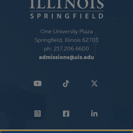
One University Plaza
Springfield, Illinois 62703
ph: 217.206.6600
admissions@uis.edu