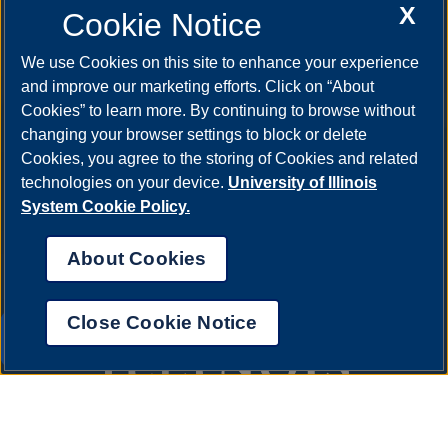
X
Cookie Notice
We use Cookies on this site to enhance your experience
and improve our marketing efforts. Click on “About
Cookies” to learn more. By continuing to browse without
changing your browser settings to block or delete
Cookies, you agree to the storing of Cookies and related
technologies on your device.
University of Illinois
System Cookie Policy.
About Cookies
Close Cookie Notice
UIS AI Chat