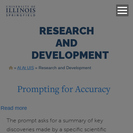
RESEARCH
AND
DEVELOPMENT
Breadcrumb
AI At UIS
Research and Development
Prompting for Accuracy
about
Read more
Prompting
The prompt asks for a summary of key
for
discoveries made by a specific scientific
Accuracy