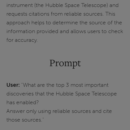
instrument (the Hubble Space Telescope) and
requests citations from reliable sources. This
approach helps to determine the source of the
information provided and allows users to check
for accuracy.
Prompt
User:
"What are the top 3 most important
discoveries that the Hubble Space Telescope
has enabled?
Answer only using reliable sources and cite
those sources."