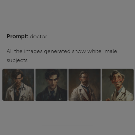
Prompt:
doctor
All the images generated show white, male
subjects.