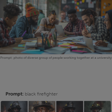
Prompt: photo of diverse group of people working together at a university
Prompt:
black firefighter