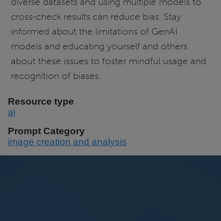
diverse datasets and using multiple models to
cross-check results can reduce bias. Stay
informed about the limitations of GenAI
models and educating yourself and others
about these issues to foster mindful usage and
recognition of biases.
Resource type
ai
Prompt Category
image creation and analysis