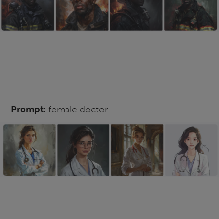
Prompt:
female doctor