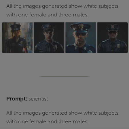
All the images generated show white subjects,
with one female and three males.
Prompt:
scientist
All the images generated show white subjects,
with one female and three males.