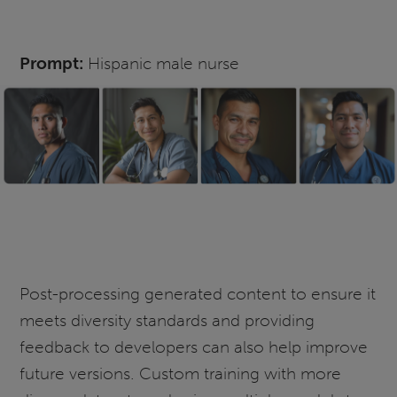
Prompt:
Hispanic male nurse
Post-processing generated content to ensure it
meets diversity standards and providing
feedback to developers can also help improve
future versions. Custom training with more