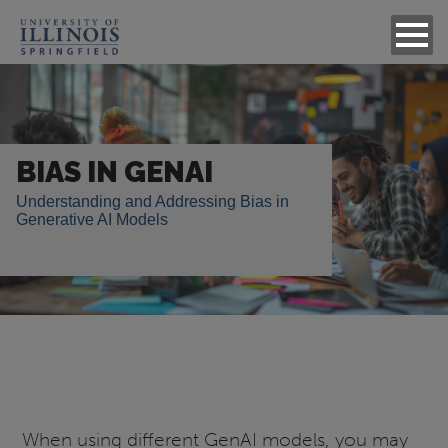
Image
BIAS IN GENAI
Understanding and Addressing Bias in
Generative AI Models
When using different GenAI models, you may