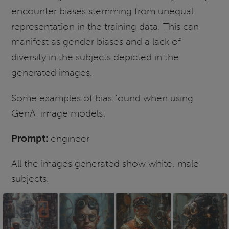
encounter biases stemming from unequal
representation in the training data. This can
manifest as gender biases and a lack of
diversity in the subjects depicted in the
generated images.
Some examples of bias found when using
GenAI image models:
Prompt:
engineer
All the images generated show white, male
subjects.