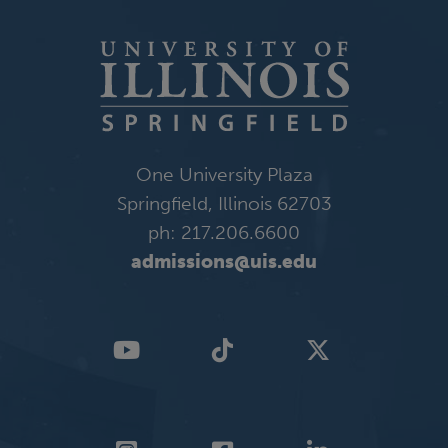
One University Plaza
Springfield, Illinois 62703
ph: 217.206.6600
admissions@uis.edu