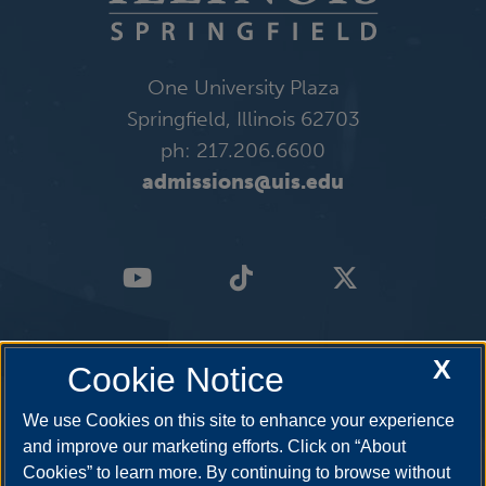
One University Plaza
Springfield, Illinois 62703
ph: 217.206.6600
admissions@uis.edu
X
Cookie Notice
We use Cookies on this site to enhance your experience
and improve our marketing efforts. Click on “About
Cookies” to learn more. By continuing to browse without