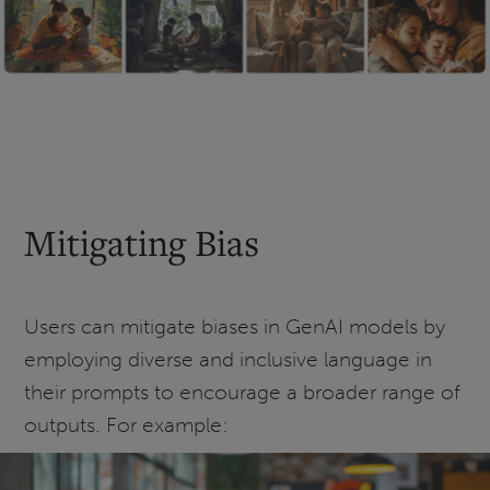
Mitigating Bias
Users can mitigate biases in GenAI models by
employing diverse and inclusive language in
their prompts to encourage a broader range of
outputs. For example: