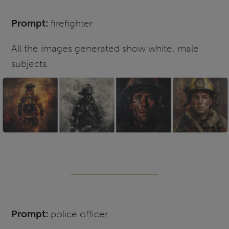
Prompt:
firefighter
All the images generated show white, male
subjects.
Prompt:
police officer