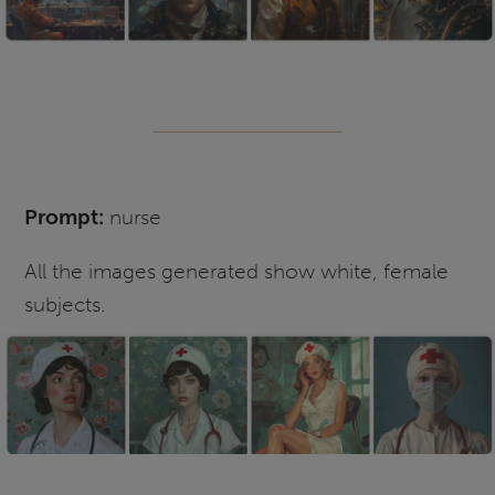
Prompt:
nurse
All the images generated show white, female
subjects.