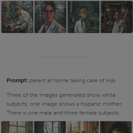
Prompt:
parent at home taking care of kids
Three of the images generated show white
subjects, one image shows a hispanic mother.
There is one male and three female subjects.