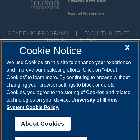
Liberal Arts and
Social Sciences
ACADEMIC PROGRAMS
|
FACULTY & STAFF
|
GIVING
|
NEWS
X
Cookie Notice
One University Plaza, UHB 3000, Springfield, Illinois, 62703-
5407
class@uis.edu
•
217-206-6512
We use Cookies on this site to enhance your experience
and improve our marketing efforts. Click on “About
Cookies” to learn more. By continuing to browse without
YouTube
Snapchat
Twitter
Instag
changing your browser settings to block or delete
Facebook
LinkedIn
Cookies, you agree to the storing of Cookies and related
technologies on your device.
University of Illinois
System Cookie Policy.
About Cookies
Annual Security Report
|
Barrier to Access Form
|
Consumer Info
|
Disability Services
|
Institutional Accreditation
|
Title IX
|
Online Course
Complaint Form
|
Student Grievances
|
Privacy Statement
|