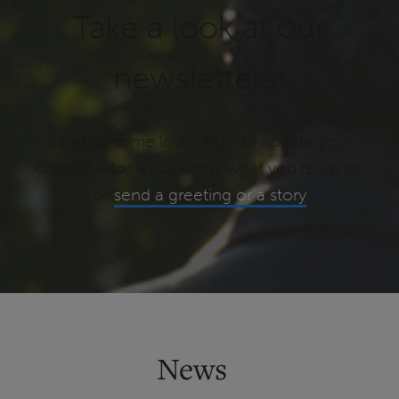
Take a look at our
newsletters!
Send us some love! Alums—update your
contact info, let us know what you’re up to,
or
send a greeting or a story
News