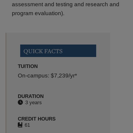
assessment and testing and research and
program evaluation).
QUICK FACTS
TUITION
On-campus: $7,239
/yr*
DURATION
3 years
CREDIT HOURS
61