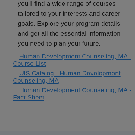
you'll find a wide range of courses
tailored to your interests and career
goals. Explore your program details
and get all the essential information
you need to plan your future.
Human Development Counseling, MA -
Course List
UIS Catalog - Human Development
Counseling, MA
Human Development Counseling, MA -
Fact Sheet