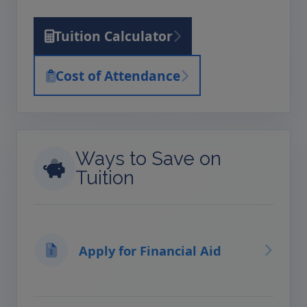
Tuition Calculator
Cost of Attendance
Ways to Save on
Tuition
Apply for Financial Aid