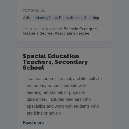
TOP SKILLS:
Active Listening
Social Perceptiveness
Speaking
Bachelor’s degree,
TYPICAL EDUCATION:
Master’s degree, Associate’s degree
Special Education
Teachers, Secondary
School
Teach academic, social, and life skills to
secondary school students with
learning, emotional, or physical
disabilities. Includes teachers who
specialize and work with students who
are blind or have v
Read more