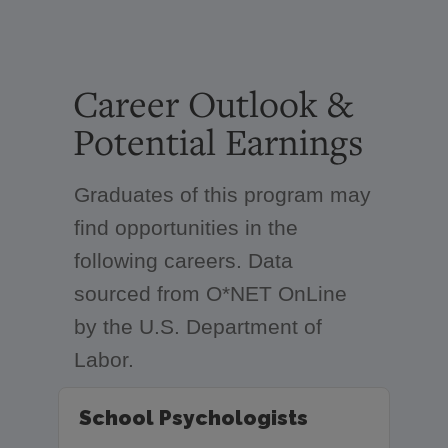
Career Outlook &
Potential Earnings
Graduates of this program may
find opportunities in the
following careers. Data
sourced from O*NET OnLine
by the U.S. Department of
Labor.
School Psychologists