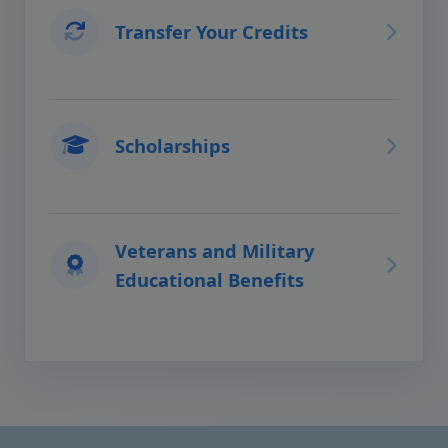
Transfer Your Credits
Scholarships
Veterans and Military
Educational Benefits