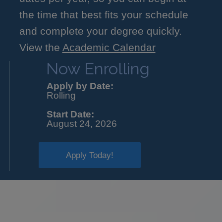
the time that best fits your schedule
and complete your degree quickly.
View the
Academic Calendar
Now Enrolling
Apply by Date:
Rolling
Start Date:
August 24, 2026
Apply Today!