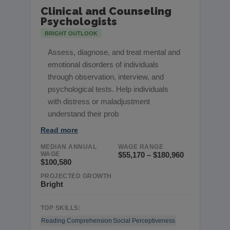
Clinical and Counseling
Psychologists
BRIGHT OUTLOOK
Assess, diagnose, and treat mental and
emotional disorders of individuals
through observation, interview, and
psychological tests. Help individuals
with distress or maladjustment
understand their prob
Read more
MEDIAN ANNUAL
WAGE RANGE
WAGE
$55,170 – $180,960
$100,580
PROJECTED GROWTH
Bright
TOP SKILLS:
Reading Comprehension
Social Perceptiveness