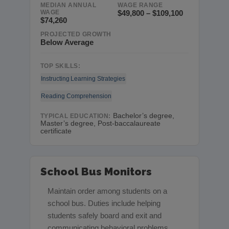
MEDIAN ANNUAL
WAGE RANGE
WAGE
$49,800 – $109,100
$74,260
PROJECTED GROWTH
Below Average
TOP SKILLS:
Instructing
Learning Strategies
Reading Comprehension
Bachelor’s degree,
TYPICAL EDUCATION:
Master’s degree, Post-baccalaureate
certificate
School Bus Monitors
Maintain order among students on a
school bus. Duties include helping
students safely board and exit and
communicating behavioral problems.