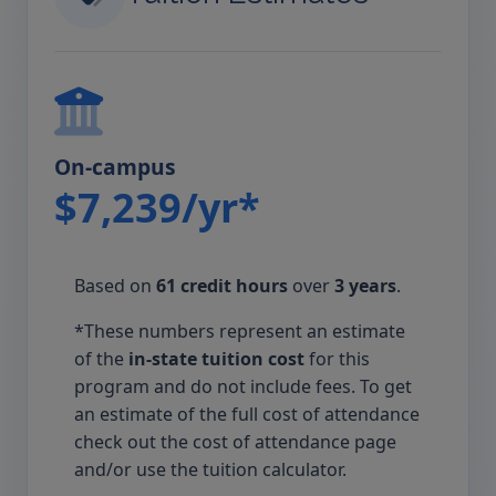
On-campus
$7,239/yr*
Based on
61 credit hours
over
3 years
.
*These numbers represent an estimate
of the
in-state tuition cost
for this
program and do not include fees. To get
an estimate of the full cost of attendance
check out the cost of attendance page
and/or use the tuition calculator.