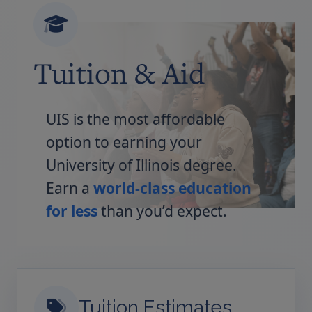
Tuition & Aid
UIS is the most affordable
option to earning your
University of Illinois degree.
Earn a
world-class education
for less
than you’d expect.
Tuition Estimates