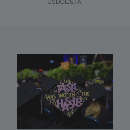
USDOL/ETA.