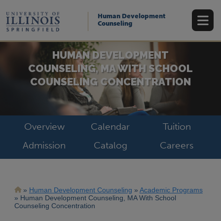
Skip
to
Human Development
main
Counseling
content
HUMAN DEVELOPMENT
COUNSELING, MA WITH SCHOOL
COUNSELING CONCENTRATION
Overview
Calendar
Tuition
Admission
Catalog
Careers
Breadcrumb
Human Development Counseling
Academic Programs
Human Development Counseling, MA With School
Counseling Concentration