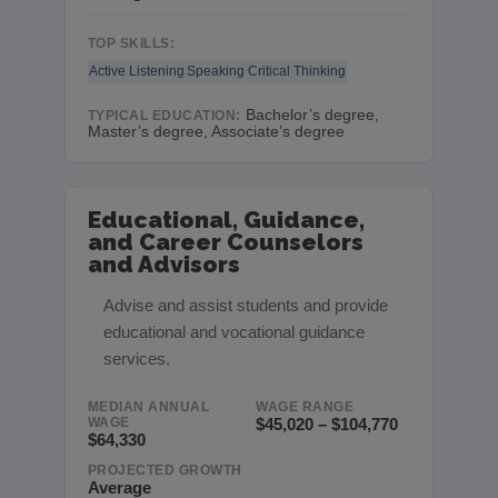
TOP SKILLS:
Active Listening
Speaking
Critical Thinking
Bachelor’s degree,
TYPICAL EDUCATION:
Master’s degree, Associate’s degree
Educational, Guidance,
and Career Counselors
and Advisors
Advise and assist students and provide
educational and vocational guidance
services.
MEDIAN ANNUAL
WAGE RANGE
WAGE
$45,020 – $104,770
$64,330
PROJECTED GROWTH
Average