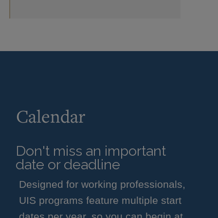
Calendar
Don't miss an important
date or deadline
Designed for working professionals,
UIS programs feature multiple start
dates per year, so you can begin at