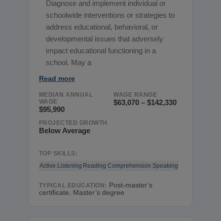
Diagnose and implement individual or
schoolwide interventions or strategies to
address educational, behavioral, or
developmental issues that adversely
impact educational functioning in a
school. May a
Read more
MEDIAN ANNUAL
WAGE RANGE
WAGE
$63,070 – $142,330
$95,990
PROJECTED GROWTH
Below Average
TOP SKILLS:
Active Listening
Reading Comprehension
Speaking
Post-master’s
TYPICAL EDUCATION:
certificate, Master’s degree