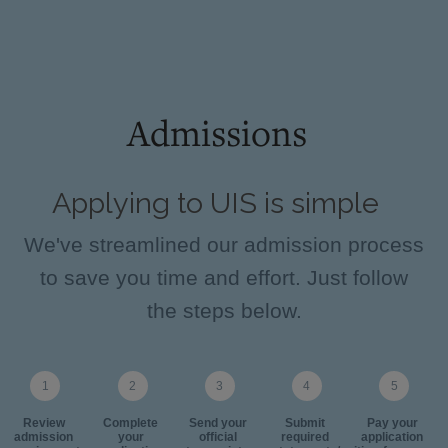
Admissions
Applying to UIS is simple
We've streamlined our admission process
to save you time and effort. Just follow
the steps below.
Review
Complete
Send your
Submit
Pay your
admission
your
official
required
application