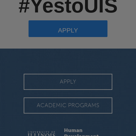
#YestoUIS
APPLY
APPLY
ACADEMIC PROGRAMS
Human
Development