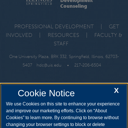
Counseling
PROFESSIONAL DEVELOPMENT
|
GET
INVOLVED
|
RESOURCES
|
FACULTY &
STAFF
One University Plaza, BRK 332, Springfield, Illinois, 62703-
5407
hdc@uis.edu
•
217-206-6504
X
Cookie Notice
We use Cookies on this site to enhance your experience
and improve our marketing efforts. Click on “About
Cookies” to learn more. By continuing to browse without
changing your browser settings to block or delete