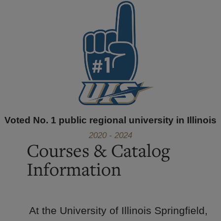
Voted No. 1 public regional university in Illinois
2020 - 2024
Courses & Catalog
Information
At the University of Illinois Springfield,