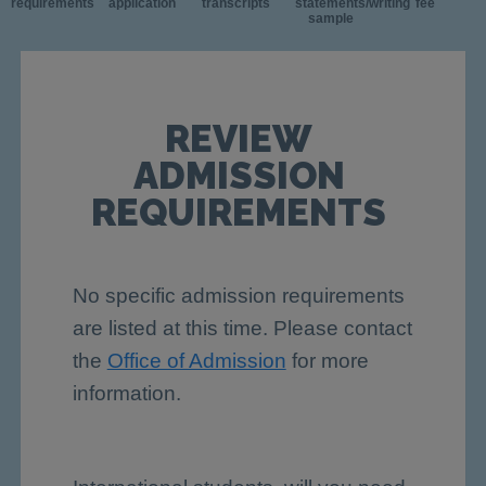
requirements
application
transcripts
statements/writing
fee
sample
REVIEW
ADMISSION
REQUIREMENTS
No specific admission requirements
are listed at this time. Please contact
the
Office of Admission
for more
information.