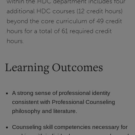
within the HDC department includes four
additional HDC courses (12 credit hours)
beyond the core curriculum of 49 credit
hours for a total of 61 required credit
hours.
Learning Outcomes
A strong sense of professional identity
consistent with Professional Counseling
philosophy and literature.
Counseling skill competencies necessary for