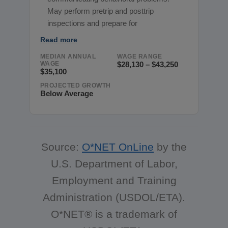
May perform pretrip and posttrip
inspections and prepare for
Read more
MEDIAN ANNUAL
WAGE RANGE
WAGE
$28,130 – $43,250
$35,100
PROJECTED GROWTH
Below Average
Source:
O*NET OnLine
by the
U.S. Department of Labor,
Employment and Training
Administration (USDOL/ETA).
O*NET® is a trademark of