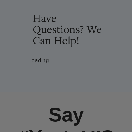
Have
Questions? We
Can Help!
Loading...
Say