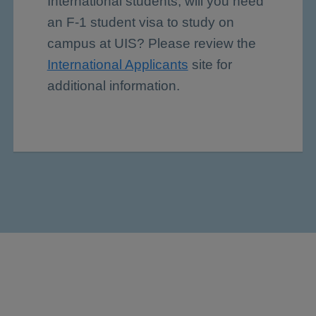
International students, will you need
an F-1 student visa to study on
campus at UIS? Please review the
International Applicants
site for
additional information.