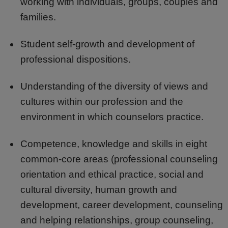
working with individuals, groups, couples and
families.
Student self-growth and development of
professional dispositions.
Understanding of the diversity of views and
cultures within our profession and the
environment in which counselors practice.
Competence, knowledge and skills in eight
common-core areas (professional counseling
orientation and ethical practice, social and
cultural diversity, human growth and
development, career development, counseling
and helping relationships, group counseling,