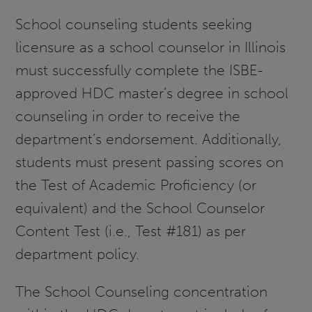
School counseling students seeking
licensure as a school counselor in Illinois
must successfully complete the ISBE-
approved HDC master’s degree in school
counseling in order to receive the
department’s endorsement. Additionally,
students must present passing scores on
the Test of Academic Proficiency (or
equivalent) and the School Counselor
Content Test (i.e., Test #181) as per
department policy.
The School Counseling concentration