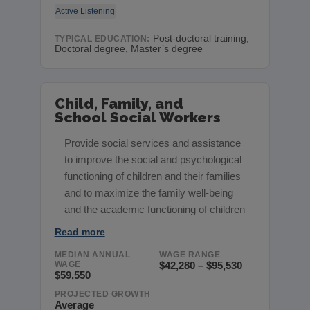
Active Listening
Post-doctoral training,
TYPICAL EDUCATION:
Doctoral degree, Master’s degree
Child, Family, and
School Social Workers
Provide social services and assistance
to improve the social and psychological
functioning of children and their families
and to maximize the family well-being
and the academic functioning of children
Read more
MEDIAN ANNUAL
WAGE RANGE
WAGE
$42,280 – $95,530
$59,550
PROJECTED GROWTH
Average