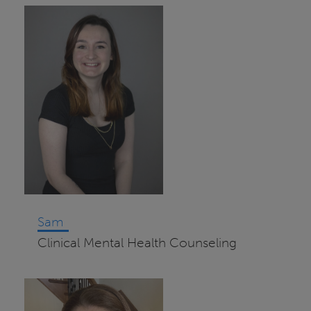
Sam
Clinical Mental Health Counseling