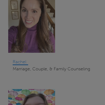
Rachel
Marriage, Couple, & Family Counseling