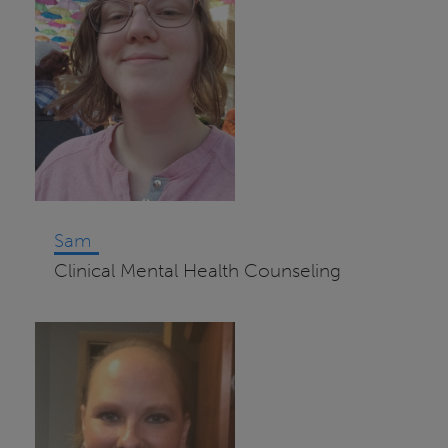
Sam
Clinical Mental Health Counseling