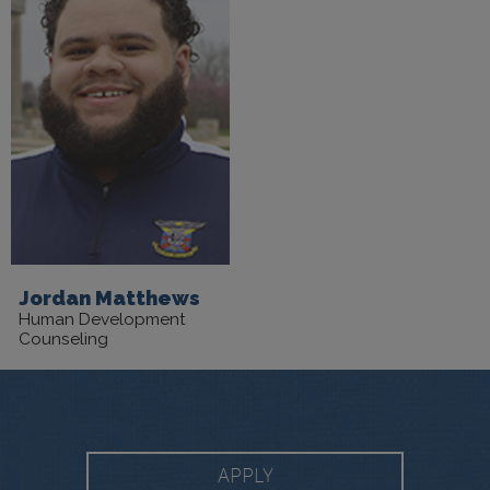
Jordan Matthews
Human Development
Counseling
APPLY