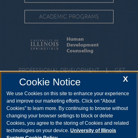
ACADEMIC PROGRAMS
Human
Development
Counseling
PROFESSIONAL DEVELOPMENT
|
GET
INVOLVED
|
RESOURCES
|
FACULTY &
X
Cookie Notice
STAFF
We use Cookies on this site to enhance your experience
One University Plaza, BRK 332, Springfield, Illinois, 62703-
5407
hdc@uis.edu
•
217-206-6504
and improve our marketing efforts. Click on “About
Cookies” to learn more. By continuing to browse without
changing your browser settings to block or delete
Cookies, you agree to the storing of Cookies and related
technologies on your device.
University of Illinois
System Cookie Policy.