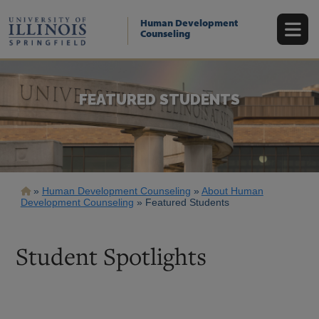
Skip
to
Human Development
main
Counseling
content
FEATURED STUDENTS
Breadcrumb
Human Development Counseling
About Human
Development Counseling
Featured Students
Student Spotlights