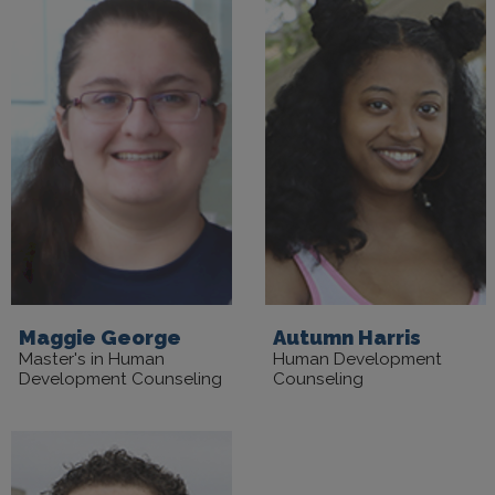
Maggie George
Autumn Harris
Master's in Human
Human Development
Development Counseling
Counseling