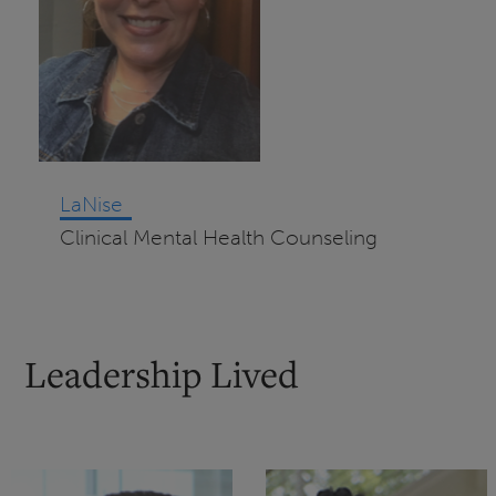
LaNise
Clinical Mental Health Counseling
Leadership Lived