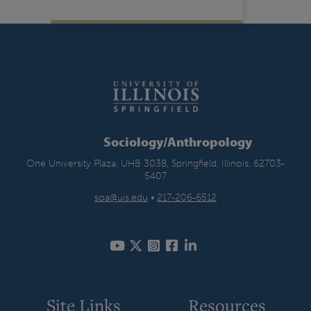
Sociology/Anthropology
One University Plaza, UHB 3038, Springfield, Illinois, 62703-
5407
soa@uis.edu
•
217-206-6512
Site Links
Resources