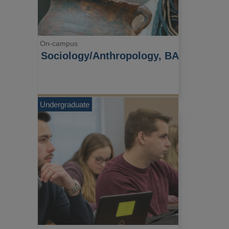
On-campus
Sociology/Anthropology, BA
Undergraduate