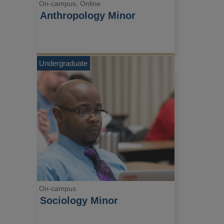
On-campus, Online
Anthropology Minor
Undergraduate
On-campus
Sociology Minor