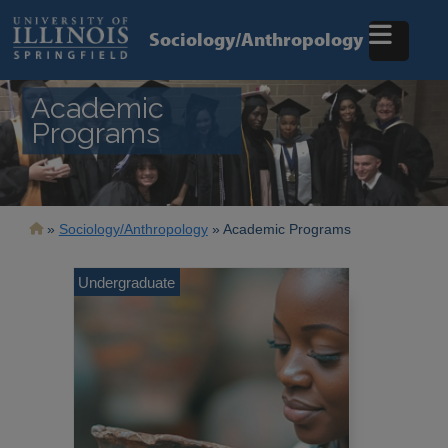
Skip
to
Sociology/Anthropology
main
content
Academic
Programs
Breadcrumb
Sociology/Anthropology
Academic Programs
Undergraduate