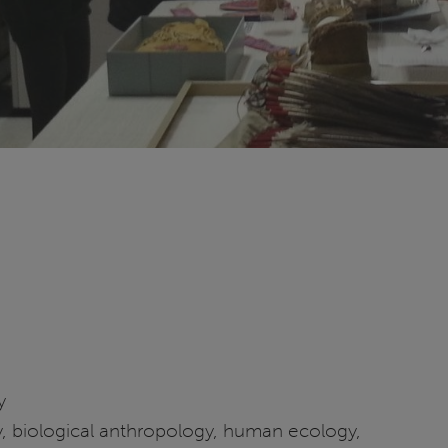
y
, biological anthropology, human ecology,