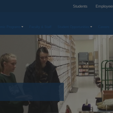
Students
Employee
mic Programs
Faculty & Staff
Student Opportunities
Careers