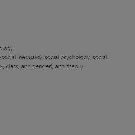
iology
social inequality, social psychology, social
ty, class, and gender), and theory