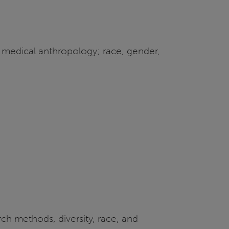
 medical anthropology; race, gender,
ch methods, diversity, race, and