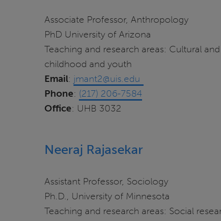
Associate Professor, Anthropology
PhD University of Arizona
Teaching and research areas: Cultural and
childhood and youth
Email
:
jmant2@uis.edu
Phone
:
(217) 206-7584
Office
: UHB 3032
Neeraj Rajasekar
Assistant Professor, Sociology
Ph.D., University of Minnesota
Teaching and research areas: Social resear