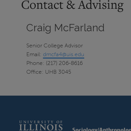
Contact & Advising
Craig McFarland
Senior College Advisor
Email:
dmcfa4@uis.edu
Phone: (217) 206-8616
Office: UHB 3045
Sociology/Anthropolo