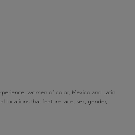
experience, women of color, Mexico and Latin
l locations that feature race, sex, gender,