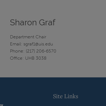
Sharon Graf
Department Chair
Email: sgraf1@uis.edu
Phone: (217) 206-6570
Office: UHB 3038
Site Links
gy