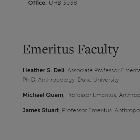
Office
: UHB 3038
Emeritus Faculty
Heather S. Dell
, Associate Professor Emerit
Ph.D. Anthropology, Duke University
Michael Quam
, Professor Emeritus, Anthro
James Stuart
, Professor Emeritus, Anthrop