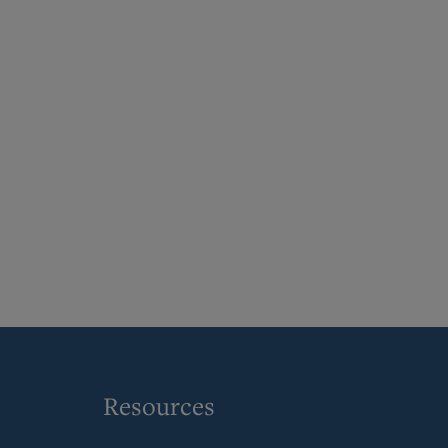
Resources