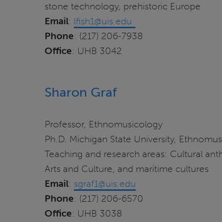
stone technology, prehistoric Europe
Email
:
lfish1@uis.edu
Phone
: (217) 206-7938
Office
: UHB 3042
Sharon Graf
Professor, Ethnomusicology
Ph.D. Michigan State University, Ethnomu
Teaching and research areas: Cultural anth
Arts and Culture, and maritime cultures
Email
:
sgraf1@uis.edu
Phone
: (217) 206-6570
Office
: UHB 3038