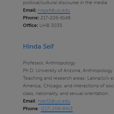
political/cultural discourse in the media
Email:
nraja4@uis.edu
Phone:
217-206-8148
Office:
UHB 3035
Hinda Seif
Professor, Anthropology
Ph.D. University of Arizona, Anthropology
Teaching and research areas: Latina/o/x 
America, Chicago, and interactions of socia
class, nationality, and sexual orientation.
Email
:
hseif2@uis.edu
Phone
:
(217) 206-8413