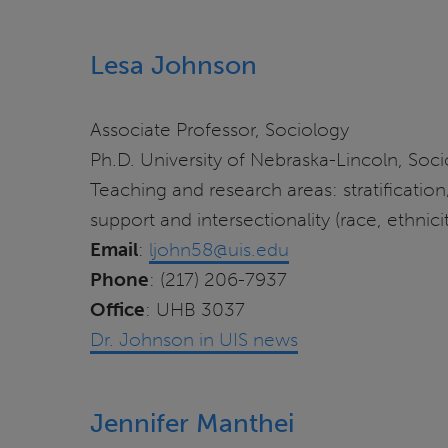
Lesa Johnson
Associate Professor, Sociology
Ph.D. University of Nebraska-Lincoln, Soc
Teaching and research areas: stratification/
support and intersectionality (race, ethnici
Email
:
ljohn58@uis.edu
Phone
: (217) 206-7937
Office
: UHB 3037
Dr. Johnson in UIS news
Jennifer Manthei