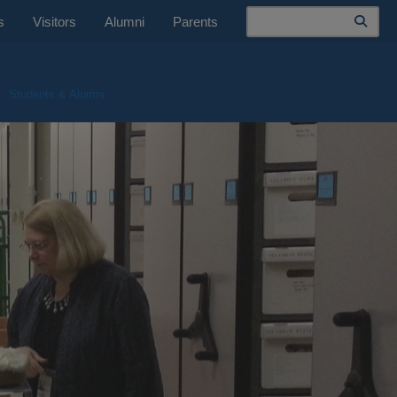
Search
s
Visitors
Alumni
Parents
Students & Alumni