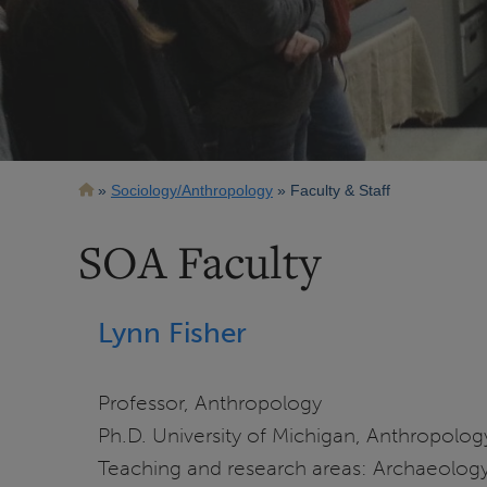
Breadcrumb
Sociology/Anthropology
Faculty & Staff
SOA Faculty
Lynn Fisher
Professor, Anthropology
Ph.D. University of Michigan, Anthropolog
Teaching and research areas: Archaeology