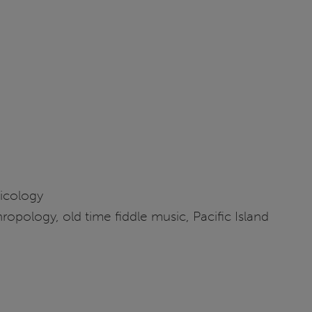
sicology
ropology, old time fiddle music, Pacific Island