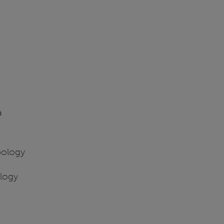
a
pology
ology