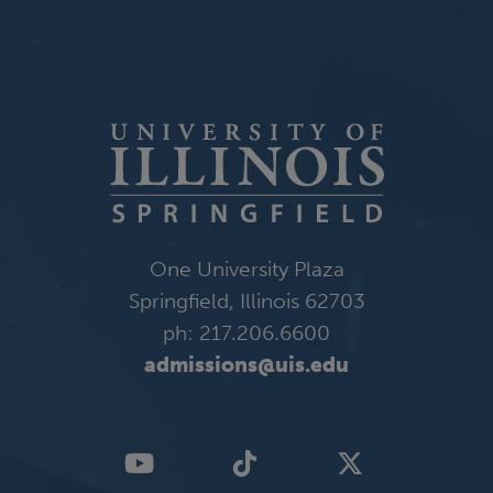
One University Plaza
Springfield, Illinois 62703
ph: 217.206.6600
admissions@uis.edu