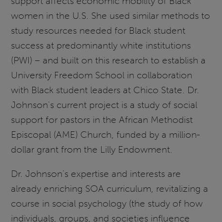
support affects economic mobility of Black
women in the U.S. She used similar methods to
study resources needed for Black student
success at predominantly white institutions
(PWI) – and built on this research to establish a
University Freedom School in collaboration
with Black student leaders at Chico State. Dr.
Johnson's current project is a study of social
support for pastors in the African Methodist
Episcopal (AME) Church, funded by a million-
dollar grant from the Lilly Endowment.
Dr. Johnson’s expertise and interests are
already enriching SOA curriculum, revitalizing a
course in social psychology (the study of how
individuals, groups, and societies influence