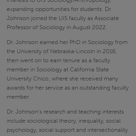
expanding opportunities for students. Dr.
Johnson joined the UIS faculty as Associate
Professor of Sociology in August 2022.
Dr. Johnson earned her PhD in Sociology from
the University of Nebraska-Lincoln in 2016,
then went on to earn tenure as a faculty
member in Sociology at California State
University Chico, where she received many
awards for her service as an outstanding faculty
member.
Dr. Johnson’s research and teaching interests
include sociological theory, inequality, social
psychology, social support and intersectionality