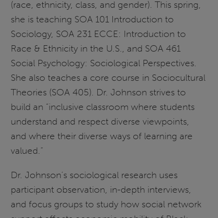
(race, ethnicity, class, and gender). This spring,
she is teaching SOA 101 Introduction to
Sociology, SOA 231 ECCE: Introduction to
Race & Ethnicity in the U.S., and SOA 461
Social Psychology: Sociological Perspectives.
She also teaches a core course in Sociocultural
Theories (SOA 405). Dr. Johnson strives to
build an “inclusive classroom where students
understand and respect diverse viewpoints,
and where their diverse ways of learning are
valued.”
Dr. Johnson’s sociological research uses
participant observation, in-depth interviews,
and focus groups to study how social network