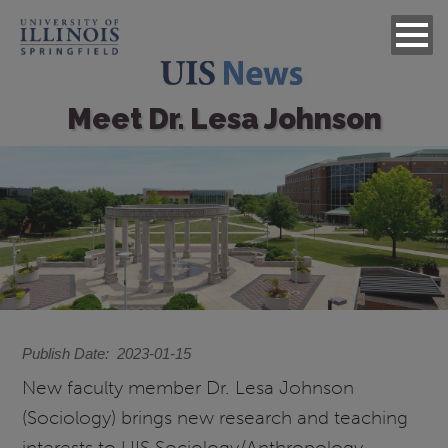
Meet Dr. Lesa Johnson
Image
Publish Date
2023-01-15
New faculty member Dr. Lesa Johnson
(Sociology) brings new research and teaching
interests to UIS Sociology/Anthropology,