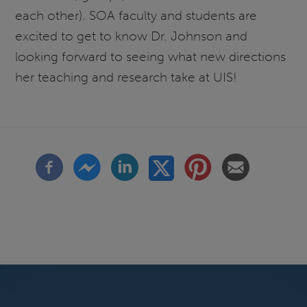
each other). SOA faculty and students are
excited to get to know Dr. Johnson and
looking forward to seeing what new directions
her teaching and research take at UIS!