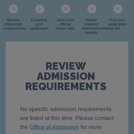
Review
Complete
Send your
Submit
Pay your
admission
your
official
required
application
requirements
application
transcripts
statements/writing
fee
sample
REVIEW
ADMISSION
REQUIREMENTS
No specific admission requirements
are listed at this time. Please contact
the
Office of Admission
for more