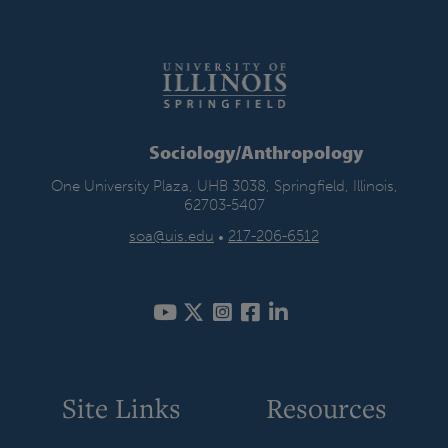
Sociology/Anthropology
One University Plaza, UHB 3038, Springfield, Illinois,
62703-5407
soa@uis.edu
•
217-206-6512
Site Links
Resources