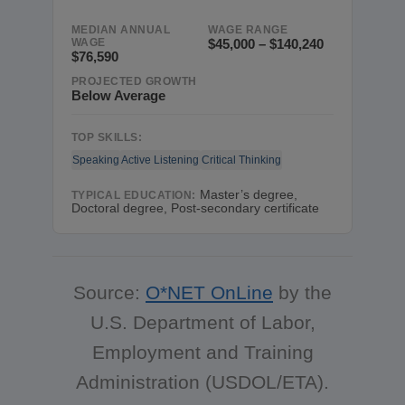
MEDIAN ANNUAL
WAGE RANGE
WAGE
$45,000 – $140,240
$76,590
PROJECTED GROWTH
Below Average
TOP SKILLS:
Speaking
Active Listening
Critical Thinking
Master’s degree,
TYPICAL EDUCATION:
Doctoral degree, Post-secondary certificate
Source:
O*NET OnLine
by the
U.S. Department of Labor,
Employment and Training
Administration (USDOL/ETA).