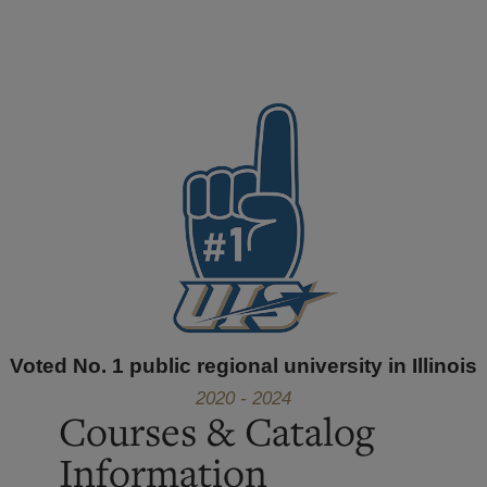
Voted No. 1 public regional university in Illinois
2020 - 2024
Courses & Catalog
Information