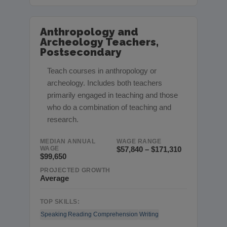
Anthropology and
Archeology Teachers,
Postsecondary
Teach courses in anthropology or
archeology. Includes both teachers
primarily engaged in teaching and those
who do a combination of teaching and
research.
MEDIAN ANNUAL
WAGE RANGE
WAGE
$57,840 – $171,310
$99,650
PROJECTED GROWTH
Average
TOP SKILLS:
Speaking
Reading Comprehension
Writing