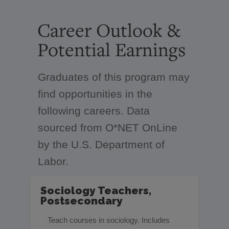
Career Outlook &
Potential Earnings
Graduates of this program may
find opportunities in the
following careers. Data
sourced from O*NET OnLine
by the U.S. Department of
Labor.
Sociology Teachers,
Postsecondary
Teach courses in sociology. Includes