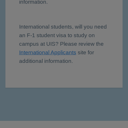
information.
International students, will you need
an F-1 student visa to study on
campus at UIS? Please review the
International Applicants
site for
additional information.