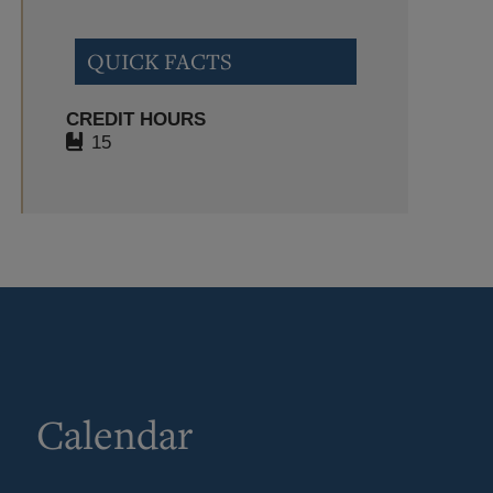
QUICK FACTS
CREDIT HOURS
15
Calendar