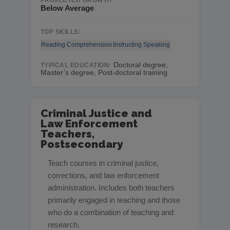
PROJECTED GROWTH
Below Average
TOP SKILLS:
Reading Comprehension
Instructing
Speaking
Doctoral degree,
TYPICAL EDUCATION:
Master’s degree, Post-doctoral training
Criminal Justice and
Law Enforcement
Teachers,
Postsecondary
Teach courses in criminal justice,
corrections, and law enforcement
administration. Includes both teachers
primarily engaged in teaching and those
who do a combination of teaching and
research.