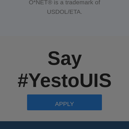
O*NET® is a trademark of
USDOL/ETA.
Say
#YestoUIS
APPLY