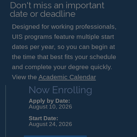
Don't miss an important
date or deadline
Designed for working professionals,
UIS programs feature multiple start
dates per year, so you can begin at
the time that best fits your schedule
and complete your degree quickly.
View the
Academic Calendar
Now Enrolling
Apply by Date:
August 10, 2026
Start Date:
August 24, 2026