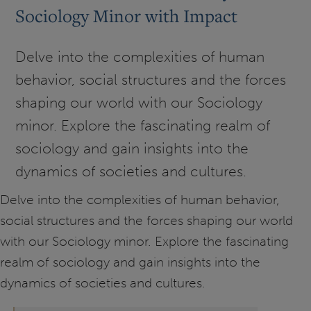
Sociology Minor with Impact
Delve into the complexities of human
behavior, social structures and the forces
shaping our world with our Sociology
minor. Explore the fascinating realm of
sociology and gain insights into the
dynamics of societies and cultures.
Delve into the complexities of human behavior,
social structures and the forces shaping our world
with our Sociology minor. Explore the fascinating
realm of sociology and gain insights into the
dynamics of societies and cultures.