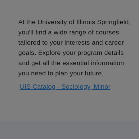
At the University of Illinois Springfield,
you'll find a wide range of courses
tailored to your interests and career
goals. Explore your program details
and get all the essential information
you need to plan your future.
UIS Catalog - Sociology, Minor