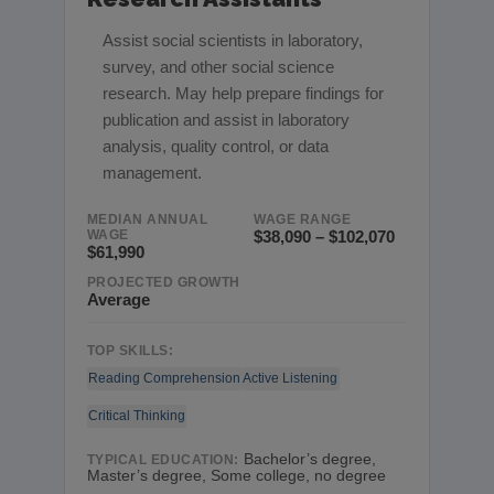
Assist social scientists in laboratory,
survey, and other social science
research. May help prepare findings for
publication and assist in laboratory
analysis, quality control, or data
management.
MEDIAN ANNUAL
WAGE RANGE
WAGE
$38,090 – $102,070
$61,990
PROJECTED GROWTH
Average
TOP SKILLS:
Reading Comprehension
Active Listening
Critical Thinking
Bachelor’s degree,
TYPICAL EDUCATION:
Master’s degree, Some college, no degree