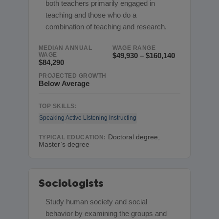
both teachers primarily engaged in
teaching and those who do a
combination of teaching and research.
MEDIAN ANNUAL
WAGE RANGE
WAGE
$49,930 – $160,140
$84,290
PROJECTED GROWTH
Below Average
TOP SKILLS:
Speaking
Active Listening
Instructing
Doctoral degree,
TYPICAL EDUCATION:
Master’s degree
Sociologists
Study human society and social
behavior by examining the groups and