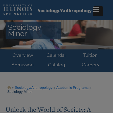
Skip
to
Sociology/Anthropology
main
content
Sociology
Minor
Overview
Calendar
Tuition
Admission
Catalog
Careers
Breadcrumb
Sociology/Anthropology
Academic Programs
Sociology Minor
Unlock the World of Society: A