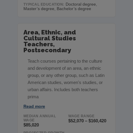
Doctoral degree,
TYPICAL EDUCATION:
Master’s degree, Bachelor’s degree
Area, Ethnic, and
Cultural Studies
Teachers,
Postsecondary
Teach courses pertaining to the culture
and development of an area, an ethnic
group, or any other group, such as Latin
American studies, women's studies, or
urban affairs. Includes both teachers
prima
Read more
MEDIAN ANNUAL
WAGE RANGE
WAGE
$52,070 – $160,420
$85,020