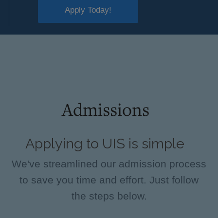
Apply Today!
Admissions
Applying to UIS is simple
We've streamlined our admission process
to save you time and effort. Just follow
the steps below.