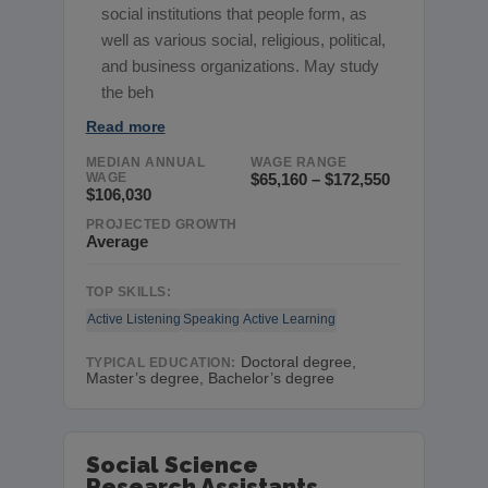
social institutions that people form, as
well as various social, religious, political,
and business organizations. May study
the beh
Read more
MEDIAN ANNUAL
WAGE RANGE
WAGE
$65,160 – $172,550
$106,030
PROJECTED GROWTH
Average
TOP SKILLS:
Active Listening
Speaking
Active Learning
Doctoral degree,
TYPICAL EDUCATION:
Master’s degree, Bachelor’s degree
Social Science
Research Assistants