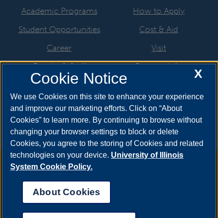
Academic Programs
How to Apply
Student Opportunities
Cost & Aid
Career
Visit
Faculty & Staff
Request Info
X
Cookie Notice
Students & Alumni
Meet Your Counselor
We use Cookies on this site to enhance your experience
News & Events
and improve our marketing efforts. Click on “About
Cookies” to learn more. By continuing to browse without
changing your browser settings to block or delete
Cookies, you agree to the storing of Cookies and related
technologies on your device.
University of Illinois
Annual Security Report
|
Barrier to Access Form
|
Consumer
System Cookie Policy.
Info
|
Disability Services
|
Institutional Accreditation
|
Title IX
|
Online Course Complaint Form
|
Student Grievances
|
Privacy
About Cookies
Statement
|
Nondiscrimination Statement
|
System Statement
on Sex Discrimination