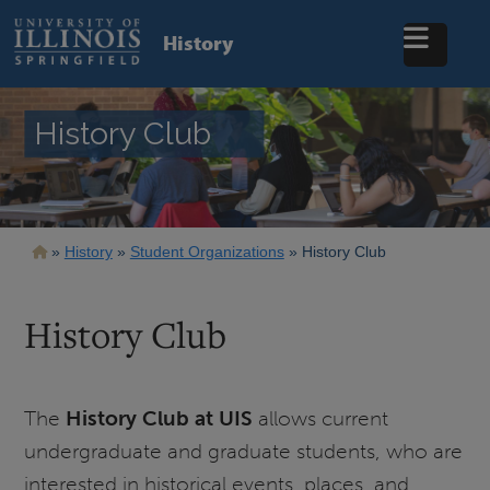
Skip
to
History
main
content
History Club
Breadcrumb
History
Student Organizations
History Club
History Club
The
History Club at UIS
allows current
undergraduate and graduate students, who are
interested in historical events, places, and