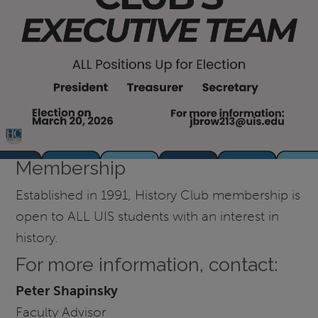
Membership
Established in 1991, History Club membership is
open to ALL UIS students with an interest in
history.
For more information, contact:
Peter Shapinsky
Faculty Advisor