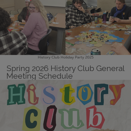
History Club Holiday Party 2025
Spring 2026 History Club General
Meeting Schedule