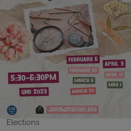
Elections