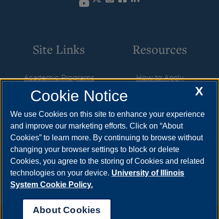
YouTube
Site Links
Resources
Academic Programs
How to Apply
X
Cookie Notice
Career Opportunities
Cost & Aid
News
Visit
We use Cookies on this site to enhance your experience
and improve our marketing efforts. Click on “About
Faculty & Staff
Request Info
Cookies” to learn more. By continuing to browse without
Student Organizations
changing your browser settings to block or delete
Cookies, you agree to the storing of Cookies and related
Resources
technologies on your device.
University of Illinois
System Cookie Policy.
About Cookies
Annual Security Report
|
Barrier to Access Form
|
Consumer Info
|