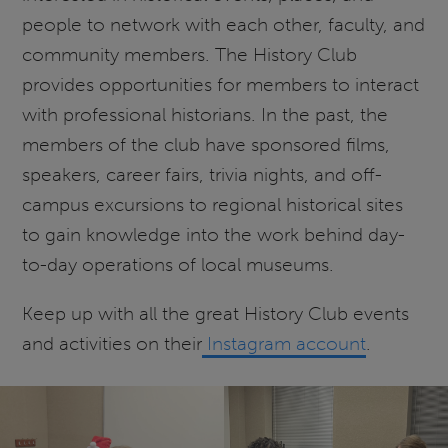
people to network with each other, faculty, and
community members. The History Club
provides opportunities for members to interact
with professional historians. In the past, the
members of the club have sponsored films,
speakers, career fairs, trivia nights, and off-
campus excursions to regional historical sites
to gain knowledge into the work behind day-
to-day operations of local museums.
Keep up with all the great History Club events
and activities on their
Instagram account
.