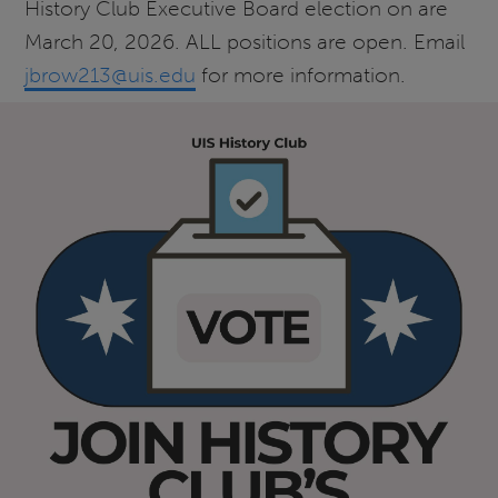
History Club Executive Board election on are
March 20, 2026. ALL positions are open. Email
jbrow213@uis.edu
for more information.