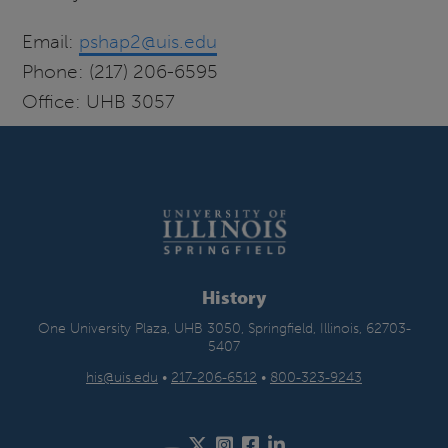
Email:
pshap2@uis.edu
Phone: (217) 206-6595
Office: UHB 3057
History
One University Plaza, UHB 3050, Springfield, Illinois, 62703-
5407
his@uis.edu
•
217-206-6512
•
800-323-9243
Twitter
Instagram
Facebook
LinkedIn