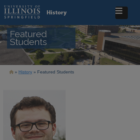
Skip
to
History
main
content
Featured
Students
Breadcrumb
History
Featured Students