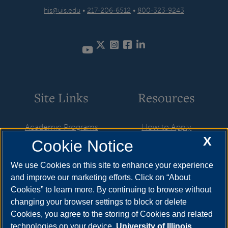
his@uis.edu
•
217-206-6512
•
800-323-9243
Twitter
Instagram
Facebook
LinkedIn
YouTube
Site Links
Resources
Academic Programs
How to Apply
X
Cookie Notice
Career Opportunities
Cost & Aid
News
Visit
We use Cookies on this site to enhance your experience
and improve our marketing efforts. Click on “About
Faculty & Staff
Request Info
Cookies” to learn more. By continuing to browse without
Student Organizations
changing your browser settings to block or delete
Cookies, you agree to the storing of Cookies and related
Resources
technologies on your device.
University of Illinois