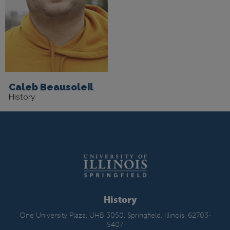
Caleb Beausoleil
History
History
One University Plaza, UHB 3050, Springfield, Illinois, 62703-
5407