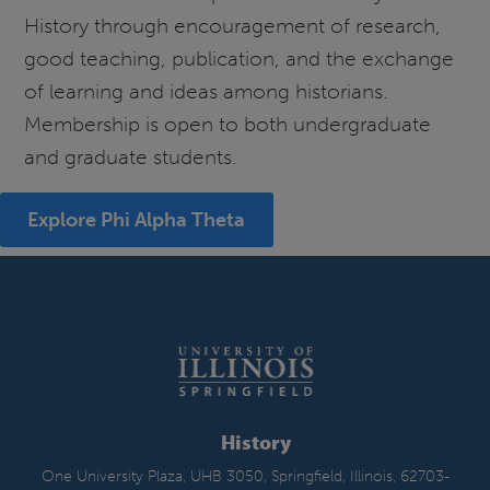
History through encouragement of research,
good teaching, publication, and the exchange
of learning and ideas among historians.
Membership is open to both undergraduate
and graduate students.
Explore Phi Alpha Theta
History
One University Plaza, UHB 3050, Springfield, Illinois, 62703-