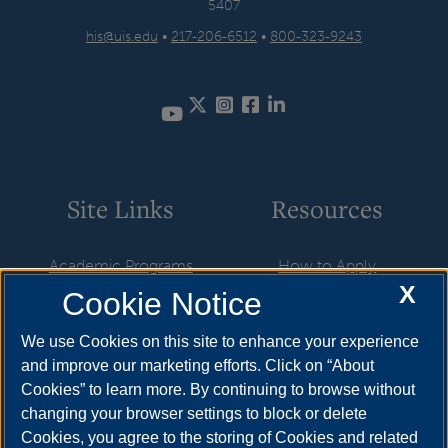
5407
his@uis.edu
•
217-206-6512
•
800-323-9243
Twitter
Instagram
Facebook
LinkedIn
YouTube
Site Links
Resources
Academic Programs
How to Apply
X
Cookie Notice
Career Opportunities
Cost & Aid
News
Visit
We use Cookies on this site to enhance your experience
and improve our marketing efforts. Click on “About
Faculty & Staff
Request Info
Cookies” to learn more. By continuing to browse without
Student Organizations
changing your browser settings to block or delete
Cookies, you agree to the storing of Cookies and related
Resources