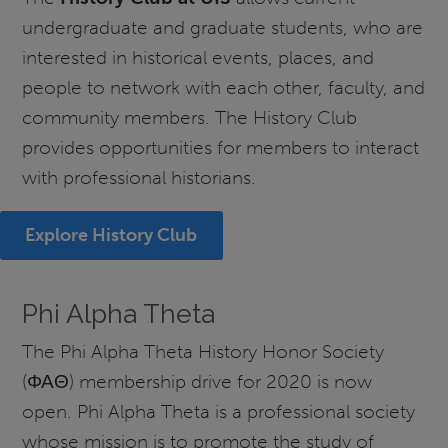
undergraduate and graduate students, who are
interested in historical events, places, and
people to network with each other, faculty, and
community members. The History Club
provides opportunities for members to interact
with professional historians.
Explore History Club
Phi Alpha Theta
The Phi Alpha Theta History Honor Society
(ΦΑΘ) membership drive for 2020 is now
open. Phi Alpha Theta is a professional society
whose mission is to promote the study of