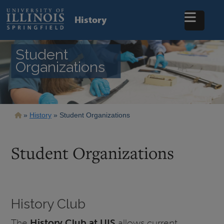
Skip
to
History
main
content
Student
Organizations
Breadcrumb
History
Student Organizations
Student Organizations
History Club
The
History Club at UIS
allows current