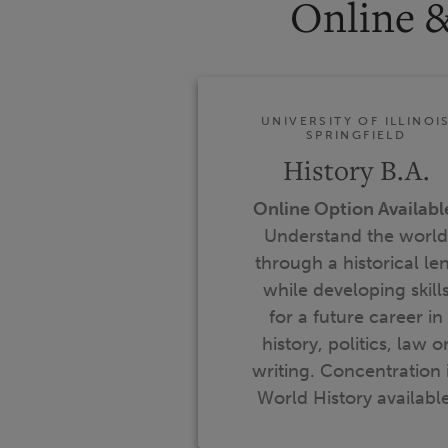
Online 
UNIVERSITY OF ILLINOI
SPRINGFIELD
History B.A.
Online Option Availabl
Understand the world
through a historical le
while developing skill
for a future career in
history, politics, law o
writing. Concentration 
World History available