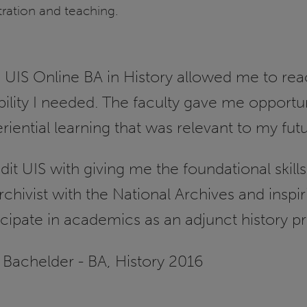
tration and teaching.
 UIS Online BA in History allowed me to rea
ibility I needed. The faculty gave me opportu
riential learning that was relevant to my fut
edit UIS with giving me the foundational ski
rchivist with the National Archives and inspi
icipate in academics as an adjunct history pr
 Bachelder - BA, History 2016