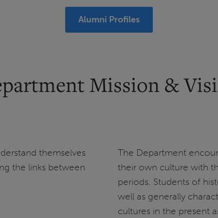
Alumni Profiles
partment Mission & Vis
nderstand themselves
The Department encour
ing the links between
their own culture with t
periods. Students of his
well as generally charact
cultures in the present a