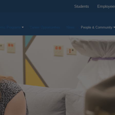
Students
Employee
mic Programs
Career Opportunities
News
People & Community