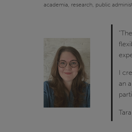
academia, research, public adminis
"The
flex
expe
I cr
an a
part
Tara