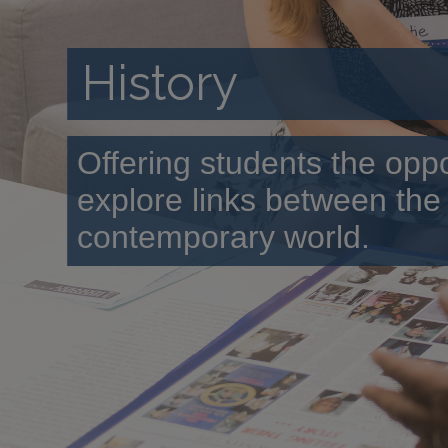
History
Offering students the oppo
explore links between the
contemporary world.