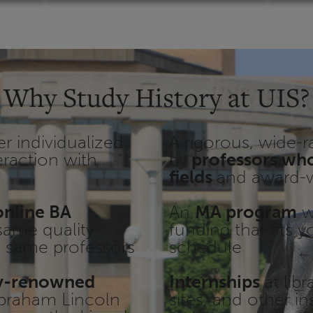
Why Study History at UIS?
er individualized
A rigorous, wide-
eraction with
by
professors who 
fields
and award-w
online BA
An
MA program
wi
same quality
funding that fits y
he same professors
schedule
ly-renowned
Internships
at libr
Abraham Lincoln
sites, and other ins