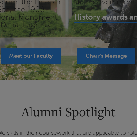
useum, the Lincoln
state government
ite, the 1908
ational Monument,
History awards an
's Dana-Thomas
Meet our Faculty
Chair's Message
Alumni Spotlight
le skills in their coursework that are applicable to r