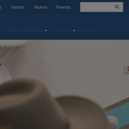
Search
s
Visitors
Alumni
Parents
Student Organizations
Resources
Contact Us