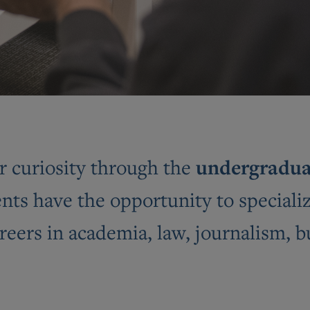
undergradua
r curiosity through the
ts have the opportunity to specializ
reers in academia, law, journalism, 