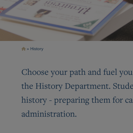
Breadcrumb
History
Choose your path and fuel you
the History Department. Studen
history - preparing them for ca
administration.