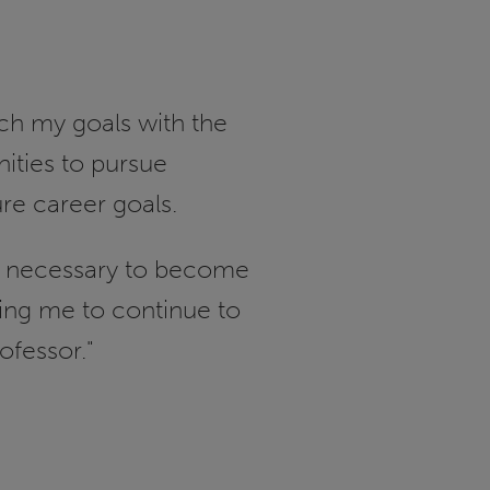
ch my goals with the
nities to pursue
ure career goals.
lls necessary to become
ring me to continue to
ofessor."