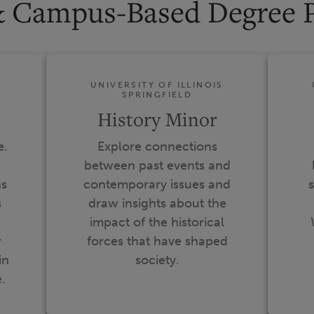
& Campus-Based Degree 
S
UNIVERSITY OF ILLINOIS
SPRINGFIELD
History Minor
e
.
Explore connections
between past events and
ns
contemporary issues and
s
s
draw insights about the
impact of the historical
r
forces that have shaped
in
society.
.