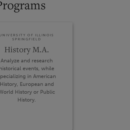
Programs
UNIVERSITY OF ILLINOIS
SPRINGFIELD
History M.A.
Analyze and research
historical events, while
pecializing in American
History, European and
World History or Public
History.