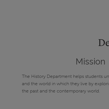
De
Mission
The History Department helps students u
and the world in which they live by explor
the past and the contemporary world.