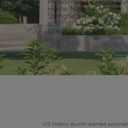
Presidential Library & M
Home National Historic S
Springfield Race Riot N
and Frank Lloyd Wright
House, among others
UIS History alumni learned actionab