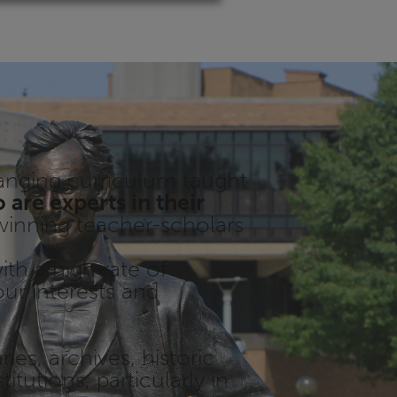
ranging curriculum taught
are experts in their
inning teacher-scholars
th a high rate of
our interests and
aries, archives, historic
titutions, particularly in