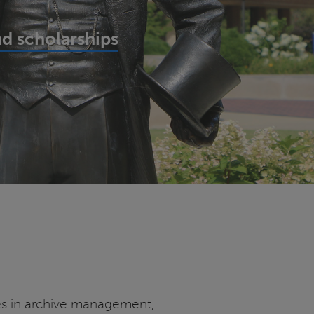
d scholarships
oles in archive management,