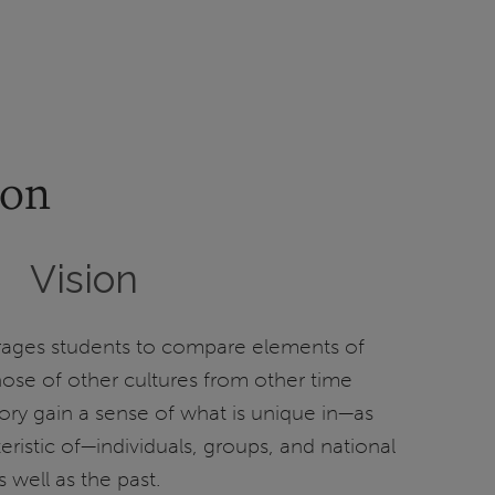
ion
Vision
ages students to compare elements of
hose of other cultures from other time
tory gain a sense of what is unique in—as
eristic of—individuals, groups, and national
s well as the past.