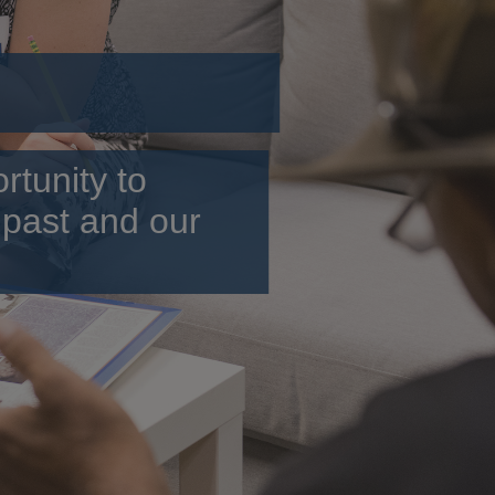
rtunity to
 past and our