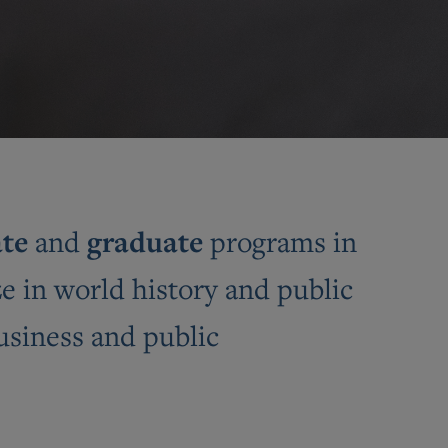
te
graduate
and
programs in
e in world history and public
business and public