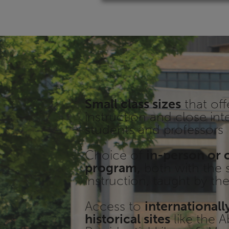
Small class sizes
that off
instruction and close int
students and professors
Choice of
in-person or 
program,
both with the 
instruction, taught by t
Access to
international
historical sites
like the 