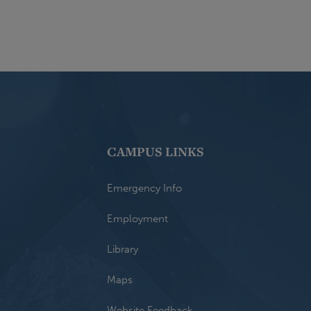
CAMPUS LINKS
Emergency Info
Employment
Library
Maps
Website Feedback