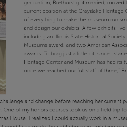
graduation, Brethorst got married, moved 
current position at the Grayslake Heritage 
of everything to make the museum run smoo
and design our exhibits. A few exhibits I’
including an Illinois State Historical Society
Museums award, and two American Associat
awards. To brag just a little bit, since I st
Heritage Center and Museum has had its t
once we reached our full staff of three,” B
challenge and change before reaching her current posi
r. One of my honors courses took us on a field trip 
 House, I realized I could actually work in a museum 
onfirmed I had made the right choice in switching my 