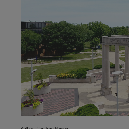
Author
Courtney Mason