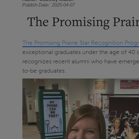
Publish Date
2025-04-07
The Promising Prair
The Promising Prairie Star Recognition Pro
exceptional graduates under the age of 40 or
recognizes recent alumni who have emerged as
to-be graduates.