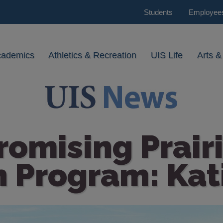
Students
Employee
cademics
Athletics & Recreation
UIS Life
Arts &
romising Prairi
 Program: Kat