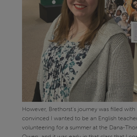
However, Brethorst’s journey was filled with 
convinced I wanted to be an English teache
volunteering for a summer at the Dana-Thomas
Owen, and it was early in that class that I c