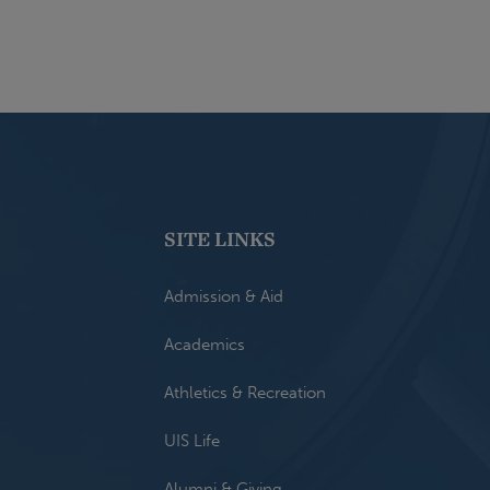
SITE LINKS
Admission & Aid
Academics
Athletics & Recreation
UIS Life
Alumni & Giving