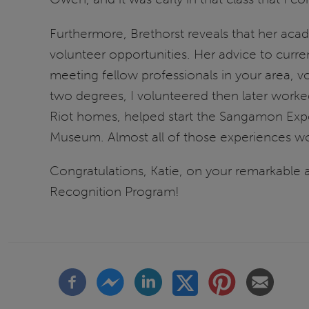
Furthermore, Brethorst reveals that her acad
volunteer opportunities. Her advice to curr
meeting fellow professionals in your area, 
two degrees, I volunteered then later work
Riot homes, helped start the Sangamon Expe
Museum. Almost all of those experiences wou
Congratulations, Katie, on your remarkable a
Recognition Program!