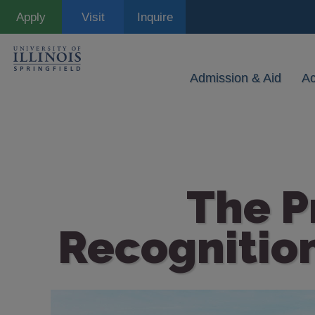
Skip
Apply
Visit
Inquire
to
main
content
Admission & Aid
A
The P
Recognition
Image