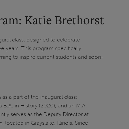
ram: Katie Brethorst
ral class, designed to celebrate
e years. This program specifically
iming to inspire current students and soon-
s a part of the inaugural class:
 B.A. in History (2020), and an M.A.
ently serves as the Deputy Director at
located in Grayslake, Illinois. Since