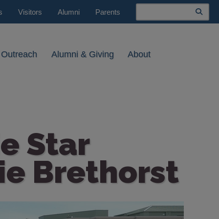
Search
s
Visitors
Alumni
Parents
 Outreach
Alumni & Giving
About
e Star
ie Brethorst