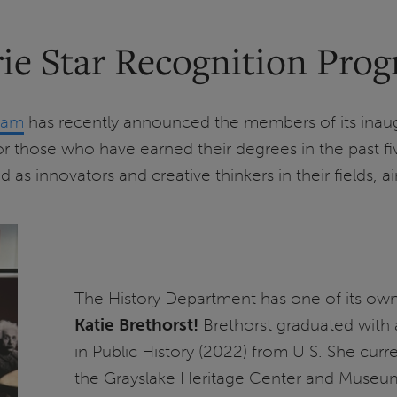
ie Star Recognition Prog
gram
has recently announced the members of its inaugu
 those who have earned their degrees in the past fiv
 innovators and creative thinkers in their fields, a
The History Department has one of its own a
Katie Brethorst!
Brethorst graduated with a
in Public History (2022) from UIS. She curr
the Grayslake Heritage Center and Museum, 