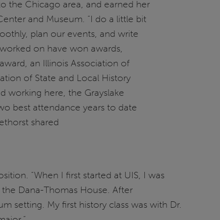
to the Chicago area, and earned her
Center and Museum. “I do a little bit
thly, plan our events, and write
ve worked on have won awards,
 award, an Illinois Association of
ion of State and Local History
arted working here, the Grayslake
wo best attendance years to date
rethorst shared
tion. “When I first started at UIS, I was
to the Dana-Thomas House. After
setting. My first history class was with Dr.
major.”