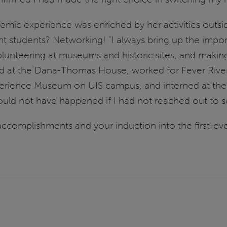
emic experience was enriched by her activities outsi
ent students? Networking! “I always bring up the impo
volunteering at museums and historic sites, and makin
ed at the Dana-Thomas House, worked for Fever River
rience Museum on UIS campus, and interned at the A
ld not have happened if I had not reached out to see
ccomplishments and your induction into the first-ever