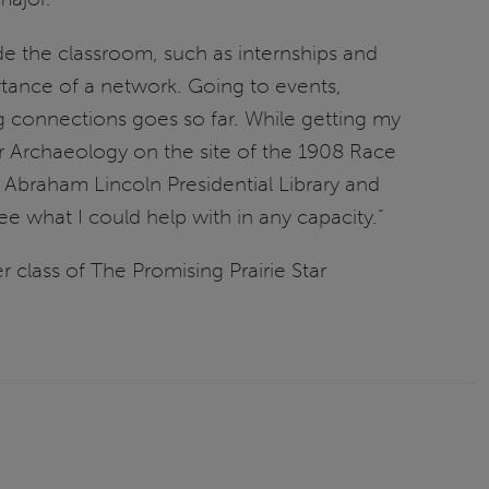
de the classroom, such as internships and
rtance of a network. Going to events,
g connections goes so far. While getting my
 Archaeology on the site of the 1908 Race
braham Lincoln Presidential Library and
 what I could help with in any capacity.”
 class of The Promising Prairie Star