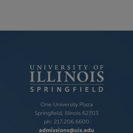
One University Plaza
Springfield, Illinois 62703
ph: 217.206.6600
admissions@uis.edu