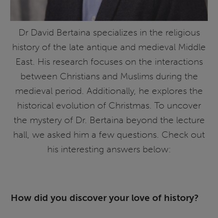
Dr David Bertaina specializes in the religious
history of the late antique and medieval Middle
East. His research focuses on the interactions
between Christians and Muslims during the
medieval period. Additionally, he explores the
historical evolution of Christmas. To uncover
the mystery of Dr. Bertaina beyond the lecture
hall, we asked him a few questions. Check out
his interesting answers below:
How did you discover your love of history?