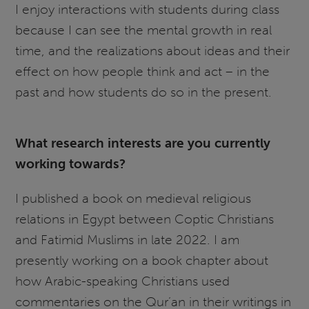
I enjoy interactions with students during class
because I can see the mental growth in real
time, and the realizations about ideas and their
effect on how people think and act – in the
past and how students do so in the present.
What research interests are you currently
working towards?
I published a book on medieval religious
relations in Egypt between Coptic Christians
and Fatimid Muslims in late 2022. I am
presently working on a book chapter about
how Arabic-speaking Christians used
commentaries on the Qur’an in their writings in