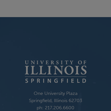
One University Plaza
Springfield, Illinois 62703
ph: 217.206.6600