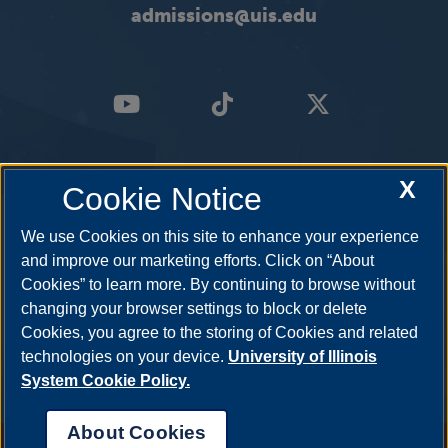
admissions@uis.edu
X
Cookie Notice
We use Cookies on this site to enhance your experience
and improve our marketing efforts. Click on “About
Cookies” to learn more. By continuing to browse without
changing your browser settings to block or delete
Cookies, you agree to the storing of Cookies and related
technologies on your device.
University of Illinois
System Cookie Policy.
About Cookies
Annual Security Report
|
Barrier to Access Form
|
Consumer Info
|