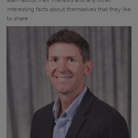
interesting facts about themselves that they like
to share.