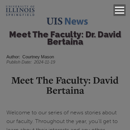
Meet The Faculty: Dr. David
Bertaina
Author
Courtney Mason
Publish Date
2024-11-19
Meet The Faculty: David
Bertaina
Welcome to our series of news stories about
our faculty. Throughout the year, you'll get to
learn about their interests and any other