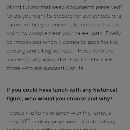
of institutions that need documents preserved?
Or do you want to prepare for law school, or a
career in library science? Take courses that are
going to complement your career path. Finally,
be meticulous when it comes to specifics like
quoting and citing sources – those who are
successful at paying attention to details are
those who are successful at life.
If you could have lunch with any historical
figure, who would you choose and why?
I would like to have lunch with the famous
th
early 20
century proponent of distributism,