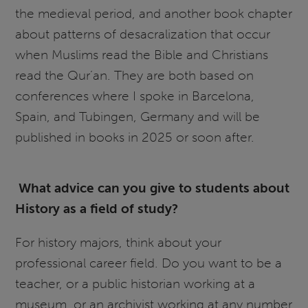
the medieval period, and another book chapter
about patterns of desacralization that occur
when Muslims read the Bible and Christians
read the Qur’an. They are both based on
conferences where I spoke in Barcelona,
Spain, and Tubingen, Germany and will be
published in books in 2025 or soon after.
What advice can you give to students about
History as a field of study?
For history majors, think about your
professional career field. Do you want to be a
teacher, or a public historian working at a
museum, or an archivist working at any number