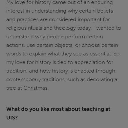
My love for history came out of an enduring
interest in understanding why certain beliefs
and practices are considered important for
religious rituals and theology today. I wanted to
understand why people perform certain
actions, use certain objects, or choose certain
words to explain what they see as essential. So
my love for history is tied to appreciation for
tradition, and how history is enacted through
contemporary traditions, such as decorating a
tree at Christmas.
What do you like most about teaching at
UIS?