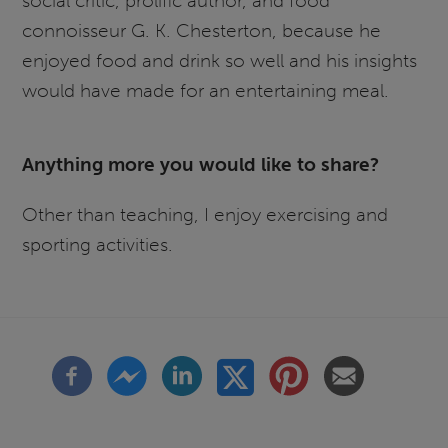
social critic, prolific author, and food
connoisseur G. K. Chesterton, because he
enjoyed food and drink so well and his insights
would have made for an entertaining meal.
Anything more you would like to share?
Other than teaching, I enjoy exercising and
sporting activities.