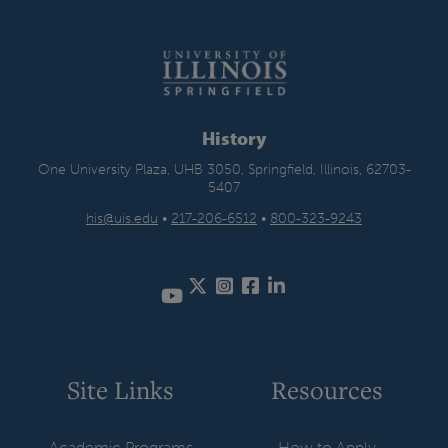
History
One University Plaza, UHB 3050, Springfield, Illinois, 62703-
5407
his@uis.edu
•
217-206-6512
•
800-323-9243
Twitter
Instagram
Facebook
LinkedIn
YouTube
Site Links
Resources
Academic Programs
How to Apply