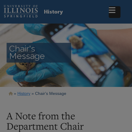
Skip
to
History
main
content
Chair's
Message
Breadcrumb
History
Chair's Message
A Note from the
Department Chair