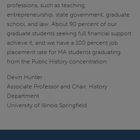
professions, such as teaching,
entrepreneurship, state government, graduate
school, and law. About 90 percent of our
graduate students seeking full financial support
achieve it, and we have a 100 percent job
placement rate for MA students graduating
from the Public History concentration.
Devin Hunter
Associate Professor and Chair, History
Department
University of Illinois Springfield