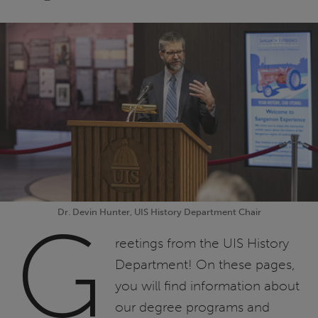
Dr. Devin Hunter, UIS History Department Chair
G
reetings from the UIS History
Department! On these pages,
you will find information about
our degree programs and