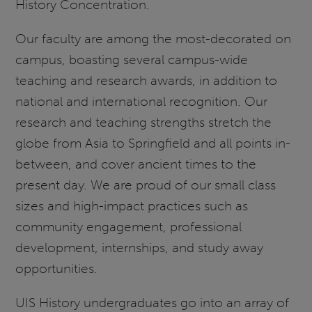
History Concentration.
Our faculty are among the most-decorated on
campus, boasting several campus-wide
teaching and research awards, in addition to
national and international recognition. Our
research and teaching strengths stretch the
globe from Asia to Springfield and all points in-
between, and cover ancient times to the
present day. We are proud of our small class
sizes and high-impact practices such as
community engagement, professional
development, internships, and study away
opportunities.
UIS History undergraduates go into an array of