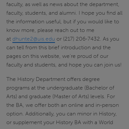
faculty, as well as news about the department,
faculty, students, and alumni. I hope you find all
the information useful, but if you would like to
know more, please reach out to me
at
dhunte2@uis.edu
or (217) 206-7432. As you
can tell from this brief introduction and the
pages on this website, we’re proud of our
faculty and students, and hope you can join us!
The History Department offers degree
programs at the undergraduate (Bachelor of
Arts) and graduate (Master of Arts) levels. For
the BA, we offer both an online and in-person
option. Additionally, you can minor in History,
or supplement your History BA with a World