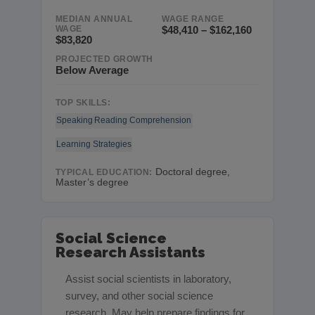
MEDIAN ANNUAL
WAGE RANGE
WAGE
$48,410 – $162,160
$83,820
PROJECTED GROWTH
Below Average
TOP SKILLS:
Speaking
Reading Comprehension
Learning Strategies
Doctoral degree,
TYPICAL EDUCATION:
Master’s degree
Social Science
Research Assistants
Assist social scientists in laboratory,
survey, and other social science
research. May help prepare findings for