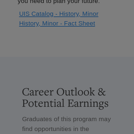
you need to plan your future.
UIS Catalog - History, Minor
History, Minor - Fact Sheet
Career Outlook &
Potential Earnings
Graduates of this program may
find opportunities in the