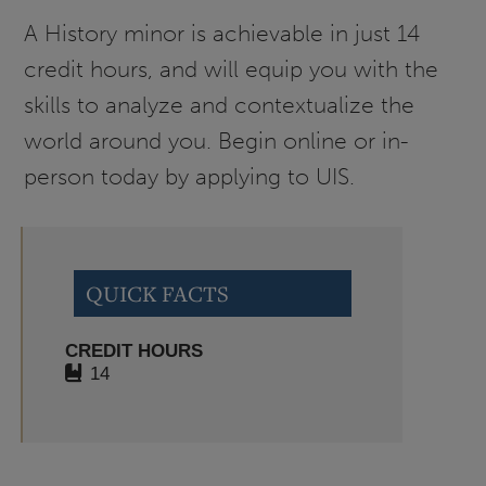
A History minor is achievable in just 14
credit hours, and will equip you with the
skills to analyze and contextualize the
world around you. Begin online or in-
person today by applying to UIS.
QUICK FACTS
CREDIT HOURS
14