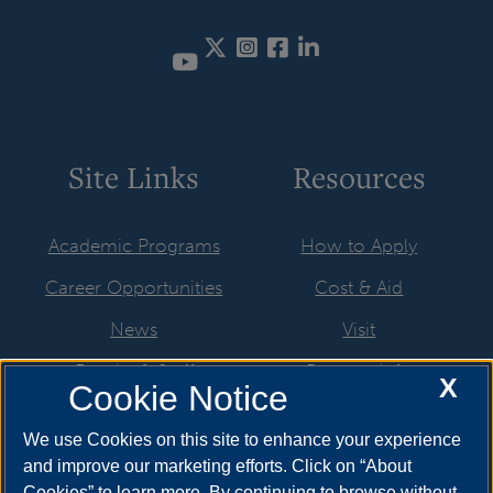
Twitter
Instagram
Facebook
LinkedIn
YouTube
Site Links
Resources
Academic Programs
How to Apply
Career Opportunities
Cost & Aid
News
Visit
Faculty & Staff
Request Info
X
Cookie Notice
Student Organizations
We use Cookies on this site to enhance your experience
Resources
and improve our marketing efforts. Click on “About
Cookies” to learn more. By continuing to browse without