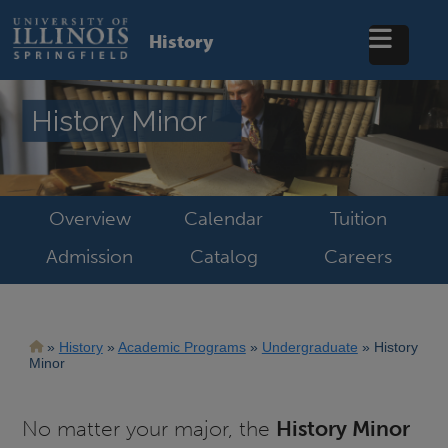
Skip
to
History
main
content
History Minor
Overview
Calendar
Tuition
Admission
Catalog
Careers
Breadcrumb
History
Academic Programs
Undergraduate
History
Minor
No matter your major, the
History Minor