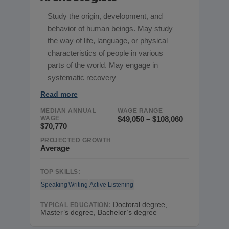
Study the origin, development, and
behavior of human beings. May study
the way of life, language, or physical
characteristics of people in various
parts of the world. May engage in
systematic recovery
Read more
MEDIAN ANNUAL
WAGE RANGE
WAGE
$49,050 – $108,060
$70,770
PROJECTED GROWTH
Average
TOP SKILLS:
Speaking
Writing
Active Listening
Doctoral degree,
TYPICAL EDUCATION:
Master’s degree, Bachelor’s degree