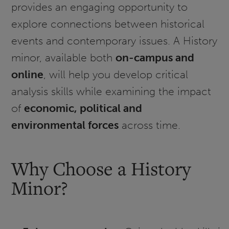
provides an engaging opportunity to
explore connections between historical
events and contemporary issues. A History
minor, available both
on-campus and
online
, will help you develop critical
analysis skills while examining the impact
of
economic, political and
environmental forces
across time.
Why Choose a History
Minor?