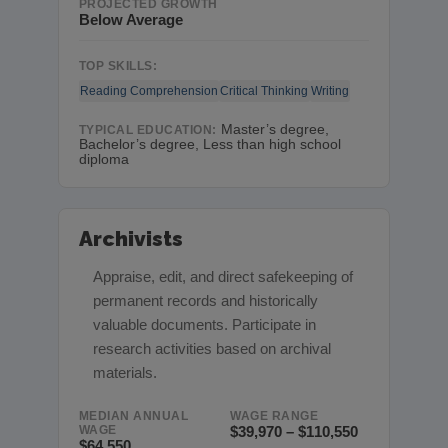
PROJECTED GROWTH
Below Average
TOP SKILLS:
Reading Comprehension
Critical Thinking
Writing
Master’s degree,
TYPICAL EDUCATION:
Bachelor’s degree, Less than high school
diploma
Archivists
Appraise, edit, and direct safekeeping of
permanent records and historically
valuable documents. Participate in
research activities based on archival
materials.
MEDIAN ANNUAL
WAGE RANGE
WAGE
$39,970 – $110,550
$64,550