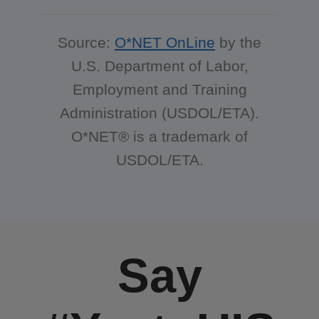
Source:
O*NET OnLine
by the
U.S. Department of Labor,
Employment and Training
Administration (USDOL/ETA).
O*NET® is a trademark of
USDOL/ETA.
Say