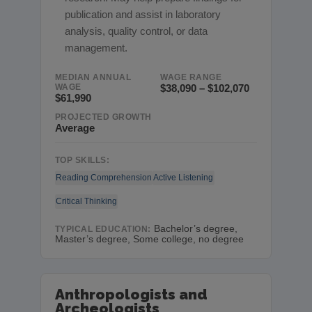
publication and assist in laboratory
analysis, quality control, or data
management.
MEDIAN ANNUAL
WAGE RANGE
WAGE
$38,090 – $102,070
$61,990
PROJECTED GROWTH
Average
TOP SKILLS:
Reading Comprehension
Active Listening
Critical Thinking
Bachelor’s degree,
TYPICAL EDUCATION:
Master’s degree, Some college, no degree
Anthropologists and
Archeologists