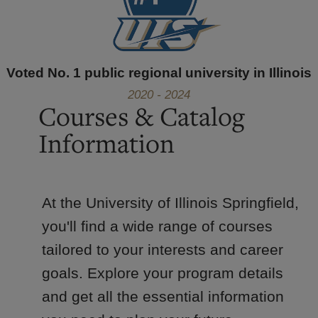
Voted No. 1 public regional university in Illinois
2020 - 2024
Courses & Catalog
Information
At the University of Illinois Springfield,
you'll find a wide range of courses
tailored to your interests and career
goals. Explore your program details
and get all the essential information