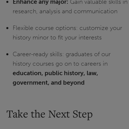
Enhance any major:
Gain valuable skills in
research, analysis and communication
Flexible course options: customize your
history minor to fit your interests
Career-ready skills: graduates of our
history courses go on to careers in
education, public history, law,
government, and beyond
Take the Next Step