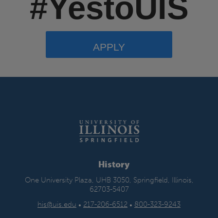
#YestoUIS
APPLY
History
One University Plaza, UHB 3050, Springfield, Illinois,
62703-5407
his@uis.edu
•
217-206-6512
•
800-323-9243