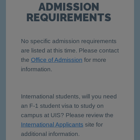
ADMISSION
REQUIREMENTS
No specific admission requirements
are listed at this time. Please contact
the
Office of Admission
for more
information.
International students, will you need
an F-1 student visa to study on
campus at UIS? Please review the
International Applicants
site for
additional information.