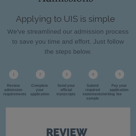
Applying to UIS is simple
We've streamlined our admission process
to save you time and effort. Just follow
the steps below.
Review
Complete
Send your
Submit
Pay your
admission
your
official
required
application
requirements
application
transcripts
statements/writing
fee
sample
REVIEW