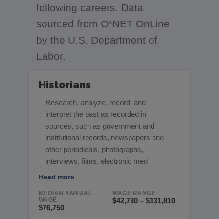
following careers. Data
sourced from O*NET OnLine
by the U.S. Department of
Labor.
Historians
Research, analyze, record, and
interpret the past as recorded in
sources, such as government and
institutional records, newspapers and
other periodicals, photographs,
interviews, films, electronic med
Read more
MEDIAN ANNUAL
WAGE RANGE
WAGE
$42,730 – $131,810
$76,750