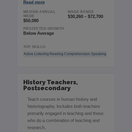
Read more
MEDIAN ANNUAL
WAGE RANGE
WAGE
$30,260 – $72,700
$50,080
PROJECTED GROWTH
Below Average
TOP SKILLS:
Active Listening
Reading Comprehension
Speaking
History Teachers,
Postsecondary
Teach courses in human history and
historiography. Includes both teachers
primarily engaged in teaching and those
who do a combination of teaching and
research.