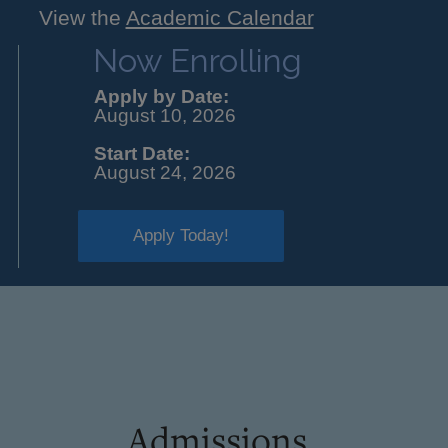
View the
Academic Calendar
Now Enrolling
Apply by Date:
August 10, 2026
Start Date:
August 24, 2026
Apply Today!
Admissions