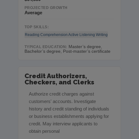
PROJECTED GROWTH
Average
TOP SKILLS:
Reading Comprehension
Active Listening
Writing
Master’s degree,
TYPICAL EDUCATION:
Bachelor’s degree, Post-master’s certificate
Credit Authorizers,
Checkers, and Clerks
Authorize credit charges against
customers' accounts. Investigate
history and credit standing of individuals
or business establishments applying for
credit. May interview applicants to
obtain personal