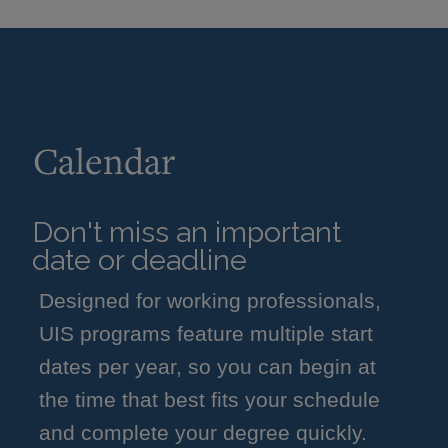
Calendar
Don't miss an important
date or deadline
Designed for working professionals,
UIS programs feature multiple start
dates per year, so you can begin at
the time that best fits your schedule
and complete your degree quickly.