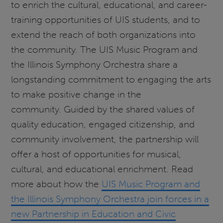
to enrich the cultural, educational, and career-
training opportunities of UIS students, and to
extend the reach of both organizations into
the community. The UIS Music Program and
the Illinois Symphony Orchestra share a
longstanding commitment to engaging the arts
to make positive change in the
community. Guided by the shared values of
quality education, engaged citizenship, and
community involvement, the partnership will
offer a host of opportunities for musical,
cultural, and educational enrichment. Read
more about how the
UIS Music Program and
the Illinois Symphony Orchestra join forces in a
new Partnership in Education and Civic