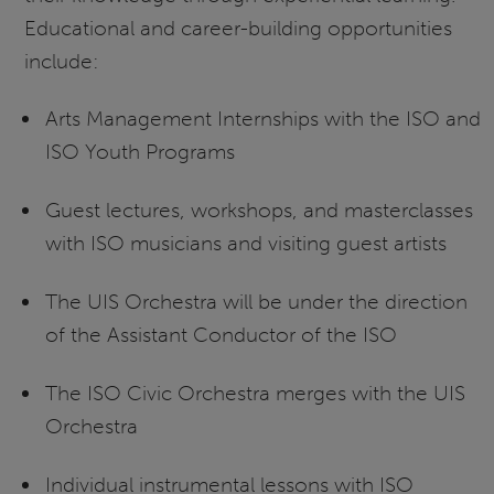
Educational and career-building opportunities
include:
Arts Management Internships with the ISO and
ISO Youth Programs
Guest lectures, workshops, and masterclasses
with ISO musicians and visiting guest artists
The UIS Orchestra will be under the direction
of the Assistant Conductor of the ISO
The ISO Civic Orchestra merges with the UIS
Orchestra
Individual instrumental lessons with ISO