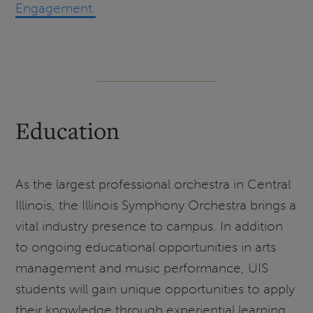
Engagement.
Education
As the largest professional orchestra in Central
Illinois, the Illinois Symphony Orchestra brings a
vital industry presence to campus. In addition
to ongoing educational opportunities in arts
management and music performance, UIS
students will gain unique opportunities to apply
their knowledge through experiential learning.