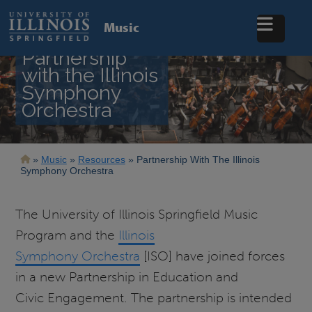
Skip
to
Music
main
content
Partnership
with the Illinois
Symphony
Orchestra
Breadcrumb
Music
Resources
Partnership With The Illinois
Symphony Orchestra
The University of Illinois Springfield Music
Program and the
Illinois
Symphony Orchestra
[ISO] have joined forces
in a new Partnership in Education and
Civic Engagement. The partnership is intended