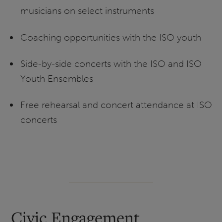
musicians on select instruments
Coaching opportunities with the ISO youth
Side-by-side concerts with the ISO and ISO
Youth Ensembles
Free rehearsal and concert attendance at ISO
concerts
Civic Engagement