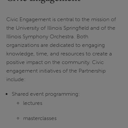
Civic Engagement is central to the mission of
the University of Illinois Springfield and of the
Illinois Symphony Orchestra. Both
organizations are dedicated to engaging
knowledge, time, and resources to create a
positive impact on the community. Civic
engagement initiatives of the Partnership
include:
Shared event programming:
lectures
masterclasses