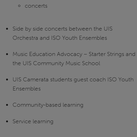
concerts
Side by side concerts between the UIS
Orchestra and ISO Youth Ensembles
Music Education Advocacy – Starter Strings and
the UIS Community Music School
UIS Camerata students guest coach ISO Youth
Ensembles
Community-based learning
Service learning