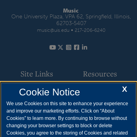
Music
One University Plaza, VPA 62, Springfield, Illinois,
62703-5407
•
music@uis.edu
217-206-6240
Site Links
Resources
X
Cookie Notice
Academic Programs
How to Apply
Events
Cost & Aid
We use Cookies on this site to enhance your experience
and improve our marketing efforts. Click on “About
Faculty & Staff
Visit
Cookies” to learn more. By continuing to browse without
Music Ensembles
Request Info
changing your browser settings to block or delete
Cookies, you agree to the storing of Cookies and related
Resources