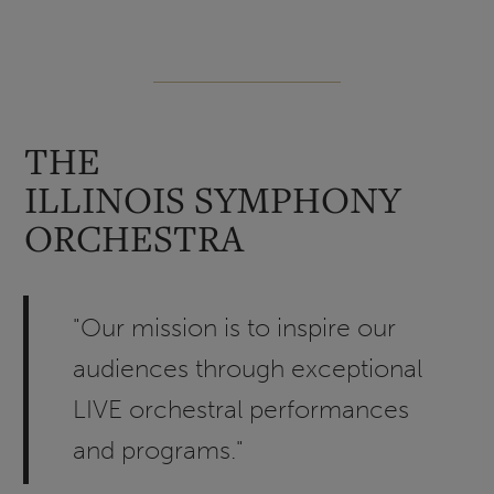
THE
ILLINOIS SYMPHONY
ORCHESTRA
"Our mission is to inspire our
audiences through exceptional
LIVE orchestral performances
and programs."