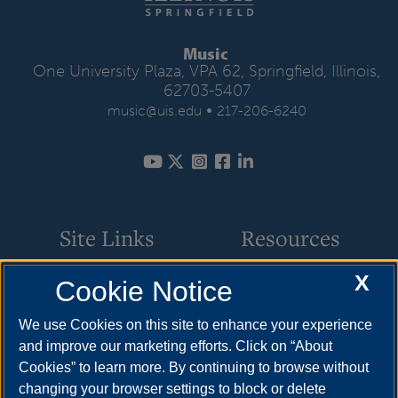
Music
One University Plaza, VPA 62, Springfield, Illinois,
62703-5407
•
music@uis.edu
217-206-6240
Site Links
Resources
X
Cookie Notice
Academic Programs
How to Apply
Events
Cost & Aid
We use Cookies on this site to enhance your experience
and improve our marketing efforts. Click on “About
Faculty & Staff
Visit
Cookies” to learn more. By continuing to browse without
Music Ensembles
Request Info
changing your browser settings to block or delete