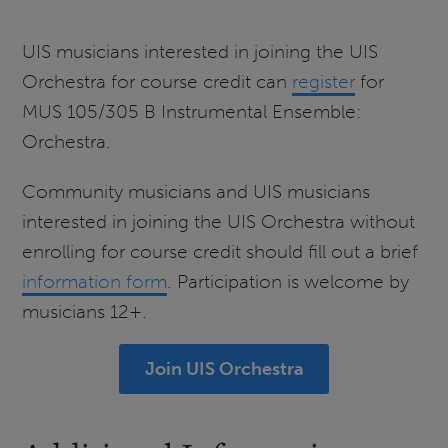
UIS musicians interested in joining the UIS
Orchestra for course credit can
register
for
MUS 105/305 B Instrumental Ensemble:
Orchestra.
Community musicians and UIS musicians
interested in joining the UIS Orchestra without
enrolling for course credit should fill out a brief
information form
. Participation is welcome by
musicians 12+.
Join UIS Orchestra