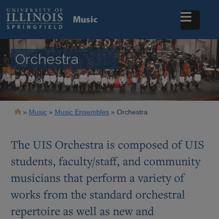
Skip
to
Music
main
content
Orchestra
Breadcrumb
Music
Music Ensembles
Orchestra
The UIS Orchestra is composed of UIS
students, faculty/staff, and community
musicians that perform a variety of
works from the standard orchestral
repertoire as well as new and