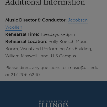
Additional Information
Music Director & Conductor:
Jacobsen
Woollen
Rehearsal Time:
Tuesdays, 6-8pm
Rehearsal Location:
Polly Roesch Music
Room, Visual and Performing Arts Building,
William Maxwell Lane, UIS Campus
Please direct any questions to: music@uis.edu
or 217-206-6240