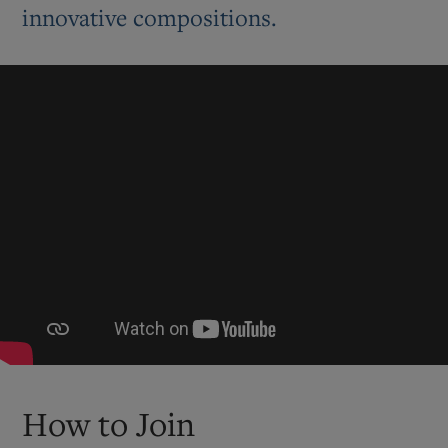
innovative compositions.
How to Join