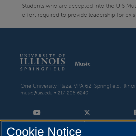
Students who are accepted into the UIS Mu
effort required to provide leadership for e
Music
One University Plaza, VPA 62, Springfield, Illin
•
music@uis.edu
217-206-6240
Cookie Notice