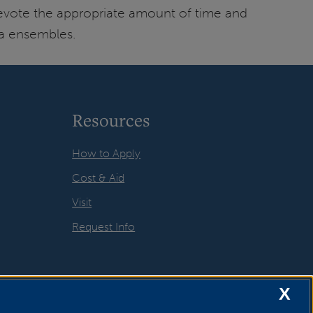
evote the appropriate amount of time and
ta ensembles.
Resources
How to Apply
Cost & Aid
Visit
Request Info
X