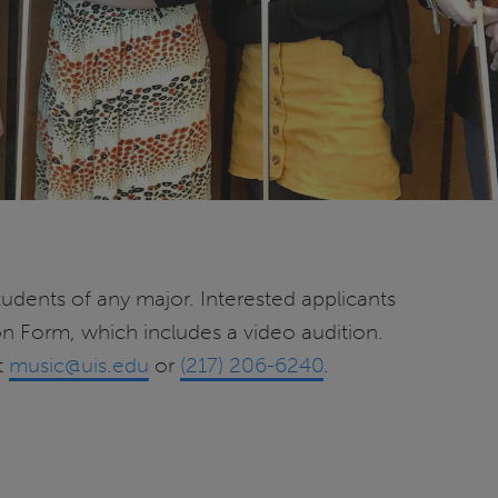
udents of any major. Interested applicants
on Form, which includes a video audition.
t
music@uis.edu
or
(217) 206-6240
.