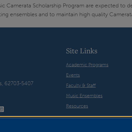
sic Camerata Scholarship Program are expected to d
xisting ensembles and to maintain high quality Camera
Site Links
Academic Programs
Events
ois, 62703-5407
Faculty & Staff
Music Ensembles
Resources