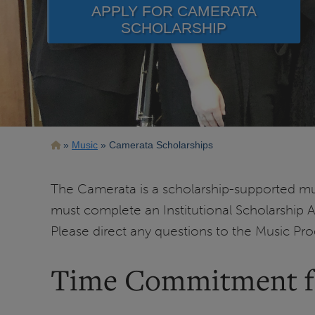
APPLY FOR CAMERATA
SCHOLARSHIP
Breadcrumb
Music
Camerata Scholarships
The Camerata is a scholarship-supported mus
must complete an Institutional Scholarship 
Please direct any questions to the Music Pr
Time Commitment fo