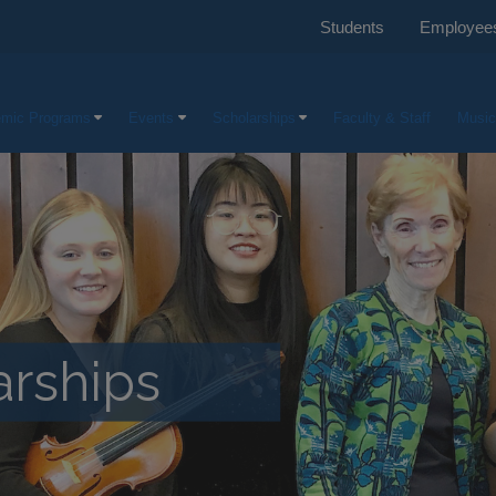
Students
Employee
mic Programs
Events
Scholarships
Faculty & Staff
Music
rships