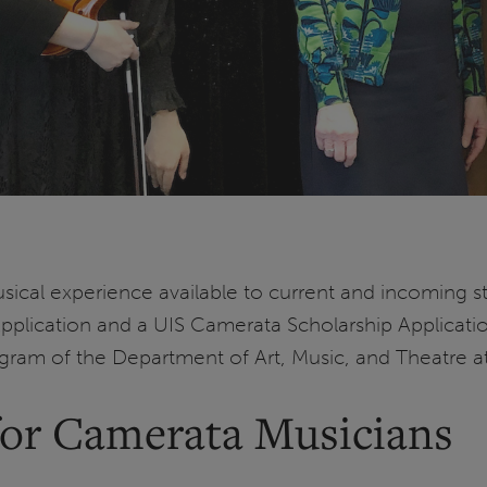
ical experience available to current and incoming st
Application and a UIS Camerata Scholarship Applicati
ogram of the Department of Art, Music, and Theatre a
r Camerata Musicians