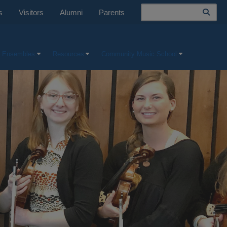
Search
s
Visitors
Alumni
Parents
 Ensembles
Resources
Community Music School