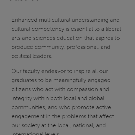
Enhanced multicultural understanding and
cultural competency is essential to a liberal
arts and sciences education that aspires to
produce community, professional, and
political leaders.
Our faculty endeavor to inspire all our
graduates to be meaningfully engaged
citizens who act with compassion and
integrity within both local and global
communities, and who promote active
engagement in the problems that affect
our society at the local, national, and
international levels.