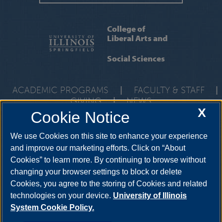
College of
Liberal Arts and
Social Sciences
ACADEMIC PROGRAMS
|
FACULTY & STAFF
|
GIVING
|
NEWS
X
Cookie Notice
One University Plaza, UHB 3000, Springfield, Illinois, 62703-
5407
class@uis.edu
•
217-206-6512
We use Cookies on this site to enhance your experience
and improve our marketing efforts. Click on “About
Cookies” to learn more. By continuing to browse without
YouTube
Snapchat
Twitter
Instag
changing your browser settings to block or delete
Facebook
LinkedIn
Cookies, you agree to the storing of Cookies and related
technologies on your device.
University of Illinois
System Cookie Policy.