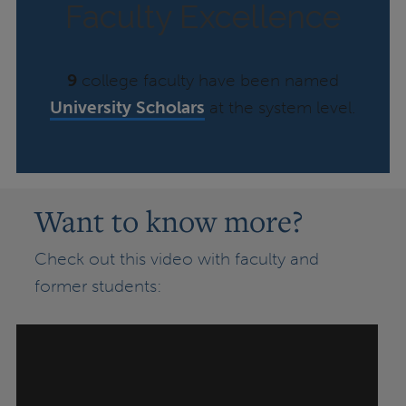
Faculty Excellence
9
college faculty have been named
University Scholars
at the system level.
Want to know more?
Check out this video with faculty and
former students: