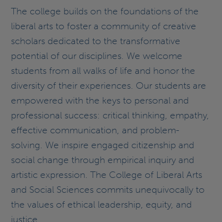
The college builds on the foundations of the
liberal arts to foster a community of creative
scholars dedicated to the transformative
potential of our disciplines. We welcome
students from all walks of life and honor the
diversity of their experiences. Our students are
empowered with the keys to personal and
professional success: critical thinking, empathy,
effective communication, and problem-
solving. We inspire engaged citizenship and
social change through empirical inquiry and
artistic expression. The College of Liberal Arts
and Social Sciences commits unequivocally to
the values of ethical leadership, equity, and
justice.