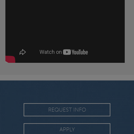
REQUEST INFO
APPLY