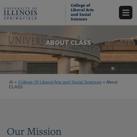
Skip
College of
to
Liberal Arts
main
and Social
content
Sciences
ABOUT CLASS
Breadcrumb
College Of Liberal Arts and Social Sciences
About
CLASS
Our Mission