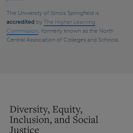
The University of Illinois Springfield is
accredited
by
The Higher Learning
Commission
, formerly known as the North
Central Association of Colleges and Schools.
Diversity, Equity,
Inclusion, and Social
Justice