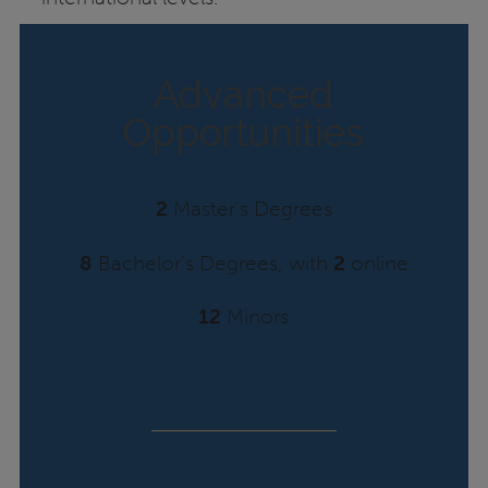
Advanced
Opportunities
2
Master's Degrees
8
Bachelor's Degrees, with
2
online
12
Minors