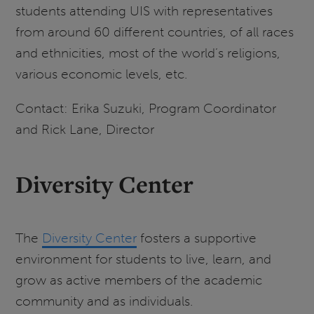
students attending UIS with representatives
from around 60 different countries, of all races
and ethnicities, most of the world’s religions,
various economic levels, etc.
Contact: Erika Suzuki, Program Coordinator
and Rick Lane, Director
Diversity Center
The
Diversity Center
fosters a supportive
environment for students to live, learn, and
grow as active members of the academic
community and as individuals.