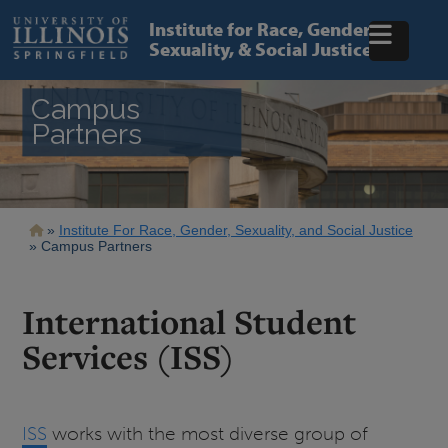
Skip
to
Institute for Race, Gender,
main
Sexuality, & Social Justice
content
Campus
Partners
Breadcrumb
Institute For Race, Gender, Sexuality, and Social Justice
Campus Partners
International Student
Services (ISS)
ISS
works with the most diverse group of