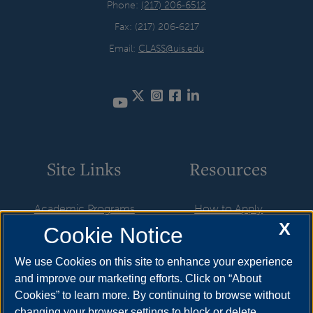
Phone:
(217) 206-6512
Fax: (217) 206-6217
Email:
CLASS@uis.edu
Twitter
Instagram
Facebook
LinkedIn
YouTube
Site Links
Resources
Academic Programs
How to Apply
X
Cookie Notice
Research & Engagement
Cost & Aid
Online Programs
Visit
We use Cookies on this site to enhance your experience
and improve our marketing efforts. Click on “About
Faculty & Staff
Request Info
Cookies” to learn more. By continuing to browse without
Featured Alumni
changing your browser settings to block or delete