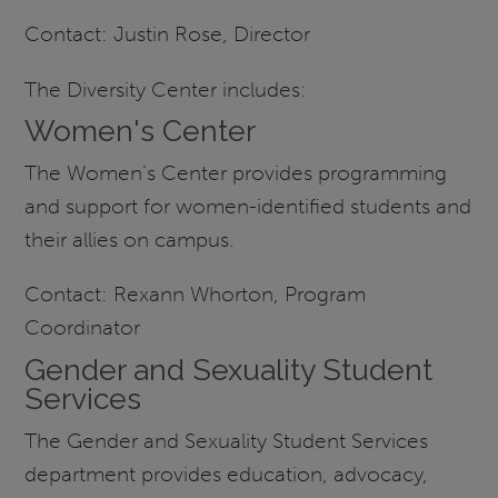
Contact: Justin Rose, Director
The Diversity Center includes:
Women's Center
The Women’s Center provides programming
and support for women-identified students and
their allies on campus.
Contact: Rexann Whorton, Program
Coordinator
Gender and Sexuality Student
Services
The Gender and Sexuality Student Services
department provides education, advocacy,