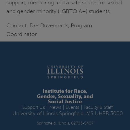
support, mentoring and a safe space for sexual
and gender minority (LGBTQIA+) students.
Contact: Dre Duvendack, Program
Coordinator
Institute for Race,
Gender, Sexuality, and
Social Justice
|
|
|
Support Us
News
Events
Faculty & Staff
University of Illinois Springfield, MS UHBB 3000
Springfield, Illinois, 62703-5407