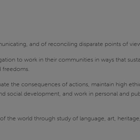
mmunicating, and of reconciling disparate points of vi
ligation to work in their communities in ways that su
nd freedoms.
luate the consequences of actions, maintain high eth
nd social development, and work in personal and publ
the world through study of language, art, heritage, i