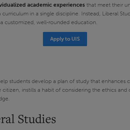
ividualized academic experiences
that meet their un
 curriculum in a single discipline. Instead, Liberal St
in a customized, well-rounded education.
Apply to UIS
lp students develop a plan of study that enhances cri
 citizen, instills a habit of considering the ethics a
dge.
ral Studies