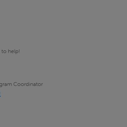
 to help!
ogram Coordinator
u