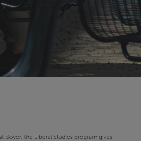
 Boyer, the Liberal Studies program gives