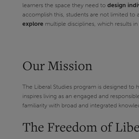
learners the space they need to
design ind
accomplish this, students are not limited to a
explore
multiple disciplines, which results 
Our Mission
The Liberal Studies program is designed to he
inspires living as an engaged and responsible
familiarity with broad and integrated knowle
The Freedom of Libe