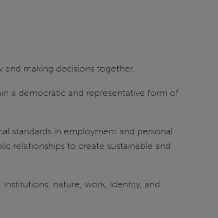
ew and making decisions together.
stain a democratic and representative form of
ical standards in employment and personal
ic relationships to create sustainable and
nstitutions, nature, work, identity, and