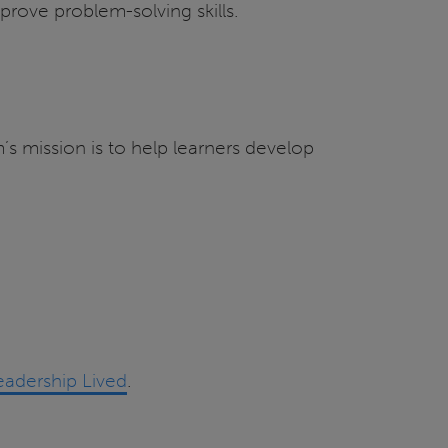
prove problem-solving skills.
s mission is to help learners develop
eadership Lived
.