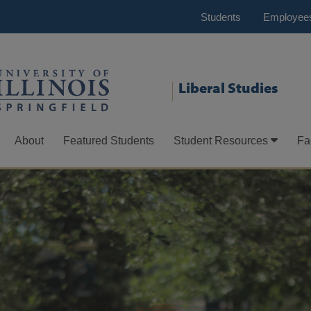
Students
Employee
Liberal Studies
About
Featured Students
Student Resources
Fa