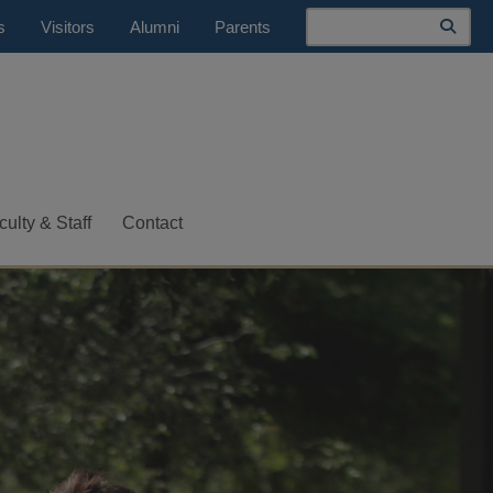
Search
s
Visitors
Alumni
Parents
culty & Staff
Contact