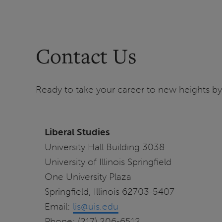
Contact Us
Ready to take your career to new heights by 
Liberal Studies
University Hall Building 3038
University of Illinois Springfield
One University Plaza
Springfield, Illinois 62703-5407
Email:
lis@uis.edu
Phone: (217) 206-6512