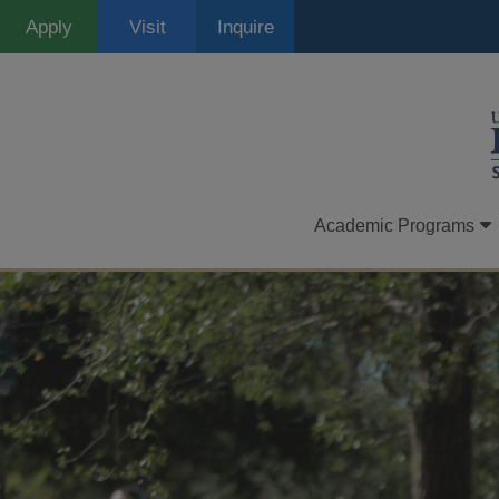
Skip
Apply
Visit
Inquire
to
main
content
Academic Programs