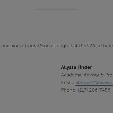
pursuing a Liberal Studies degree at UIS? We're here
Allyssa Finder
Academic Advisor & Pr
Email:
abrow27@uis.ed
Phone: (217) 206-7456