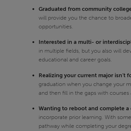
Graduated from community colleg
will provide you the chance to broade
opportunities.
Interested in a multi- or interdisci
in multiple fields, but you also will
educational and career goals.
Realizing your current major isn’t f
graduation when you change your majo
and then fill in the gaps with courses
Wanting to reboot and complete a d
incorporate prior learning. With some 
pathway while completing your degr