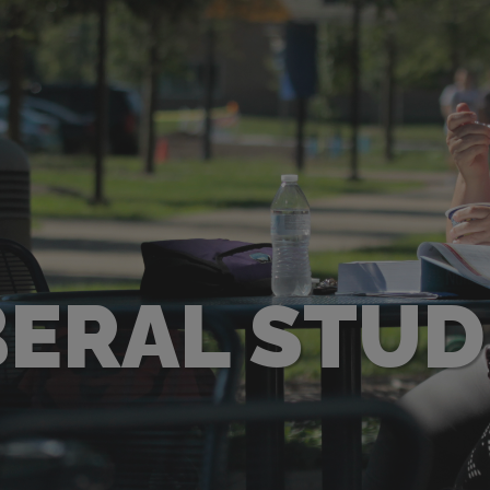
BERAL STUD