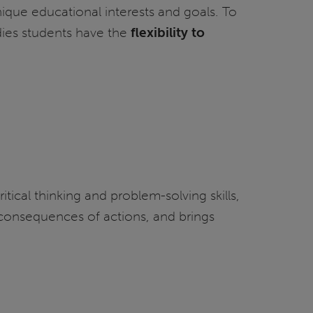
ique educational interests and goals. To
udies students have the
flexibility to
tical thinking and problem-solving skills,
nd consequences of actions, and brings