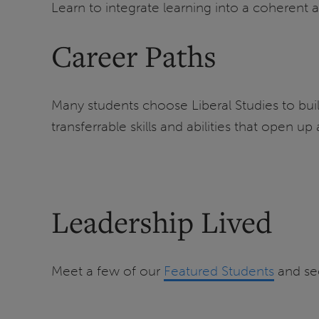
Learn to integrate learning into a coherent 
Career Paths
Many students choose Liberal Studies to buil
transferrable skills and abilities that open up
Leadership Lived
Meet a few of our
Featured Students
and se