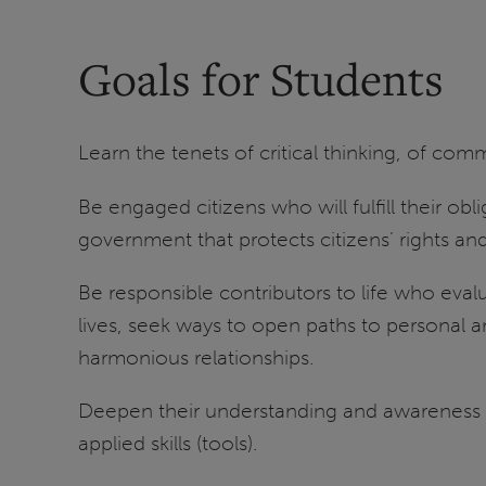
Goals for Students
Learn the tenets of critical thinking, of co
Be engaged citizens who will fulfill their ob
government that protects citizens’ rights a
Be responsible contributors to life who eva
lives, seek ways to open paths to personal a
harmonious relationships.
Deepen their understanding and awareness of 
applied skills (tools).