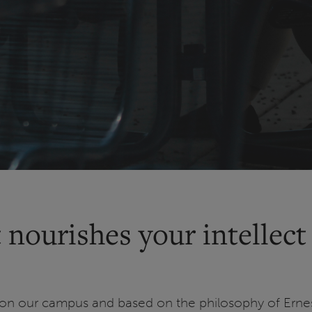
 nourishes your intellect
on our campus and based on the philosophy of Ernest