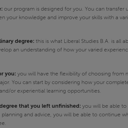
e:
our program is designed for you. You can transfer 
n your knowledge and improve your skills with a vari
plinary degree:
this is what Liberal Studies B.A. is all
 develop an understanding of how your varied experienc
or you:
you will have the flexibility of choosing fro
r. You can start by considering how your completed 
 and/or experiential learning opportunities.
egree that you left unfinished:
you will be able to
planning and advice, you will be able to continue wher
ee.