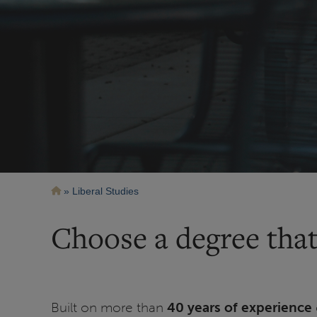
Breadcrumb
Liberal Studies
Choose a degree that
Built on more than
40 years of experience