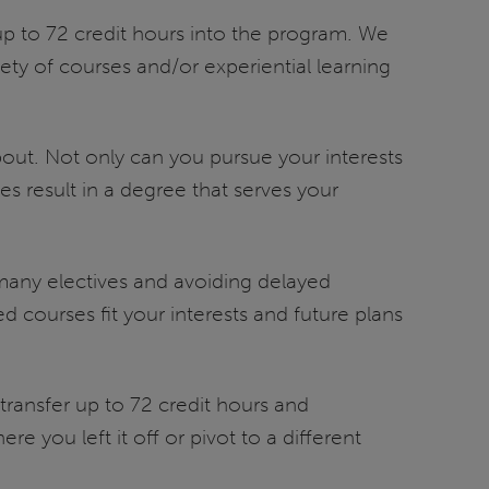
up to 72 credit hours into the program. We
ety of courses and/or experiential learning
 about. Not only can you pursue your interests
es result in a degree that serves your
m many electives and avoiding delayed
courses fit your interests and future plans
 transfer up to 72 credit hours and
e you left it off or pivot to a different