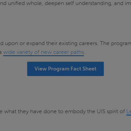
and unified whole, deepen self understanding, and im
d upon or expand their existing careers. The program’
 a
wide variety of new career paths
.
View Program Fact Sheet
e what they have done to embody the UIS spirit of
L