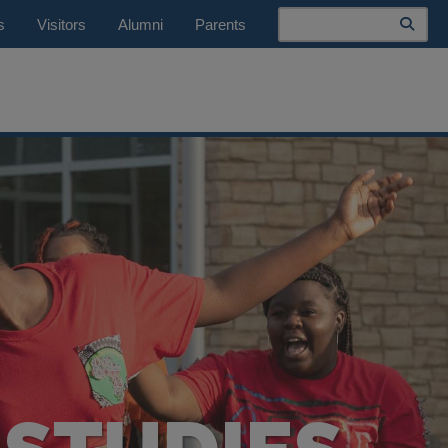
Search
s
Visitors
Alumni
Parents