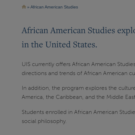
Breadcrumb
African American Studies
African American Studies explo
in the United States.
UIS currently offers African American Studie
directions and trends of African American cul
In addition, the program explores the culture
America, the Caribbean, and the Middle East
Students enrolled in African American Studies 
social philosophy.