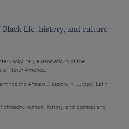
lack life, history, and culture
terdisciplinary examinations of the
es of North America.
xamines the African Diaspora in Europe, Latin
thnicity, culture, history, and political and