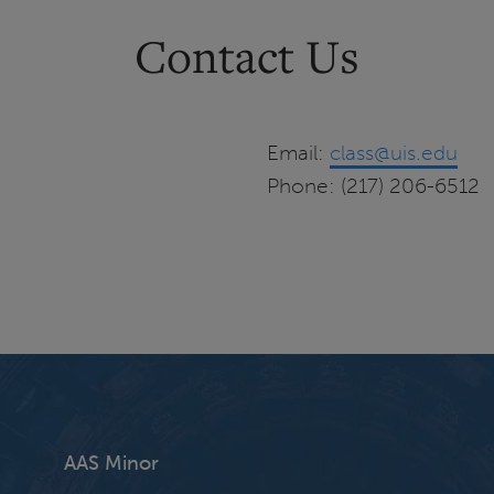
Contact Us
Email:
class@uis.edu
Phone: (217) 206-6512
AAS Minor