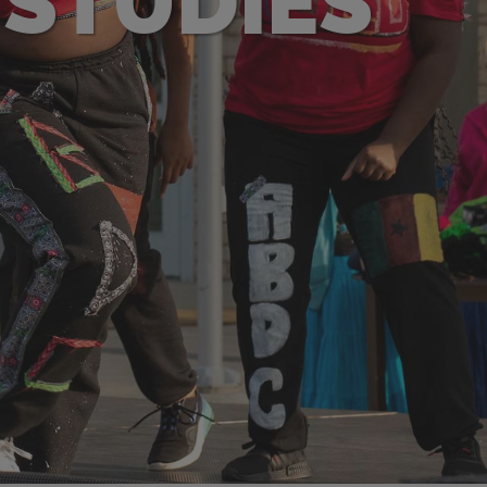
 STUDIES