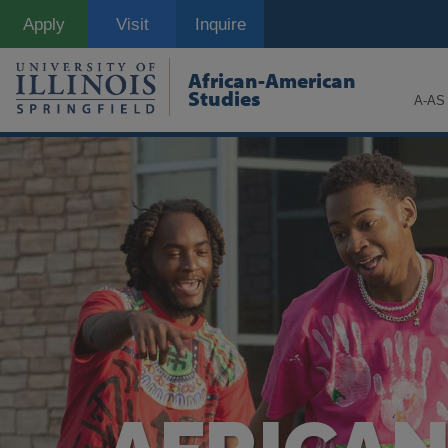
Skip
Apply
Visit
Inquire
to
main
content
African-American
Studies
A-AS 