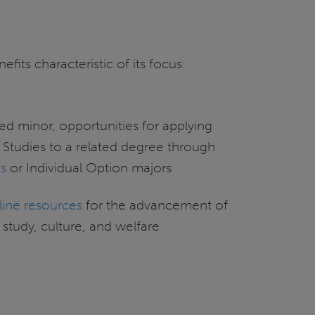
fits characteristic of its focus:
ed minor, opportunities for applying
 Studies to a related degree through
es
or Individual Option majors
line resources
for the advancement of
study, culture, and welfare