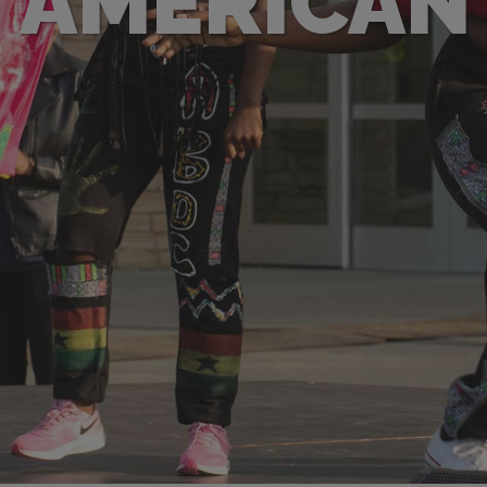
 AMERICAN