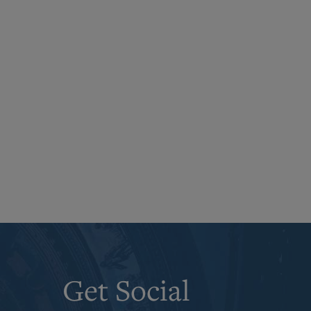
Get Social