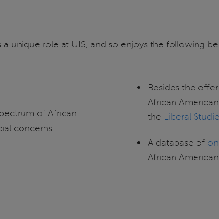
 a unique role at UIS, and so enjoys the following bene
Besides the offer
African American
pectrum of African
the
Liberal Studi
cial concerns
A database of
on
African American 