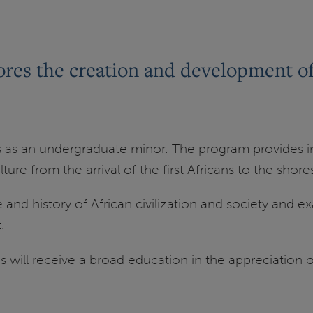
res the creation and development of B
s as an undergraduate minor. The program provides in
ture from the arrival of the first Africans to the shor
 and history of African civilization and society and e
.
will receive a broad education in the appreciation of e