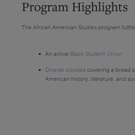
Program Highlights
The African American Studies program fulfills
An active
Black Student Union
Diverse courses
covering a broad s
American history, literature, and so