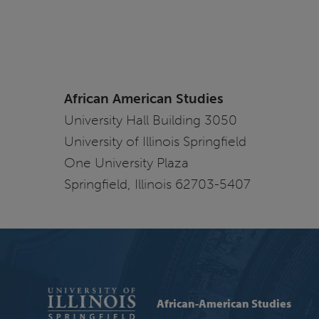
African American Studies
University Hall Building 3050
University of Illinois Springfield
One University Plaza
Springfield, Illinois 62703-5407
African-American Studies