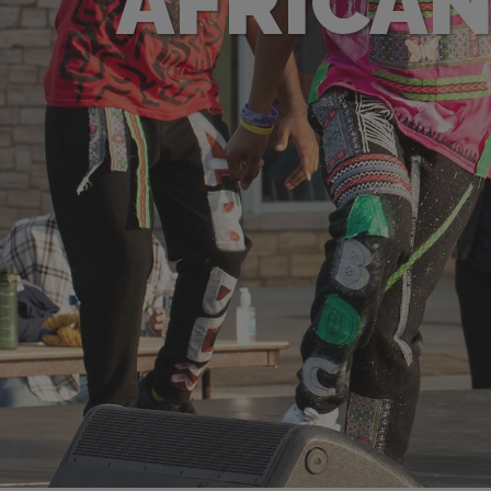
AFRICAN