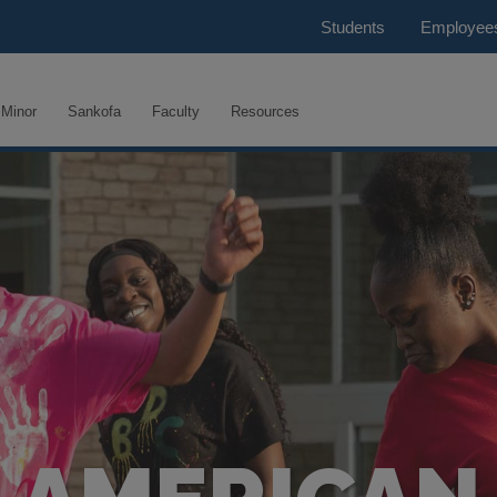
Students
Employee
Minor
Sankofa
Faculty
Resources