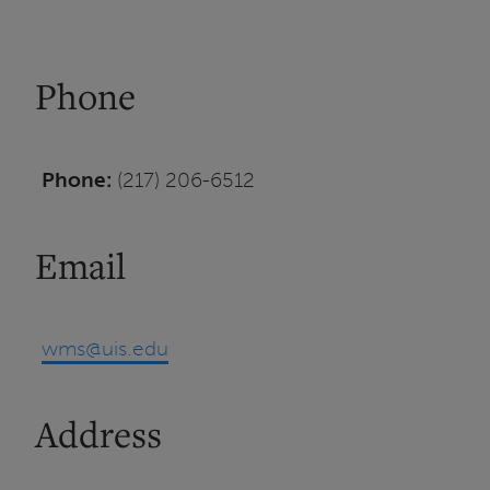
Phone
Phone:
(217) 206-6512
Email
wms@uis.edu
Address