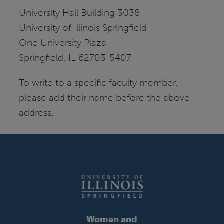
University Hall Building 3038
University of Illinois Springfield
One University Plaza
Springfield, IL 62703-5407
To write to a specific faculty member,
please add their name before the above
address.
Women and