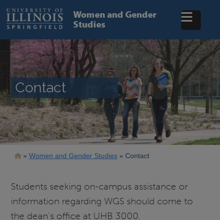
Skip
to
Women and Gender
main
Studies
content
Contact
Breadcrumb
Women and Gender Studies
Contact
Students seeking on-campus assistance or
information regarding WGS should come to
the dean's office at UHB 3000.