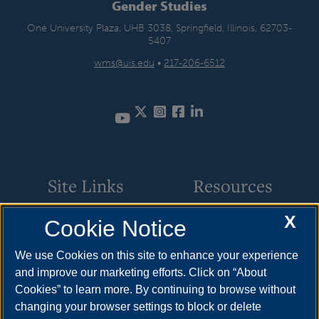
Gender Studies
One University Plaza, UHB 3038, Springfield, Illinois, 62703-
5407
wms@uis.edu
•
217-206-6512
Twitter
Instagram
Facebook
LinkedIn
Site Links
Resources
X
Cookie Notice
Student Involvement
How to Apply
Scholarships
Cost & Aid
We use Cookies on this site to enhance your experience
and improve our marketing efforts. Click on “About
Faculty & Staff
Visit
Cookies” to learn more. By continuing to browse without
Resources
changing your browser settings to block or delete