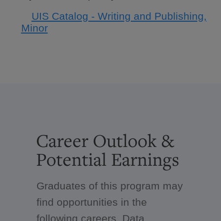
UIS Catalog - Writing and Publishing,
Minor
Career Outlook &
Potential Earnings
Graduates of this program may
find opportunities in the
following careers. Data