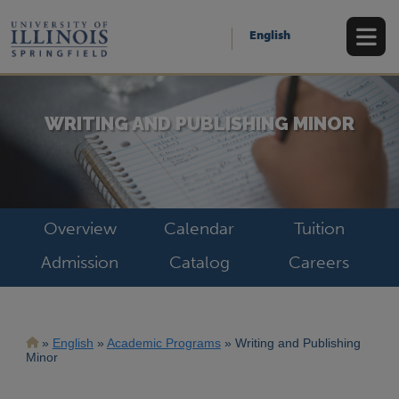
Skip
to
English
main
content
WRITING AND PUBLISHING MINOR
Overview
Calendar
Tuition
Admission
Catalog
Careers
Breadcrumb
English
Academic Programs
Writing and Publishing
Minor