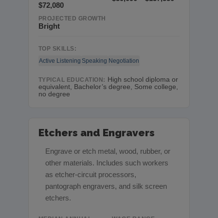
$72,080
PROJECTED GROWTH
Bright
TOP SKILLS:
Active Listening
Speaking
Negotiation
High school diploma or
TYPICAL EDUCATION:
equivalent, Bachelor’s degree, Some college,
no degree
Etchers and Engravers
Engrave or etch metal, wood, rubber, or
other materials. Includes such workers
as etcher-circuit processors,
pantograph engravers, and silk screen
etchers.