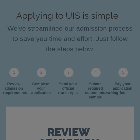
Applying to UIS is simple
We've streamlined our admission process
to save you time and effort. Just follow
the steps below.
Review
Complete
Send your
Submit
Pay your
admission
your
official
required
application
requirements
application
transcripts
statements/writing
fee
sample
REVIEW