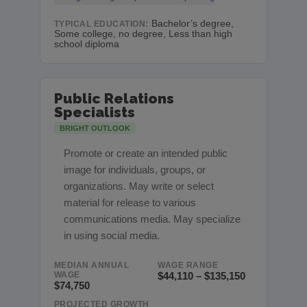
Bachelor’s degree,
TYPICAL EDUCATION:
Some college, no degree, Less than high
school diploma
Public Relations
Specialists
BRIGHT OUTLOOK
Promote or create an intended public
image for individuals, groups, or
organizations. May write or select
material for release to various
communications media. May specialize
in using social media.
MEDIAN ANNUAL
WAGE RANGE
WAGE
$44,110 – $135,150
$74,750
PROJECTED GROWTH