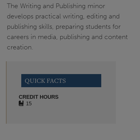
The Writing and Publishing minor
develops practical writing, editing and
publishing skills, preparing students for
careers in media, publishing and content
creation.
QUICK FACTS
CREDIT HOURS
15