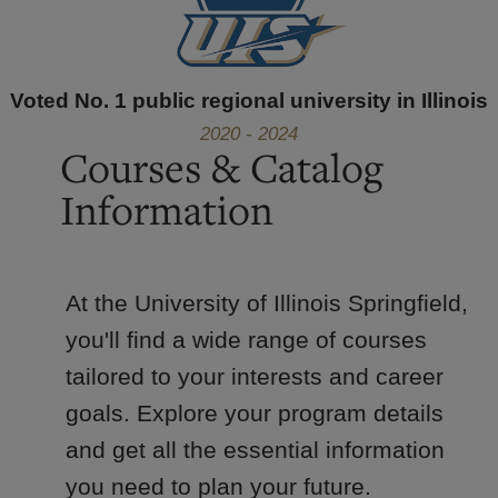
Voted No. 1 public regional university in Illinois
2020 - 2024
Courses & Catalog
Information
At the University of Illinois Springfield,
you'll find a wide range of courses
tailored to your interests and career
goals. Explore your program details
and get all the essential information
you need to plan your future.