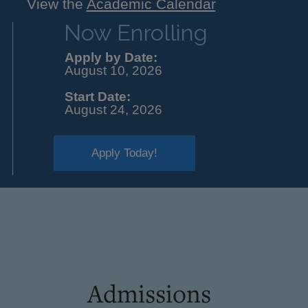
View the
Academic Calendar
Now Enrolling
Apply by Date:
August 10, 2026
Start Date:
August 24, 2026
Apply Today!
Admissions