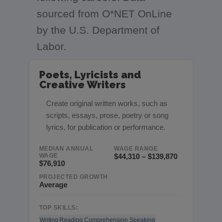
sourced from O*NET OnLine
by the U.S. Department of
Labor.
Poets, Lyricists and
Creative Writers
Create original written works, such as
scripts, essays, prose, poetry or song
lyrics, for publication or performance.
MEDIAN ANNUAL
WAGE RANGE
WAGE
$44,310 – $139,870
$76,910
PROJECTED GROWTH
Average
TOP SKILLS:
Writing
Reading Comprehension
Speaking