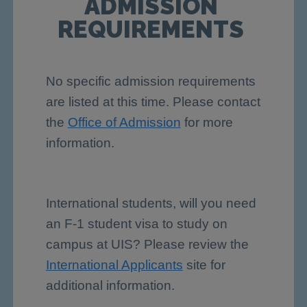
ADMISSION
REQUIREMENTS
No specific admission requirements
are listed at this time. Please contact
the
Office of Admission
for more
information.
International students, will you need
an F-1 student visa to study on
campus at UIS? Please review the
International Applicants
site for
additional information.