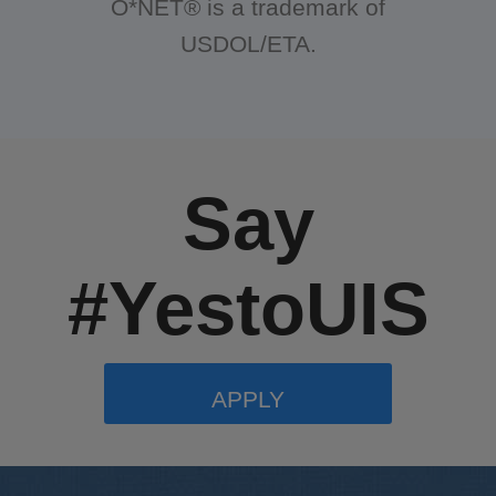
O*NET® is a trademark of
USDOL/ETA.
Say
#YestoUIS
APPLY