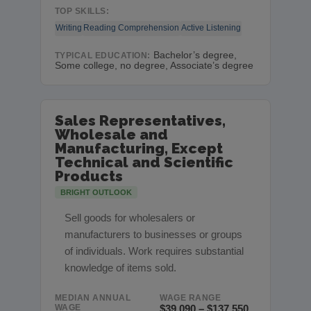
TOP SKILLS:
Writing
Reading Comprehension
Active Listening
Bachelor’s degree,
TYPICAL EDUCATION:
Some college, no degree, Associate’s degree
Sales Representatives,
Wholesale and
Manufacturing, Except
Technical and Scientific
Products
BRIGHT OUTLOOK
Sell goods for wholesalers or
manufacturers to businesses or groups
of individuals. Work requires substantial
knowledge of items sold.
MEDIAN ANNUAL
WAGE RANGE
WAGE
$39,090 – $137,550