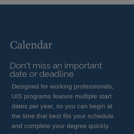
Calendar
Don't miss an important
date or deadline
Designed for working professionals,
UIS programs feature multiple start
dates per year, so you can begin at
the time that best fits your schedule
and complete your degree quickly.