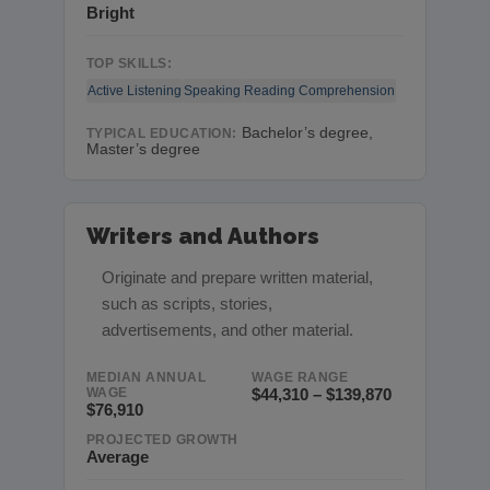
Bright
TOP SKILLS:
Active Listening
Speaking
Reading Comprehension
Bachelor’s degree,
TYPICAL EDUCATION:
Master’s degree
Writers and Authors
Originate and prepare written material,
such as scripts, stories,
advertisements, and other material.
MEDIAN ANNUAL
WAGE RANGE
WAGE
$44,310 – $139,870
$76,910
PROJECTED GROWTH
Average