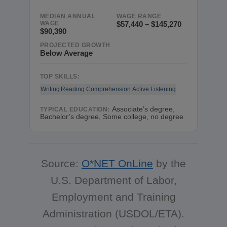
MEDIAN ANNUAL
WAGE RANGE
WAGE
$57,440 – $145,270
$90,390
PROJECTED GROWTH
Below Average
TOP SKILLS:
Writing
Reading Comprehension
Active Listening
Associate’s degree,
TYPICAL EDUCATION:
Bachelor’s degree, Some college, no degree
Source:
O*NET OnLine
by the
U.S. Department of Labor,
Employment and Training
Administration (USDOL/ETA).