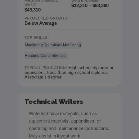
MEDIAN ANNUAL
WAGE RANGE
WAGE
$32,210 – $63,360
$43,310
PROJECTED GROWTH
Below Average
TOP SKILLS:
Monitoring
Operations Monitoring
Reading Comprehension
High school diploma or
TYPICAL EDUCATION:
equivalent, Less than high school diploma,
Associate’s degree
Technical Writers
Write technical materials, such as
equipment manuals, appendices, or
operating and maintenance instructions.
May assist in layout work.