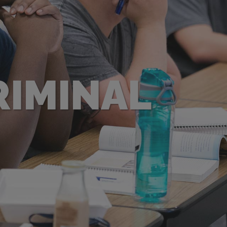
RIMINAL