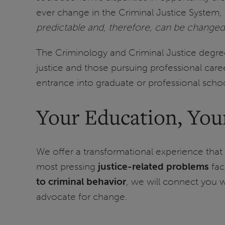
ever change in the Criminal Justice System,
predictable and, therefore, can be changed
The Criminology and Criminal Justice degree 
justice and those pursuing professional caree
entrance into graduate or professional school
Your Education, You
We offer a transformational experience that 
most pressing
justice-related problems
fac
to criminal behavior
, we will connect you 
advocate for change.