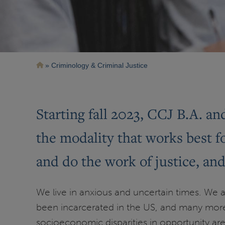
Breadcrumb
Criminology & Criminal Justice
Starting fall 2023, CCJ B.A. a
the modality that works best 
and do the work of justice, an
We live in anxious and uncertain times. We ar
been incarcerated in the US, and many more
socioeconomic disparities in opportunity are