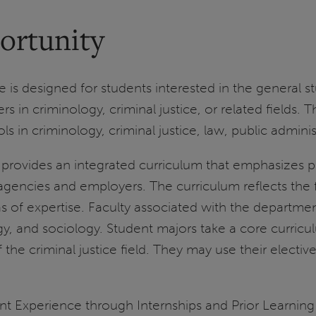
ortunity
is designed for students interested in the general s
rs in criminology, criminal justice, or related fields.
s in criminology, criminal justice, law, public adminis
rovides an integrated curriculum that emphasizes pro
agencies and employers. The curriculum reflects the fi
s of expertise. Faculty associated with the departmen
ogy, and sociology. Student majors take a core curricu
he criminal justice field. They may use their elective
t Experience through Internships and Prior Learning 