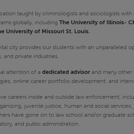
cation taught by criminologists and sociologists wi
rams globally, including
The University of Illinois- 
e University of Missouri St. Louis.
capital city provides our students with an unparalleled
, and private industries.
l attention of a
dedicated advisor
and many other 
gies, online career portfolio development, and intervi
e careers inside and outside law enforcement, includ
ganizing, juvenile justice, human and social services,
hers have gone on to law school and/or graduate scho
story, and public administration.