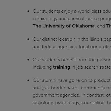
Our students enjoy a world-class edu
criminology and criminal justice prog
The University of Oklahoma
, and
Th
Our distinct location in the Illinois 
and federal agencies, local nonprofits
Our students benefit from the persona
including
training
in job search strate
Our alumni have gone on to productiv
analysis, border patrol, community or
government agencies. In contrast, ot
sociology, psychology, counseling, hi