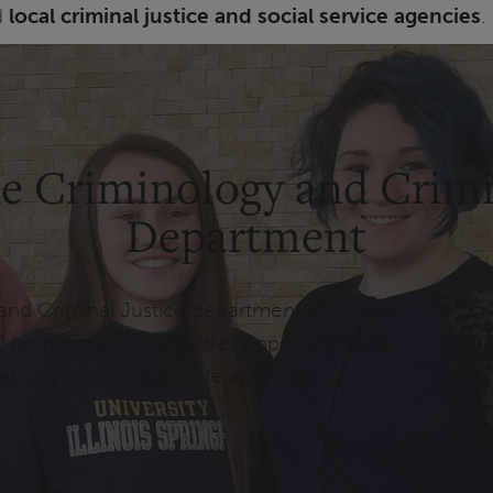
d
local criminal justice and social service agencies
.
e Criminology and Crimi
Department
and Criminal Justice department at UIS will
J program at UIS provides opportunities for
ations with various state agencies.