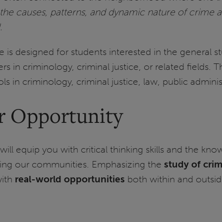
the causes, patterns, and dynamic nature of crime an
.
is designed for students interested in the general s
rs in criminology, criminal justice, or related fields.
s in criminology, criminal justice, law, public adminis
r Opportunity
will equip you with critical thinking skills and the
ing our communities. Emphasizing the
study of crim
with
real-world opportunities
both within and outside