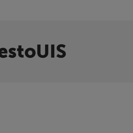
estoUIS