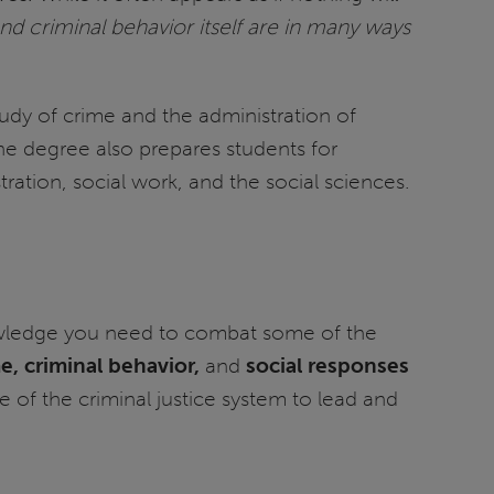
d criminal behavior itself are in many ways
tudy of crime and the administration of
 The degree also prepares students for
tration, social work, and the social sciences.
 knowledge you need to combat some of the
e, criminal behavior,
and
social responses
 of the criminal justice system to lead and