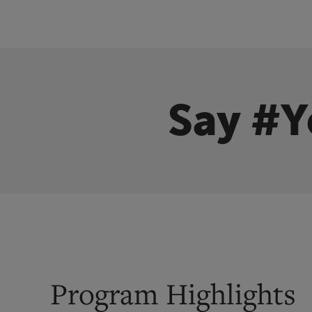
Say #Y
Program Highlights