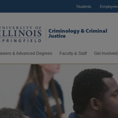
Students
Employee
Criminology & Criminal
Justice
areers & Advanced Degrees
Faculty & Staff
Get Involved