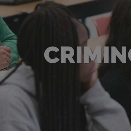
CRIMIN