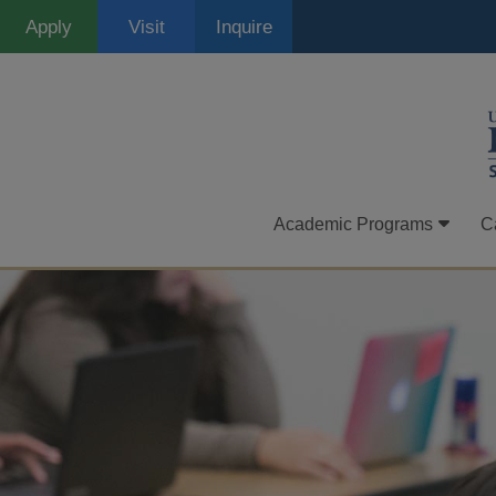
Skip
Apply
Visit
Inquire
to
main
content
Academic Programs
C