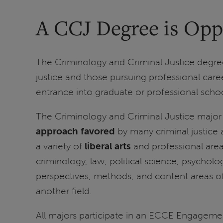
A CCJ Degree is Opp
The Criminology and Criminal Justice degree 
justice and those pursuing professional caree
entrance into graduate or professional school
The Criminology and Criminal Justice major p
approach favored
by many criminal justice 
a variety of
liberal arts
and professional area
criminology, law, political science, psychol
perspectives, methods, and content areas of t
another field.
All majors participate in an ECCE Engagemen