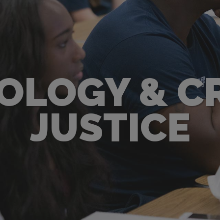
OLOGY & C
JUSTICE