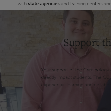
with
state agencies
and training centers an
Support th
Your support of the Criminology 
directly impact students. The CC
experiential learning and collabor