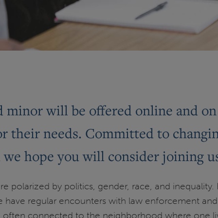
nd minor will be offered online and 
for their needs. Committed to changi
d we hope you will consider joining u
e polarized by politics, gender, race, and inequality.
 have regular encounters with law enforcement and t
 often connected to the neighborhood where one lives