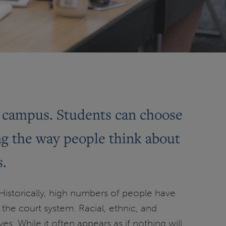
on campus. Students can choose
ng the way people think about
s.
 Historically, high numbers of people have
he court system. Racial, ethnic, and
. While it often appears as if nothing will