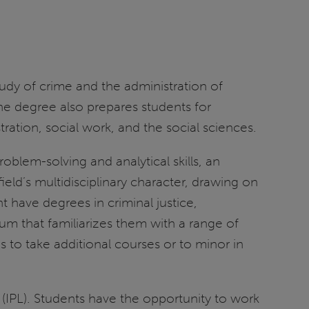
tudy of crime and the administration of
 The degree also prepares students for
tration, social work, and the social sciences.
blem-solving and analytical skills, an
eld’s multidisciplinary character, drawing on
t have degrees in criminal justice,
lum that familiarizes them with a range of
s to take additional courses or to minor in
(IPL). Students have the opportunity to work