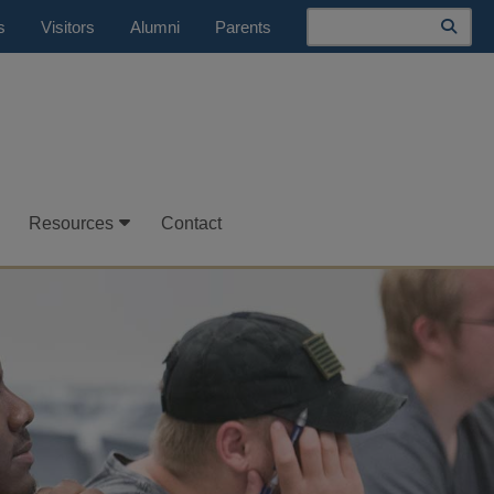
Search
s
Visitors
Alumni
Parents
Resources
Contact