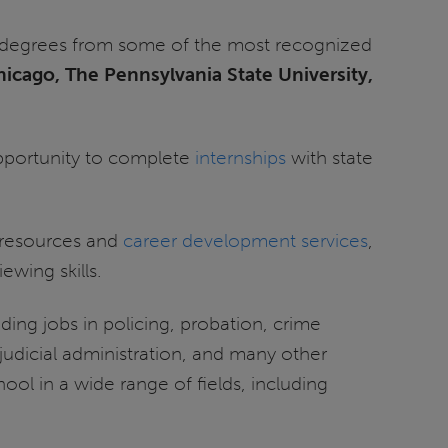
th degrees from some of the most recognized
Chicago, The Pennsylvania State University,
 opportunity to complete
internships
with state
resources and
career development services
,
ewing skills.
ing jobs in policing, probation, crime
 judicial administration, and many other
ol in a wide range of fields, including