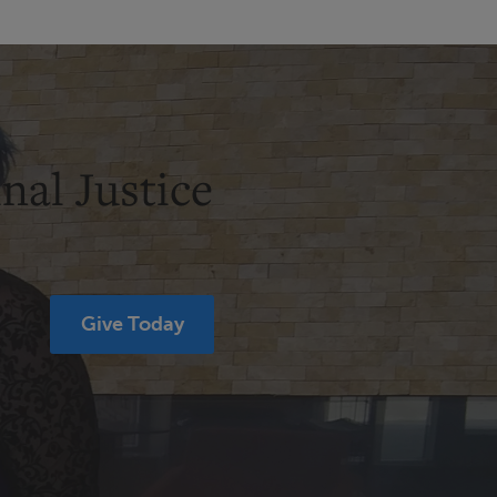
nal Justice
Give Today