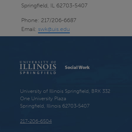
Springfield, IL 62703-5407
Phone: 217/206-6687
Email:
swk@uis.edu
Social Work
University of Illinois Springfield, BRK 332
One University Plaza
Springfield, Illinois 62703-5407
217-206-6504