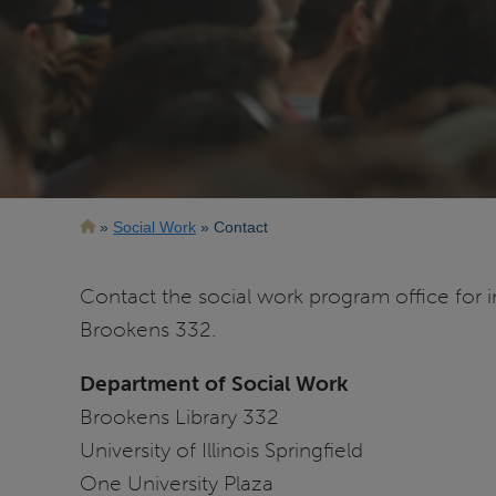
Breadcrumb
Social Work
Contact
Contact the social work program office for 
Brookens 332.
Department of Social Work
Brookens Library 332
University of Illinois Springfield
One University Plaza