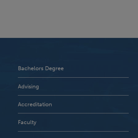
Bachelors Degree
Advising
Accreditation
Faculty