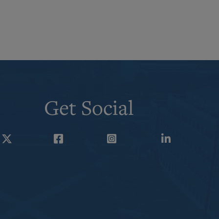
Get Social
Twitter
Facebook
Instagram
LinkedIn