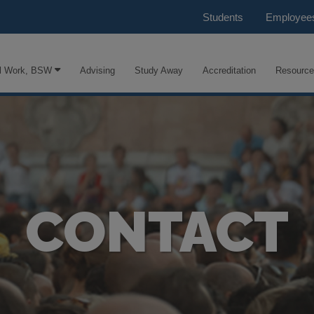
Students
Employee
l Work, BSW
Advising
Study Away
Accreditation
Resourc
CONTACT