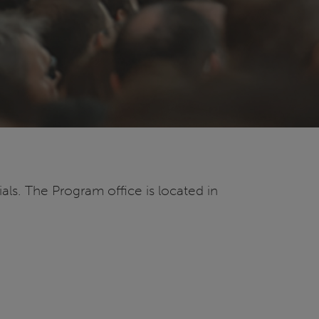
ls. The Program office is located in