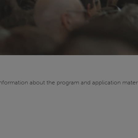
information about the program and application materia