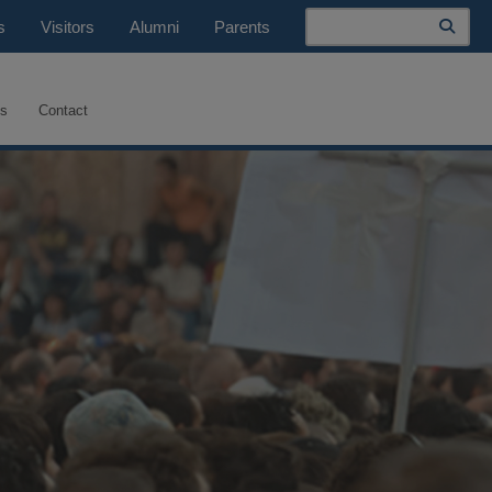
Search
s
Visitors
Alumni
Parents
es
Contact