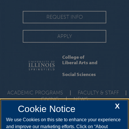
REQUEST INFO
APPLY
College of
Liberal Arts and
Social Sciences
ACADEMIC PROGRAMS
|
FACULTY & STAFF
|
GIVING
|
NEWS
X
Cookie Notice
One University Plaza, UHB 3000, Springfield, Illinois, 62703-
5407
class@uis.edu
•
217-206-6512
We use Cookies on this site to enhance your experience
and improve our marketing efforts. Click on “About