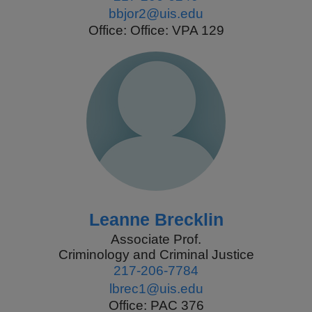
bbjor2@uis.edu
Office: Office: VPA 129
Leanne Brecklin
Associate Prof.
Criminology and Criminal Justice
217-206-7784
lbrec1@uis.edu
Office: PAC 376