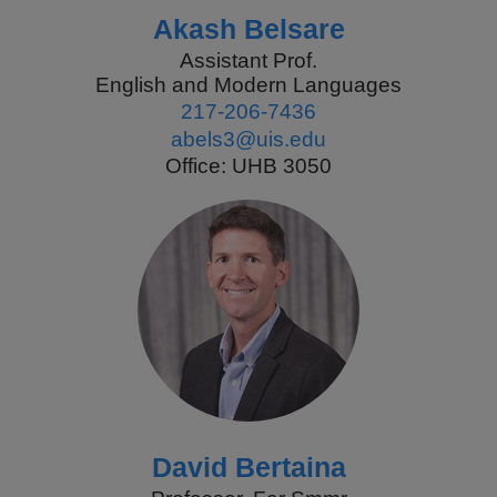
Akash Belsare
Assistant Prof.
English and Modern Languages
217-206-7436
abels3@uis.edu
Office: UHB 3050
David Bertaina