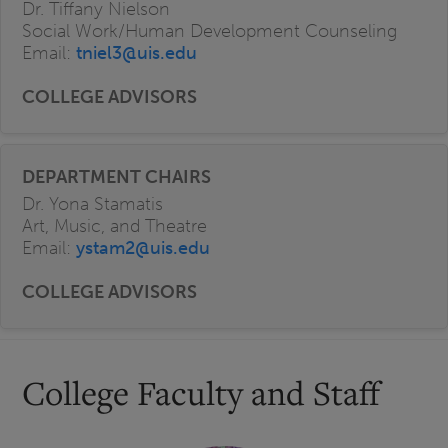
Dr. Tiffany Nielson
Social Work/Human Development Counseling
Email:
tniel3@uis.edu
Dr. Yona Stamatis
Art, Music, and Theatre
Email:
ystam2@uis.edu
College Faculty and Staff