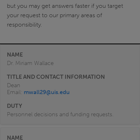
but you may get answers faster if you target
your request to our primary areas of
responsibility.
Dr. Miriam Wallace
Dean
Email:
mwall29@uis.edu
Personnel decisions and funding requests.