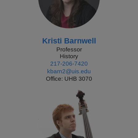
Kristi Barnwell
Professor
History
217-206-7420
kbarn2@uis.edu
Office: UHB 3070