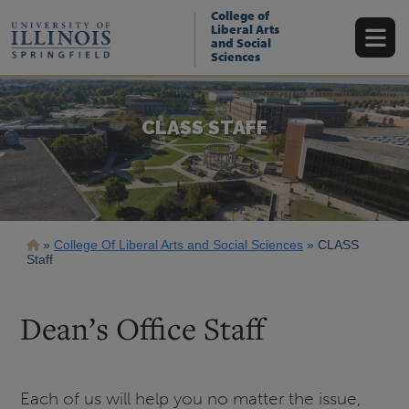
Skip
College of
to
Liberal Arts
main
and Social
content
Sciences
CLASS STAFF
Breadcrumb
College Of Liberal Arts and Social Sciences
CLASS
Staff
Dean’s Office Staff
Each of us will help you no matter the issue,