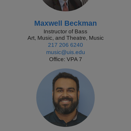
Maxwell Beckman
Instructor of Bass
Art, Music, and Theatre, Music
217 206 6240
music@uis.edu
Office: VPA 7