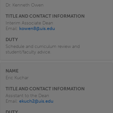
Dr. Kenneth Owen
Interim Associate Dean
Email:
kowen8@uis.edu
Schedule and curriculum review and
student/faculty advice.
Eric Kuchar
Assistant to the Dean
Email:
ekuch2@uis.edu