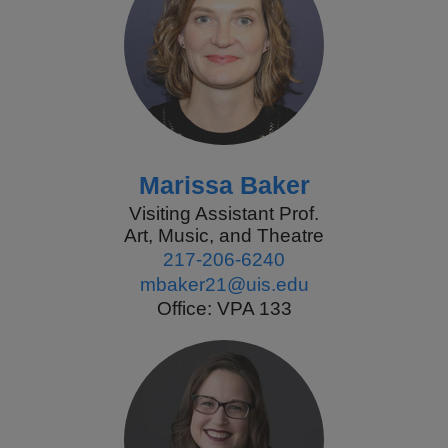
Marissa Baker
Visiting Assistant Prof.
Art, Music, and Theatre
217-206-6240
mbaker21@uis.edu
Office: VPA 133