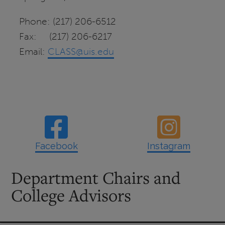
Phone: (217) 206-6512
Fax: (217) 206-6217
Email:
CLASS@uis.edu
Facebook
Instagram
Department Chairs and
College Advisors