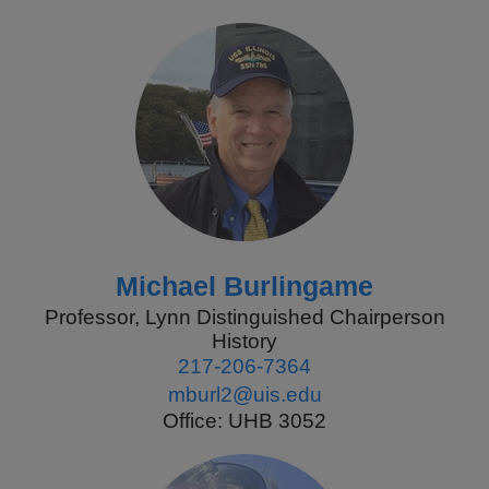
Michael Burlingame
Professor, Lynn Distinguished Chairperson
History
217-206-7364
mburl2@uis.edu
Office: UHB 3052