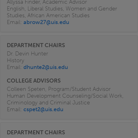
Allyssa Finder, Academic Advisor
English, Liberal Studies, Women and Gender
Studies, African American Studies
Email:
abrow27@uis.edu
Dr. Devin Hunter
History
Email:
dhunte2@uis.edu
Colleen Speten, Program/Student Advisor
Human Development Counseling/Social Work,
Criminology and Criminal Justice
Email:
cspet2@uis.edu