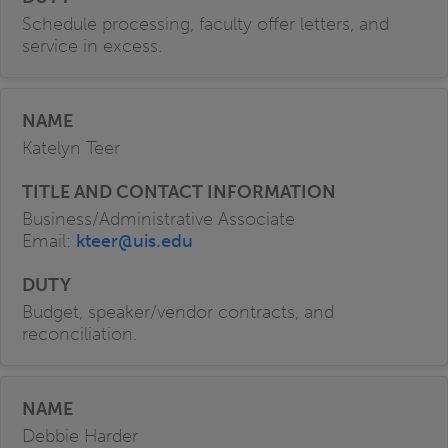
Schedule processing, faculty offer letters, and
service in excess.
Katelyn Teer
Business/Administrative Associate
Email:
kteer@uis.edu
Budget, speaker/vendor contracts, and
reconciliation.
Debbie Harder