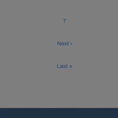
Page
7
Page
Next ›
Next
page
Last »
Last
page