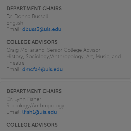
Dr. Donna Bussell
English
Email:
dbuss3@uis.edu
Craig McFarland, Senior College Advisor
History, Sociology/Anthropology, Art, Music, and
Theatre
Email:
dmcfa4@uis.edu
Dr. Lynn Fisher
Sociology/Anthropology
Email:
lfish1@uis.edu