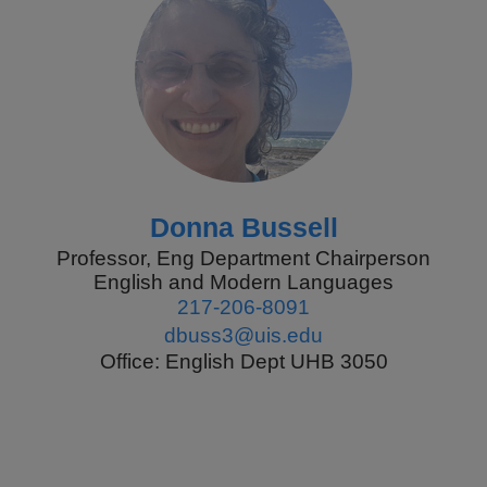
Donna Bussell
Professor, Eng Department Chairperson
English and Modern Languages
217-206-8091
dbuss3@uis.edu
Office: English Dept UHB 3050
Pagination