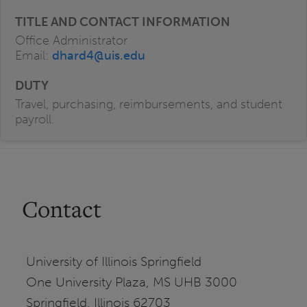
Office Administrator
Email:
dhard4@uis.edu
Travel, purchasing, reimbursements, and student
payroll.
Contact
University of Illinois Springfield
One University Plaza, MS UHB 3000
Springfield, Illinois 62703