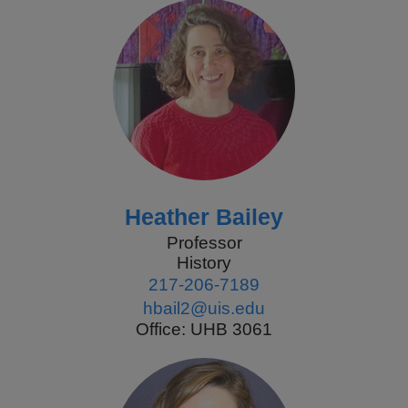
Heather Bailey
Professor
History
217-206-7189
hbail2@uis.edu
Office: UHB 3061