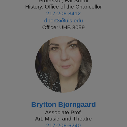
Professor, Far Smmr
History, Office of the Chancellor
217-206-8412
dbert3@uis.edu
Office: UHB 3059
Brytton Bjorngaard
Associate Prof.
Art, Music, and Theatre
217-206-6240