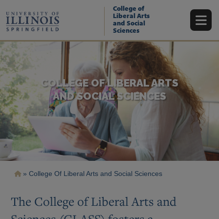
Skip
College of
to
Liberal Arts
main
and Social
content
Sciences
COLLEGE OF LIBERAL ARTS
AND SOCIAL SCIENCES
Breadcrumb
College Of Liberal Arts and Social Sciences
The College of Liberal Arts and
Sciences (CLASS) fosters a