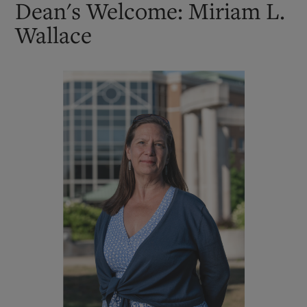
Dean's Welcome: Miriam L.
Wallace