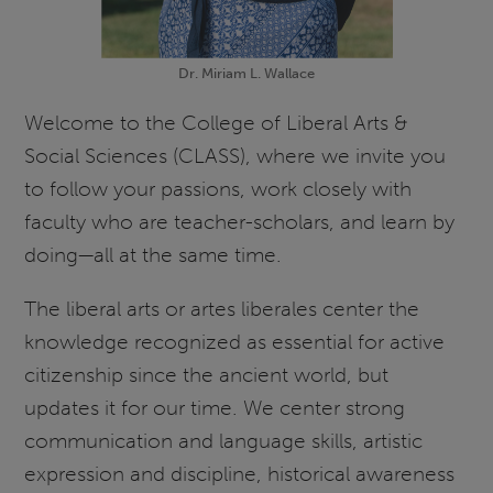
Dr. Miriam L. Wallace
Welcome to the College of Liberal Arts &
Social Sciences (CLASS), where we invite you
to follow your passions, work closely with
faculty who are teacher-scholars, and learn by
doing—all at the same time.
The liberal arts or artes liberales center the
knowledge recognized as essential for active
citizenship since the ancient world, but
updates it for our time. We center strong
communication and language skills, artistic
expression and discipline, historical awareness