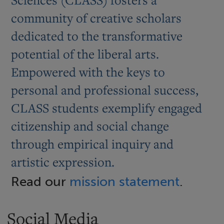
community of creative scholars
dedicated to the transformative
potential of the liberal arts.
Empowered with the keys to
personal and professional success,
CLASS students exemplify engaged
citizenship and social change
through empirical inquiry and
artistic expression.
Read our
mission statement
.
Social Media