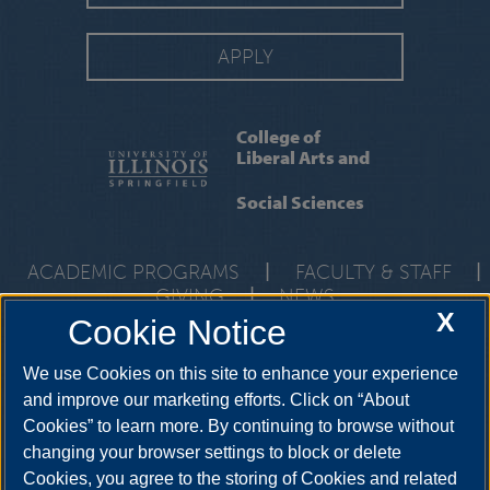
APPLY
College of
Liberal Arts and
Social Sciences
ACADEMIC PROGRAMS
|
FACULTY & STAFF
|
GIVING
|
NEWS
X
Cookie Notice
One University Plaza, UHB 3000, Springfield, Illinois, 62703-
5407
class@uis.edu
•
217-206-6512
We use Cookies on this site to enhance your experience
and improve our marketing efforts. Click on “About
Cookies” to learn more. By continuing to browse without
YouTube
Snapchat
Twitter
Instag
changing your browser settings to block or delete
Facebook
LinkedIn
Cookies, you agree to the storing of Cookies and related