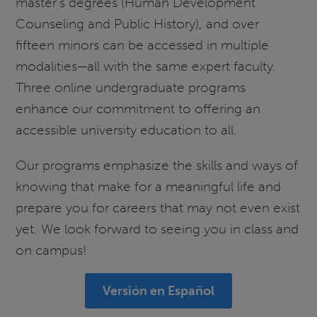
master’s degrees (Human Development
Counseling and Public History), and over
fifteen minors can be accessed in multiple
modalities—all with the same expert faculty.
Three online undergraduate programs
enhance our commitment to offering an
accessible university education to all.
Our programs emphasize the skills and ways of
knowing that make for a meaningful life and
prepare you for careers that may not even exist
yet. We look forward to seeing you in class and
on campus!
Versión en Español