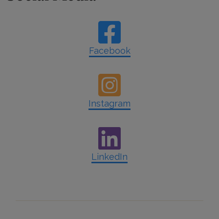
Facebook
Instagram
LinkedIn