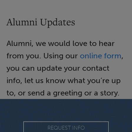
Alumni Updates
Alumni, we would love to hear
from you. Using our
online form
,
you can update your contact
info, let us know what you’re up
to, or send a greeting or a story.
REQUEST INFO