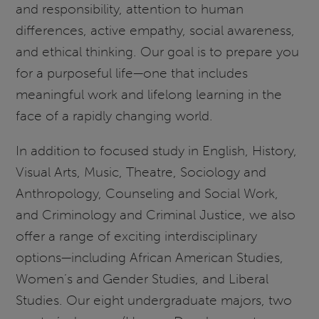
and responsibility, attention to human
differences, active empathy, social awareness,
and ethical thinking. Our goal is to prepare you
for a purposeful life—one that includes
meaningful work and lifelong learning in the
face of a rapidly changing world.
In addition to focused study in English, History,
Visual Arts, Music, Theatre, Sociology and
Anthropology, Counseling and Social Work,
and Criminology and Criminal Justice, we also
offer a range of exciting interdisciplinary
options—including African American Studies,
Women’s and Gender Studies, and Liberal
Studies. Our eight undergraduate majors, two