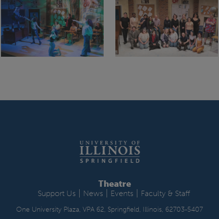
Theatre
|
|
|
Support Us
News
Events
Faculty & Staff
One University Plaza, VPA 62, Springfield, Illinois, 62703-5407