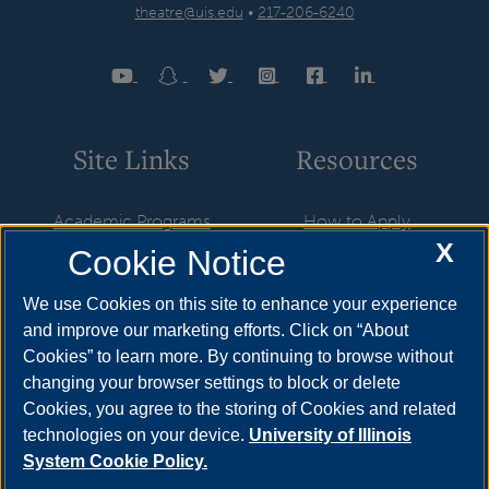
theatre@uis.edu
•
217-206-6240
Site Links
Resources
Academic Programs
How to Apply
X
Cookie Notice
Theatre Productions
Cost & Aid
Theatre Scholarships
Visit
We use Cookies on this site to enhance your experience
and improve our marketing efforts. Click on “About
Auditions
Request Info
Cookies” to learn more. By continuing to browse without
Faculty & Staff
Find Your Counselor
changing your browser settings to block or delete
Cookies, you agree to the storing of Cookies and related
Contact Theatre
technologies on your device.
University of Illinois
System Cookie Policy.