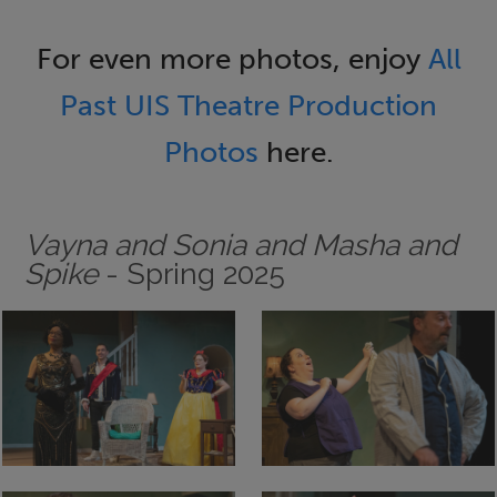
For even more photos, enjoy
All
Past UIS Theatre Production
Photos
here.
Vayna and Sonia and Masha and
Spike
- Spring 2025