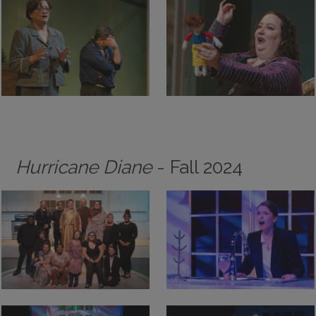
Hurricane Diane
- Fall 2024