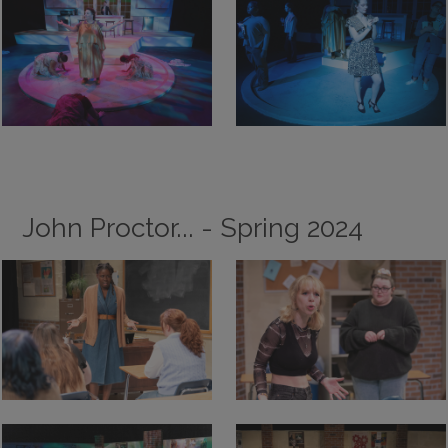
John Proctor... - Spring 2024