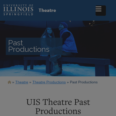
Skip
to
Theatre
main
content
Past
Productions
Breadcrumb
Theatre
Theatre Productions
Past Productions
UIS Theatre Past
Productions