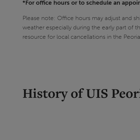
*For office hours or to schedule an appoi
Please note: Office hours may adjust and shi
weather especially during the early part of 
resource for local cancellations in the Peori
History of UIS Peor