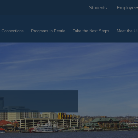
Students
Employee
a Connections
Programs in Peoria
Take the Next Steps
Meet the UI