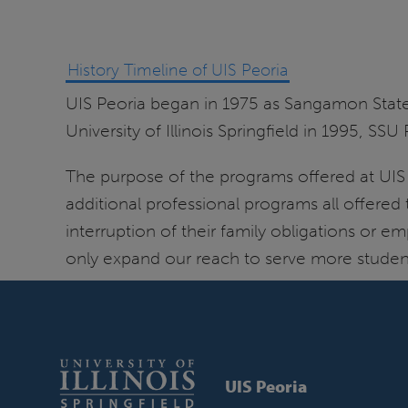
History Timeline of UIS Peoria
UIS Peoria began in 1975 as Sangamon Stat
University of Illinois Springfield in 1995, 
The purpose of the programs offered at UIS
additional professional programs all offered
interruption of their family obligations o
only expand our reach to serve more student
UIS Peoria