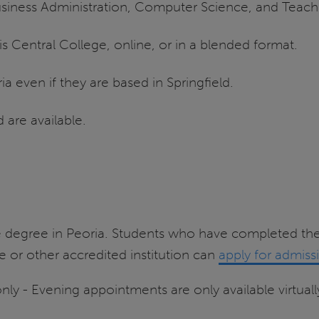
siness Administration, Computer Science, and Teach
ois Central College, online, or in a blended format.
a even if they are based in Springfield.
 are available.
 degree in Peoria. Students who have completed the
 or other accredited institution can
apply for admiss
nly - Evening appointments are only available virtuall