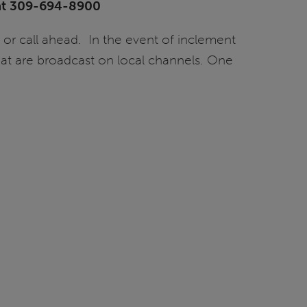
s at 309-694-8900
 or call ahead. In the event of inclement
at are broadcast on local channels. One