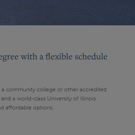
egree with a flexible schedule
 a community college or other accredited
nd a world-class University of Illinois
nd affordable options.