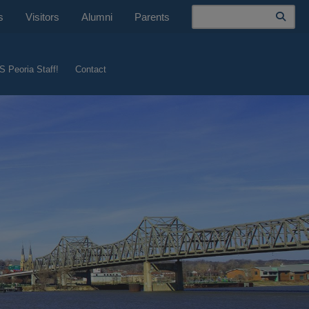
Search
s
Visitors
Alumni
Parents
S Peoria Staff!
Contact