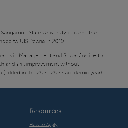
n Sangamon State University became the
anded to UIS Peoria in 2019.
grams in Management and Social Justice to
wth and skill improvement without
on (added in the 2021-2022 academic year)
Resources
How to Apply