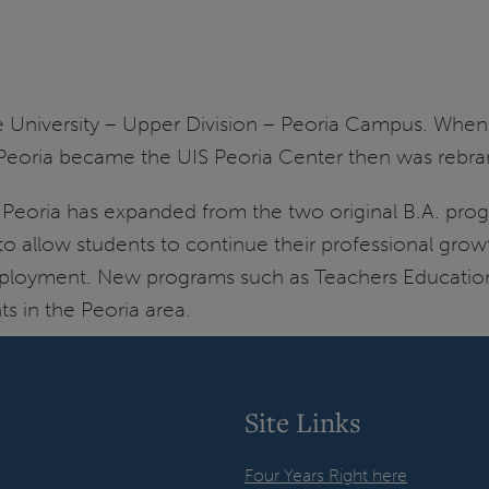
e University – Upper Division – Peoria Campus. Whe
SSU Peoria became the UIS Peoria Center then was rebr
 Peoria has expanded from the two original B.A. pro
 to allow students to continue their professional gro
r employment. New programs such as Teachers Educati
s in the Peoria area.
Site Links
Four Years Right here