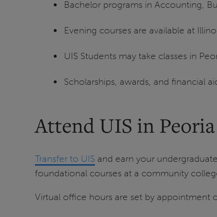
Bachelor programs in Accounting, Bu
Evening courses are available at Illin
UIS Students may take classes in Peori
Scholarships, awards, and financial aid
Attend UIS in Peoria
Transfer to UIS
and earn your undergraduate
foundational courses at a community college
Virtual office hours are set by appointment o