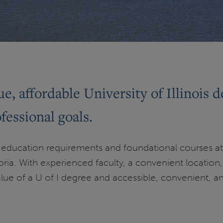
e, affordable University of Illinois d
essional goals.
education requirements and foundational courses at
ria. With experienced faculty, a convenient location, a
alue of a U of I degree and accessible, convenient, a