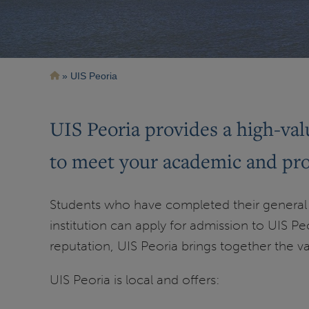
Breadcrumb
UIS Peoria
UIS Peoria provides a high-valu
to meet your academic and prof
Students who have completed their general 
institution can apply for admission to UIS Peo
reputation, UIS Peoria brings together the v
UIS Peoria is local and offers: