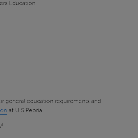
ers Education.
ir general education requirements and
ion
at UIS Peoria.
y!