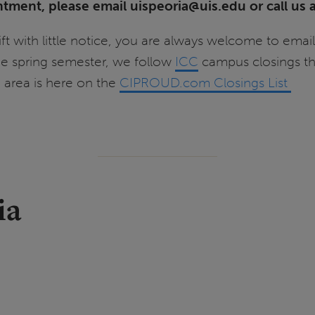
ntment, please email uispeoria@uis.edu or call u
ft with little notice, you are always welcome to email
the spring semester, we follow
ICC
campus closings th
a area is here on the
CIPROUD.com Closings List
ia