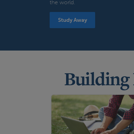
the world.
Study Away
Building