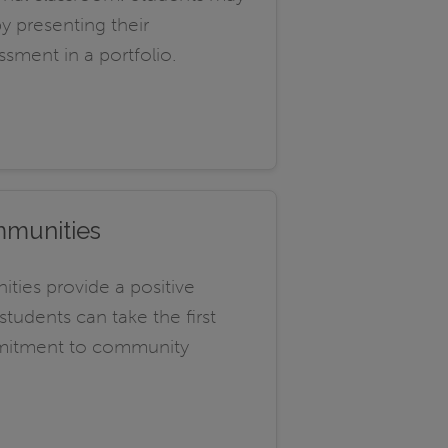
by presenting their
ssment in a portfolio.
mmunities
ties provide a positive
udents can take the first
mmitment to community