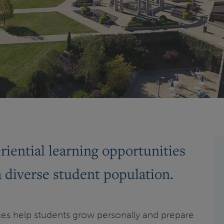
iential learning opportunities
a diverse student population.
es help students grow personally and prepare