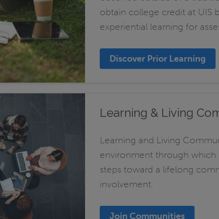
obtain college credit at UIS 
experiential learning for asse
Discover Prior Learning
Learning & Living Co
Learning and Living Communi
environment through which st
steps toward a lifelong co
involvement.
Join Communities