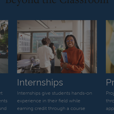
Internships
P
rt
Internships give students hands-on
Pro
ents
experience in their field while
thr
und
earning credit through a course
app