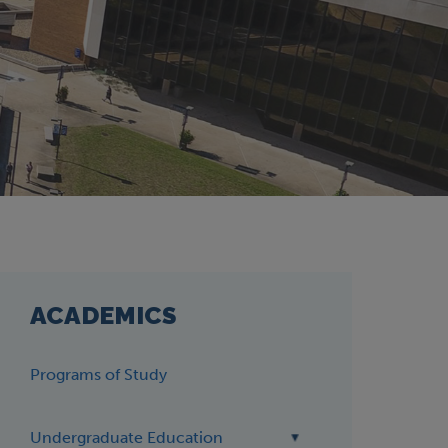
ACADEMICS
Programs of Study
Undergraduate Education