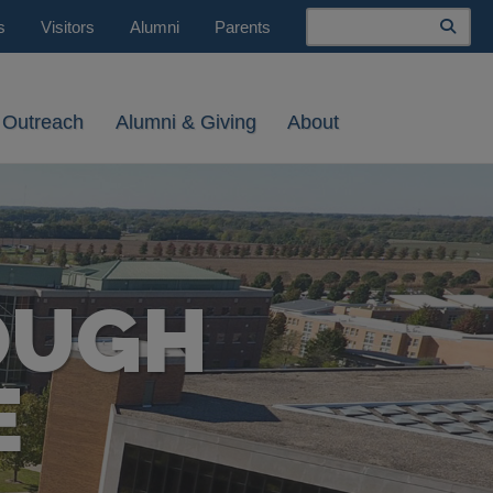
Search
s
Visitors
Alumni
Parents
 Outreach
Alumni & Giving
About
OUGH
E