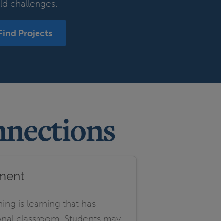
ld challenges.
Find Projects
nnections
sment
ning is learning that has
ional classroom. Students may