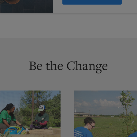
Be the Change