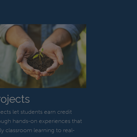
rojects
jects let students earn credit
ough hands-on experiences that
ly classroom learning to real-