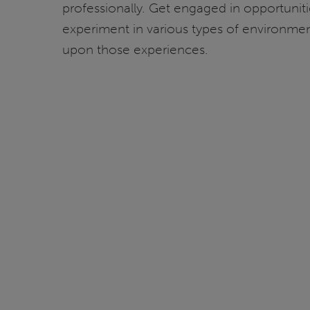
professionally. Get engaged in opportunit
experiment in various types of environments
upon those experiences.