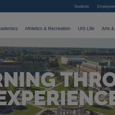
Students
Employee
cademics
Athletics & Recreation
UIS Life
Arts &
RNING THR
EXPERIENC