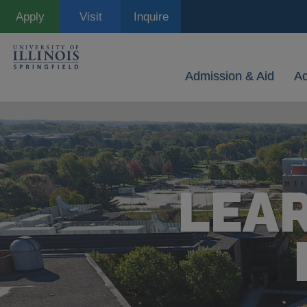
Skip
Apply
Visit
Inquire
to
main
content
Admission & Aid
A
LEA