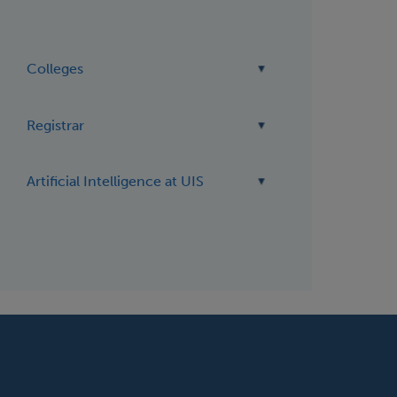
Colleges
Registrar
Artificial Intelligence at UIS