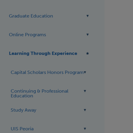
Graduate Education
Online Programs
Learning Through Experience
Capital Scholars Honors Program
Continuing & Professional
Education
Study Away
UIS Peoria