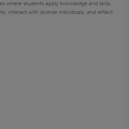
ies where students apply knowledge and skills,
, interact with diverse individuals, and reflect