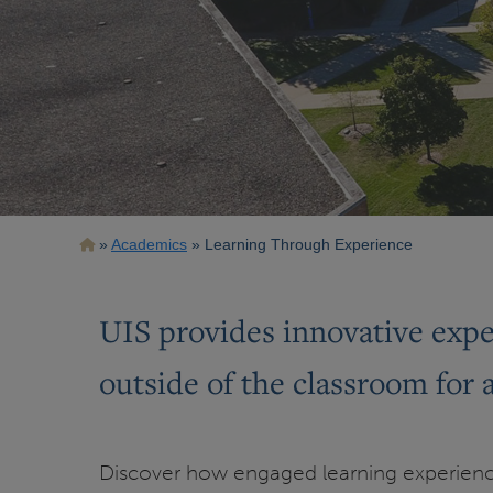
Breadcrumb
Academics
Learning Through Experience
UIS provides innovative exper
outside of the classroom for 
Discover how engaged learning experienc