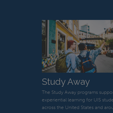
Study Away
The Study Away programs suppo
experiential learning for UIS stud
across the United States and aro