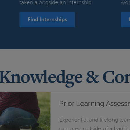
taken alongside an internship.
wor
Find Internships
 Knowledge & Co
Prior Learning Asses
Experiential and lifelong lear
occurred outside of a tradit