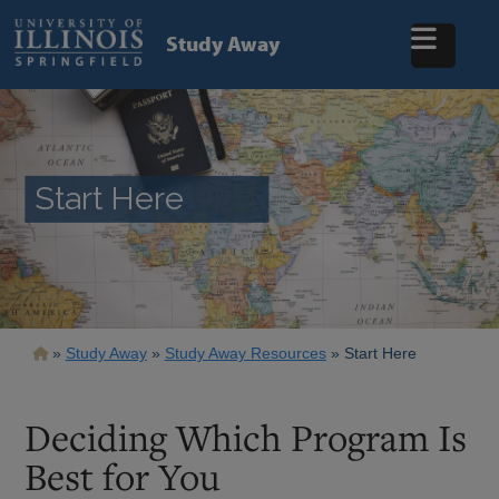
Skip
to
Study Away
main
content
Start Here
Breadcrumb
Study Away
Study Away Resources
Start Here
Deciding Which Program Is
Best for You