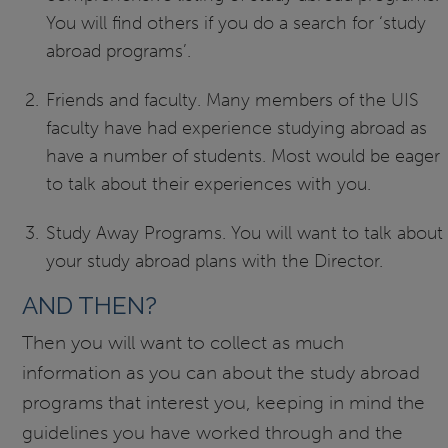
You will find others if you do a search for ‘study
abroad programs’.
Friends and faculty. Many members of the UIS
faculty have had experience studying abroad as
have a number of students. Most would be eager
to talk about their experiences with you.
Study Away Programs. You will want to talk about
your study abroad plans with the Director.
AND THEN?
Then you will want to collect as much
information as you can about the study abroad
programs that interest you, keeping in mind the
guidelines you have worked through and the