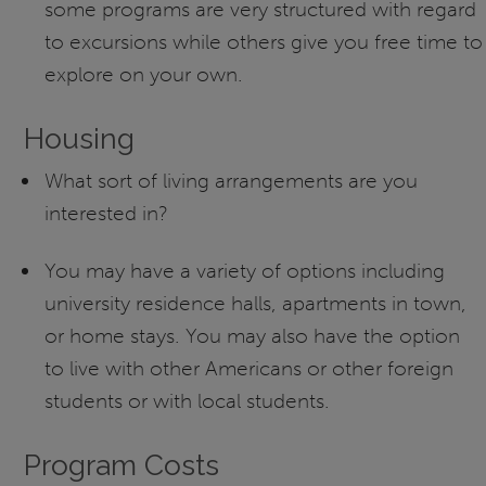
some programs are very structured with regard
to excursions while others give you free time to
explore on your own.
Housing
What sort of living arrangements are you
interested in?
You may have a variety of options including
university residence halls, apartments in town,
or home stays. You may also have the option
to live with other Americans or other foreign
students or with local students.
Program Costs