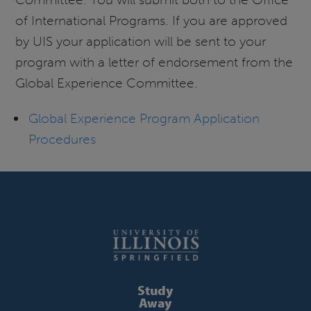
of International Programs. If you are approved
by UIS your application will be sent to your
program with a letter of endorsement from the
Global Experience Committee.
Global Experience Program Application
Procedures
Study
Away