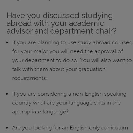
Have you discussed studying
abroad with your academic
advisor and department chair?
If you are planning to use study abroad courses
for your major you will need the approval of
your department to do so. You will also want to
talk with them about your graduation
requirements.
If you are considering a non-English speaking
country what are your language skills in the
appropriate language?
Are you looking for an English only curriculum