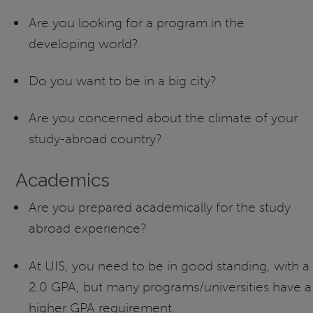
Are you looking for a program in the
developing world?
Do you want to be in a big city?
Are you concerned about the climate of your
study-abroad country?
Academics
Are you prepared academically for the study
abroad experience?
At UIS, you need to be in good standing, with a
2.0 GPA, but many programs/universities have a
higher GPA requirement.