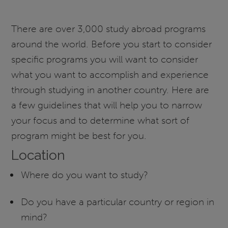
There are over 3,000 study abroad programs
around the world. Before you start to consider
specific programs you will want to consider
what you want to accomplish and experience
through studying in another country. Here are
a few guidelines that will help you to narrow
your focus and to determine what sort of
program might be best for you.
Location
Where do you want to study?
Do you have a particular country or region in
mind?