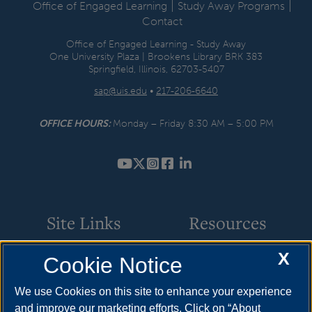
|
|
Office of Engaged Learning
Study Away Programs
Contact
Office of Engaged Learning - Study Away
One University Plaza | Brookens Library BRK 383
Springfield, Illinois, 62703-5407
sap@uis.edu
•
217-206-6640
OFFICE HOURS:
Monday – Friday 8:30 AM – 5:00 PM
YouTube
Twitter
Instagram
Facebook
LinkedIn
Site Links
Resources
X
Cookie Notice
Financial Aid & Scholarships
Apply
Application Procedures
Cost & Aid
We use Cookies on this site to enhance your experience
and improve our marketing efforts. Click on “About
Study Away Courses
Visit