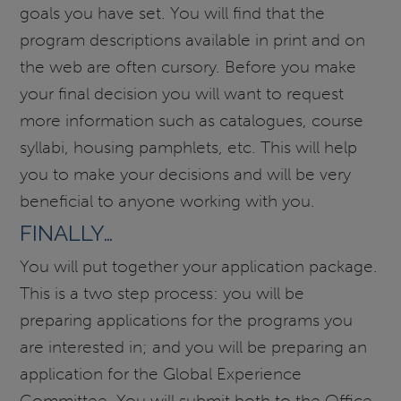
goals you have set. You will find that the
program descriptions available in print and on
the web are often cursory. Before you make
your final decision you will want to request
more information such as catalogues, course
syllabi, housing pamphlets, etc. This will help
you to make your decisions and will be very
beneficial to anyone working with you.
FINALLY…
You will put together your application package.
This is a two step process: you will be
preparing applications for the programs you
are interested in; and you will be preparing an
application for the Global Experience
Committee. You will submit both to the Office