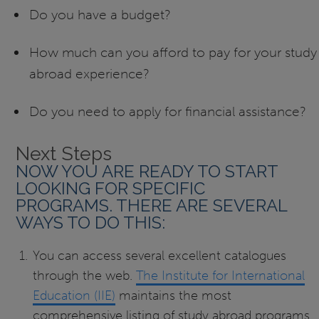
Do you have a budget?
How much can you afford to pay for your study
abroad experience?
Do you need to apply for financial assistance?
Next Steps
NOW YOU ARE READY TO START
LOOKING FOR SPECIFIC
PROGRAMS. THERE ARE SEVERAL
WAYS TO DO THIS:
You can access several excellent catalogues
through the web.
The Institute for International
Education (IIE)
maintains the most
comprehensive listing of study abroad programs.