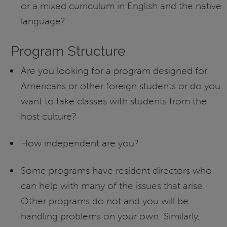
or a mixed curriculum in English and the native
language?
Program Structure
Are you looking for a program designed for
Americans or other foreign students or do you
want to take classes with students from the
host culture?
How independent are you?
Some programs have resident directors who
can help with many of the issues that arise.
Other programs do not and you will be
handling problems on your own. Similarly,