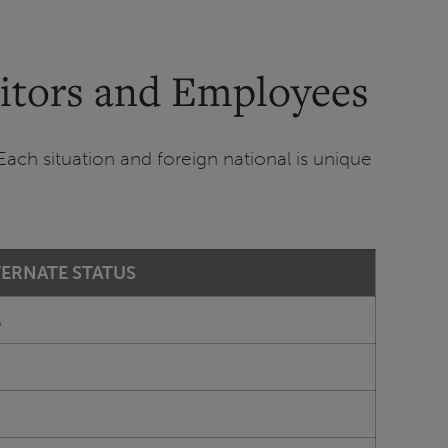
sitors and Employees
Each situation and foreign national is unique
TERNATE STATUS
A