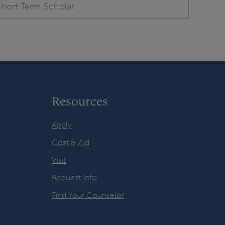
Short Term Scholar
Resources
Apply
Cost & Aid
Visit
Request Info
Find Your Counselor