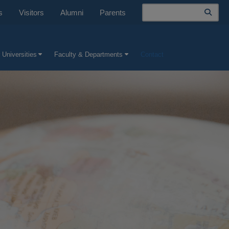
Search
s
Visitors
Alumni
Parents
 Universities
Faculty & Departments
Contact