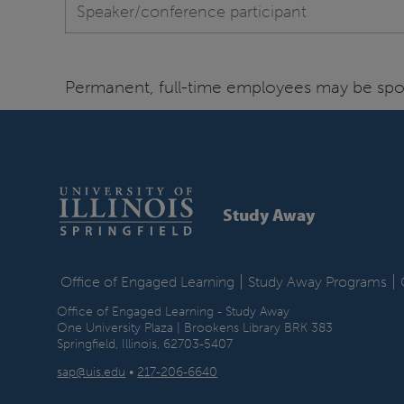
Speaker/conference participant
Permanent, full-time employees may be spon
Study Away
|
|
Office of Engaged Learning
Study Away Programs
Office of Engaged Learning - Study Away
One University Plaza | Brookens Library BRK 383
Springfield, Illinois, 62703-5407
sap@uis.edu
•
217-206-6640