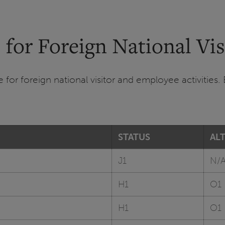
 for Foreign National Vi
for foreign national visitor and employee activities. 
STATUS
AL
J1
N/
H1
O1
H1
O1