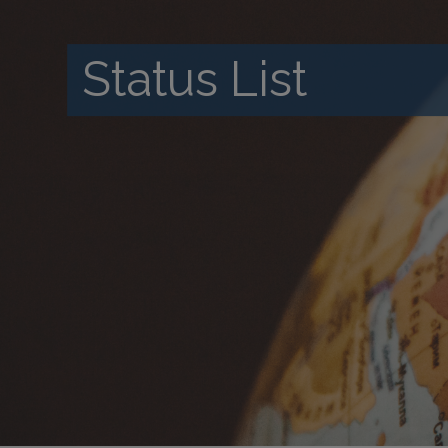
Status List