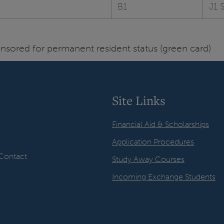
B1
J1 
sored for permanent resident status (green card)
Site Links
Financial Aid & Scholarships
Application Procedures
Contact
Study Away Courses
Incoming Exchange Students