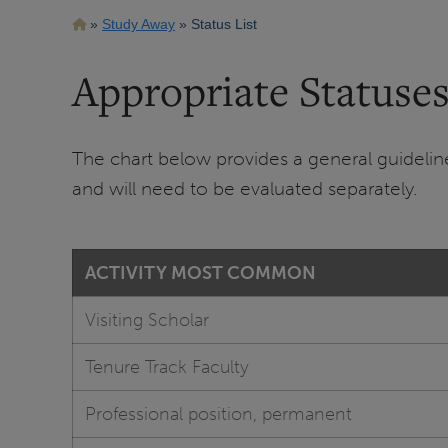
Breadcrumb
Study Away
Status List
Appropriate Statuses
The chart below provides a general guideline 
and will need to be evaluated separately.
ACTIVITY MOST COMMON
Visiting Scholar
Tenure Track Faculty
Professional position, permanent