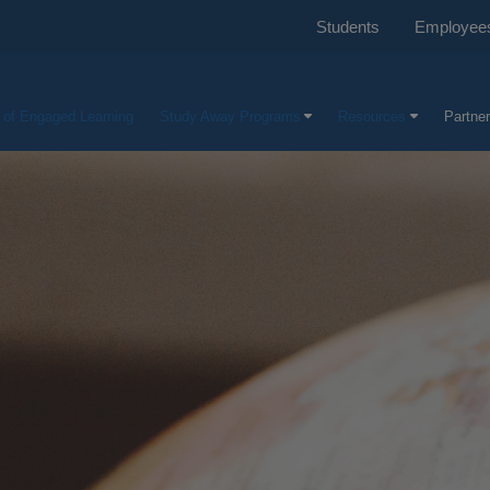
Students
Employee
e of Engaged Learning
Study Away Programs
Resources
Partner