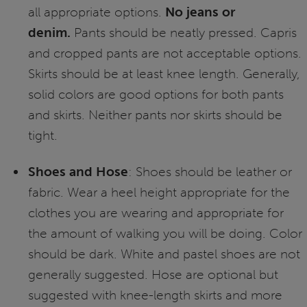
all appropriate options.
No jeans or
denim.
Pants should be neatly pressed. Capris
and cropped pants are not acceptable options.
Skirts should be at least knee length. Generally,
solid colors are good options for both pants
and skirts. Neither pants nor skirts should be
tight.
Shoes and Hose
: Shoes should be leather or
fabric. Wear a heel height appropriate for the
clothes you are wearing and appropriate for
the amount of walking you will be doing. Color
should be dark. White and pastel shoes are not
generally suggested. Hose are optional but
suggested with knee-length skirts and more