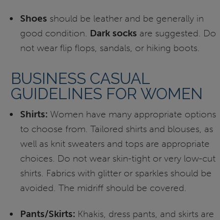
Shoes
should be leather and be generally in
good condition.
Dark socks
are suggested. Do
not wear flip flops, sandals, or hiking boots.
BUSINESS CASUAL
GUIDELINES FOR WOMEN
Shirts:
Women have many appropriate options
to choose from. Tailored shirts and blouses, as
well as knit sweaters and tops are appropriate
choices. Do not wear skin-tight or very low-cut
shirts. Fabrics with glitter or sparkles should be
avoided. The midriff should be covered.
Pants/Skirts:
Khakis, dress pants, and skirts are