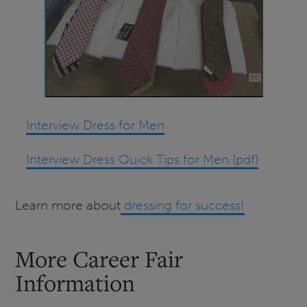
Interview Dress for Men
Interview Dress Quick Tips for Men (pdf)
Learn more about
dressing for success!
More Career Fair
Information