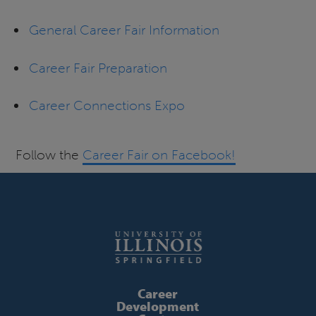
General Career Fair Information
Career Fair Preparation
Career Connections Expo
Follow the
Career Fair on Facebook!
Career
Development