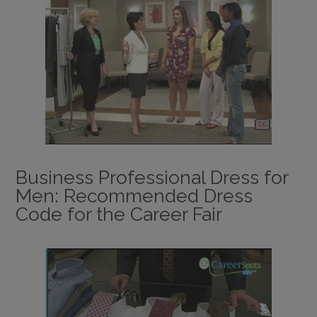
Business Professional Dress for
Men: Recommended Dress
Code for the Career Fair