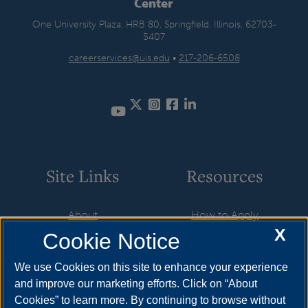
Center
One University Plaza, HRB 80, Springfield, Illinois, 62703-
5407
careerservices@uis.edu
•
217-206-6508
Twitter
Instagram
Facebook
LinkedIn
YouTube
Site Links
Resources
About
How to Apply
X
Cookie Notice
Student Employment
Cost & Aid
CareerConnect
Visit
We use Cookies on this site to enhance your experience
and improve our marketing efforts. Click on “About
Faculty & Staff
Request Info
Cookies” to learn more. By continuing to browse without