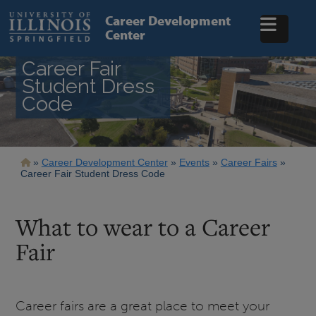
Skip
to
Career Development
main
Center
content
Career Fair
Student Dress
Code
Breadcrumb
Career Development Center
Events
Career Fairs
Career Fair Student Dress Code
What to wear to a Career
Fair
Career fairs are a great place to meet your