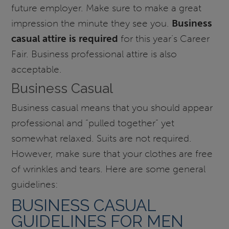
future employer. Make sure to make a great
impression the minute they see you.
Business
casual attire is required
for this year’s Career
Fair. Business professional attire is also
acceptable.
Business Casual
Business casual means that you should appear
professional and “pulled together” yet
somewhat relaxed. Suits are not required.
However, make sure that your clothes are free
of wrinkles and tears. Here are some general
guidelines:
BUSINESS CASUAL
GUIDELINES FOR MEN