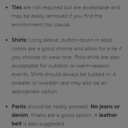
Ties
are not required but are acceptable and
may be easily removed if you find the
environment too casual.
Shirts:
Long sleeve, button-down in solid
colors are a good choice and allow for a tie if
you choose to wear one. Polo shirts are also
acceptable for outdoor or warm-season
events. Shirts should always be tucked in. A
sweater or sweater vest may also be an
appropriate option.
Pants
should be neatly pressed.
No jeans or
denim
. Khakis are a good option. A
leather
belt
is also suggested.