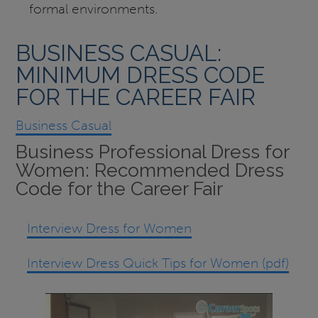
formal environments.
BUSINESS CASUAL:
MINIMUM DRESS CODE
FOR THE CAREER FAIR
Business Casual
Business Professional Dress for
Women: Recommended Dress
Code for the Career Fair
Interview Dress for Women
Interview Dress Quick Tips for Women (pdf)