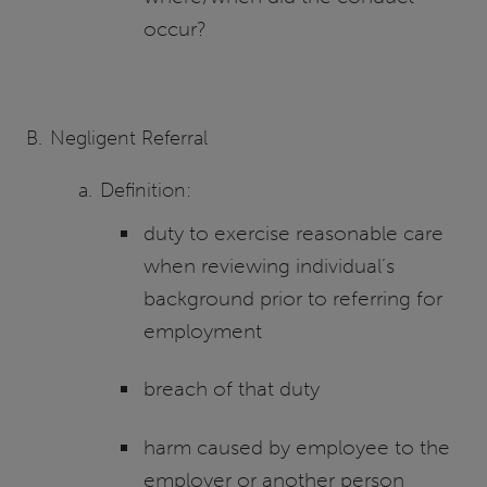
occur?
Negligent Referral
Definition:
duty to exercise reasonable care
when reviewing individual’s
background prior to referring for
employment
breach of that duty
harm caused by employee to the
employer or another person