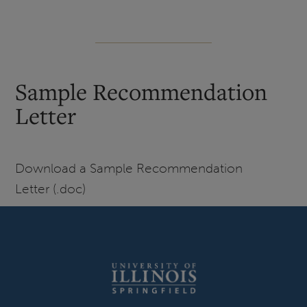
Sample Recommendation
Letter
Download a Sample Recommendation
Letter (.doc)