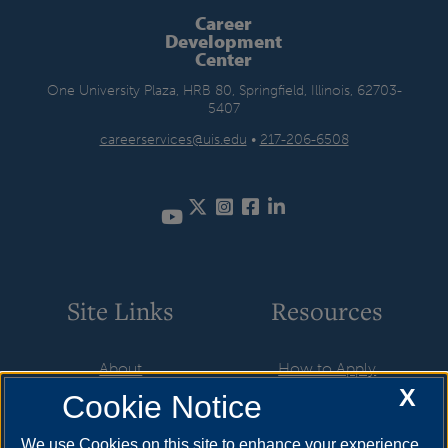
Career
Development
Center
One University Plaza, HRB 80, Springfield, Illinois, 62703-
5407
careerservices@uis.edu
•
217-206-6508
Twitter
Instagram
Facebook
LinkedIn
YouTube
Site Links
Resources
About
How to Apply
X
Cookie Notice
Student Employment
Cost & Aid
CareerConnect
Visit
We use Cookies on this site to enhance your experience