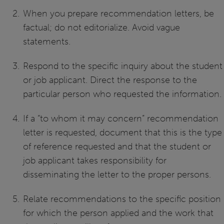
When you prepare recommendation letters, be
factual; do not editorialize. Avoid vague
statements.
Respond to the specific inquiry about the student
or job applicant. Direct the response to the
particular person who requested the information.
If a “to whom it may concern” recommendation
letter is requested, document that this is the type
of reference requested and that the student or
job applicant takes responsibility for
disseminating the letter to the proper persons.
Relate recommendations to the specific position
for which the person applied and the work that