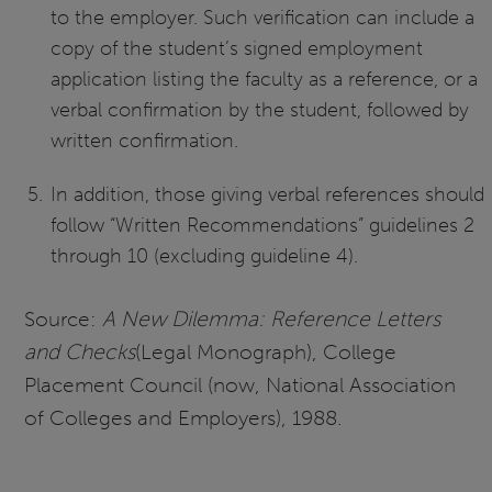
to the employer. Such verification can include a
copy of the student’s signed employment
application listing the faculty as a reference, or a
verbal confirmation by the student, followed by
written confirmation.
In addition, those giving verbal references should
follow “Written Recommendations” guidelines 2
through 10 (excluding guideline 4).
Source:
A New Dilemma: Reference Letters
and Checks
(Legal Monograph), College
Placement Council (now, National Association
of Colleges and Employers), 1988.