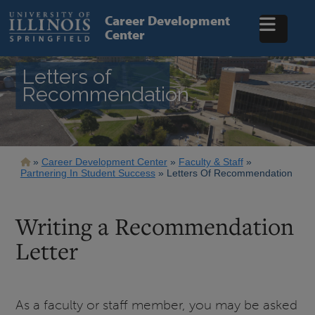
Skip
to
Career Development
main
Center
content
Letters of
Recommendation
Breadcrumb
Career Development Center
Faculty & Staff
Partnering In Student Success
Letters Of Recommendation
Writing a Recommendation
Letter
As a faculty or staff member, you may be asked