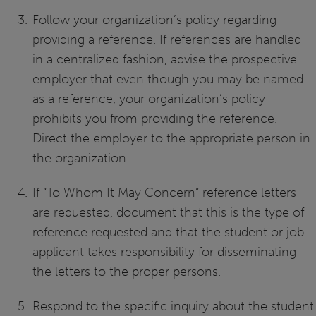
Follow your organization’s policy regarding
providing a reference. If references are handled
in a centralized fashion, advise the prospective
employer that even though you may be named
as a reference, your organization’s policy
prohibits you from providing the reference.
Direct the employer to the appropriate person in
the organization.
If “To Whom It May Concern” reference letters
are requested, document that this is the type of
reference requested and that the student or job
applicant takes responsibility for disseminating
the letters to the proper persons.
Respond to the specific inquiry about the student