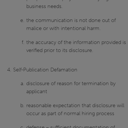
business needs.
the communication is not done out of
malice or with intentional harm.
the accuracy of the information provided is
verified prior to its disclosure.
Self-Publication Defamation
disclosure of reason for termination by
applicant
reasonable expectation that disclosure will
occur as part of normal hiring process
defense – sufficient documentation of