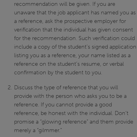
recommendation will be given. If you are
unaware that the job applicant has named you as
a reference, ask the prospective employer for
verification that the individual has given consent
for the recommendation. Such verification could
include a copy of the student’s signed application
listing you as a reference, your name listed as a
reference on the student’s resume, or verbal
confirmation by the student to you.
Discuss the type of reference that you will
provide with the person who asks you to be a
reference. If you cannot provide a good
reference, be honest with the individual. Don’t
promise a “glowing reference” and them provide
merely a “gilmmer.”