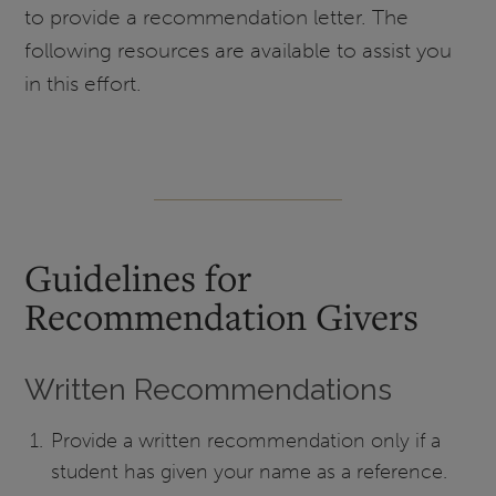
to provide a recommendation letter. The
following resources are available to assist you
in this effort.
Guidelines for
Recommendation Givers
Written Recommendations
Provide a written recommendation only if a
student has given your name as a reference.