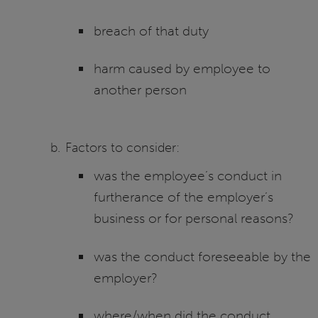
breach of that duty
harm caused by employee to
another person
Factors to consider:
was the employee’s conduct in
furtherance of the employer’s
business or for personal reasons?
was the conduct foreseeable by the
employer?
where/when did the conduct