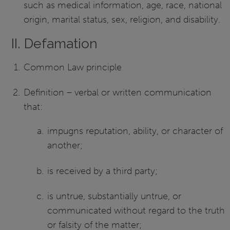
such as medical information, age, race, national
origin, marital status, sex, religion, and disability.
II. Defamation
Common Law principle
Definition – verbal or written communication
that:
impugns reputation, ability, or character of
another;
is received by a third party;
is untrue, substantially untrue, or
communicated without regard to the truth
or falsity of the matter;