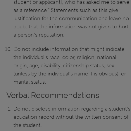
student or applicant], who has asked me to serve
as a reference.” Statements such as this give
justification for the communication and leave no
doubt that the information was not given to hurt
a person’s reputation.
Do not include information that might indicate
the individual’s race, color, religion, national
origin, age, disability, citizenship status, sex
(unless by the individual’s name it is obvious), or
marital status.
Verbal Recommendations
Do not disclose information regarding a student’s
education record without the written consent of
the student.