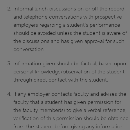
Informal lunch discussions on or off the record
and telephone conversations with prospective
employers regarding a student’s performance
should be avoided unless the student is aware of
the discussions and has given approval for such
conversation.
Information given should be factual, based upon
personal knowledge/observation of the student
through direct contact with the student.
If any employer contacts faculty and advises the
faculty that a student has given permission for
the faculty member(s) to give a verbal reference,
verification of this permission should be obtained
from the student before giving any information