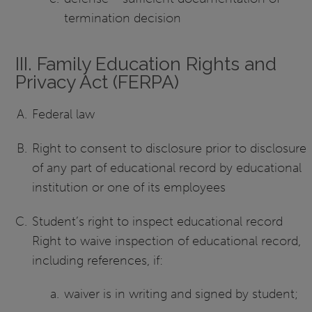
termination decision
III. Family Education Rights and
Privacy Act (FERPA)
Federal law
Right to consent to disclosure prior to disclosure
of any part of educational record by educational
institution or one of its employees
Student’s right to inspect educational record
Right to waive inspection of educational record,
including references, if:
waiver is in writing and signed by student;