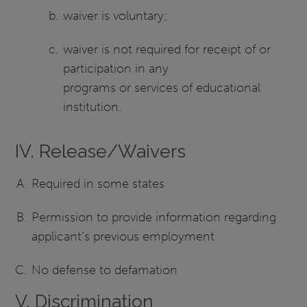
waiver is voluntary;
waiver is not required for receipt of or
participation in any
programs or services of educational
institution.
IV. Release/Waivers
Required in some states
Permission to provide information regarding
applicant’s previous employment
No defense to defamation
V. Discrimination