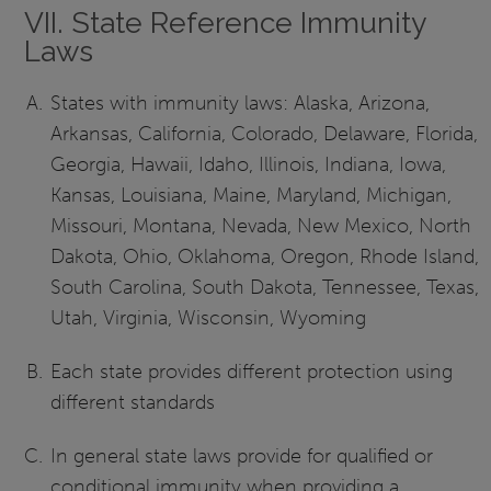
VII. State Reference Immunity
Laws
States with immunity laws: Alaska, Arizona,
Arkansas, California, Colorado, Delaware, Florida,
Georgia, Hawaii, Idaho, Illinois, Indiana, Iowa,
Kansas, Louisiana, Maine, Maryland, Michigan,
Missouri, Montana, Nevada, New Mexico, North
Dakota, Ohio, Oklahoma, Oregon, Rhode Island,
South Carolina, South Dakota, Tennessee, Texas,
Utah, Virginia, Wisconsin, Wyoming
Each state provides different protection using
different standards
In general state laws provide for qualified or
conditional immunity when providing a