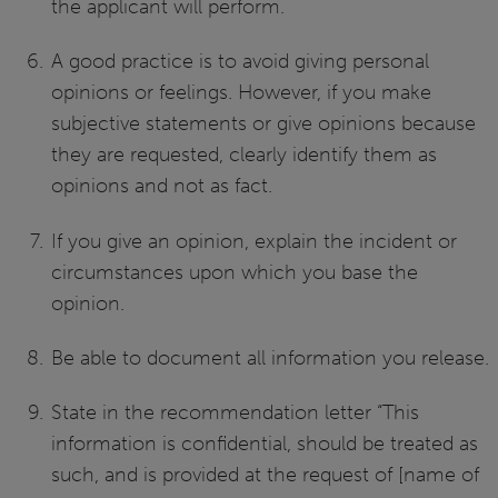
the applicant will perform.
A good practice is to avoid giving personal
opinions or feelings. However, if you make
subjective statements or give opinions because
they are requested, clearly identify them as
opinions and not as fact.
If you give an opinion, explain the incident or
circumstances upon which you base the
opinion.
Be able to document all information you release.
State in the recommendation letter “This
information is confidential, should be treated as
such, and is provided at the request of [name of