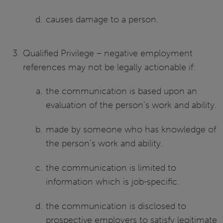
causes damage to a person.
Qualified Privilege – negative employment
references may not be legally actionable if:
the communication is based upon an
evaluation of the person’s work and ability.
made by someone who has knowledge of
the person’s work and ability.
the communication is limited to
information which is job-specific.
the communication is disclosed to
prospective employers to satisfy legitimate