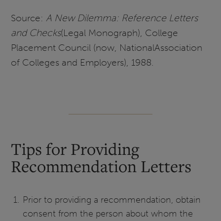
Source:
A New Dilemma: Reference Letters
and Checks
(Legal Monograph), College
Placement Council (now, NationalAssociation
of Colleges and Employers), 1988.
Tips for Providing
Recommendation Letters
Prior to providing a recommendation, obtain
consent from the person about whom the