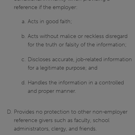
reference if the employer:
Acts in good faith;
Acts without malice or reckless disregard
for the truth or falsity of the information;
Discloses accurate, job-related information
for a legitimate purpose; and
Handles the information in a controlled
and proper manner.
Provides no protection to other non-employer
reference givers such as faculty, school
administrators, clergy, and friends.