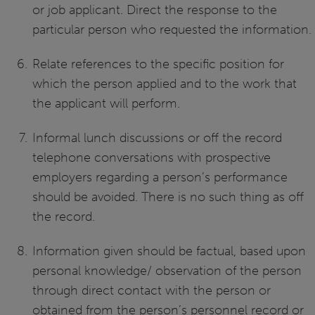
or job applicant. Direct the response to the
particular person who requested the information.
Relate references to the specific position for
which the person applied and to the work that
the applicant will perform.
Informal lunch discussions or off the record
telephone conversations with prospective
employers regarding a person’s performance
should be avoided. There is no such thing as off
the record.
Information given should be factual, based upon
personal knowledge/ observation of the person
through direct contact with the person or
obtained from the person’s personnel record or