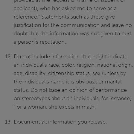
provided at the request of (name of student or
applicant), who has asked me to serve as a
reference.” Statements such as these give
justification for the communication and leave no
doubt that the information was not given to hurt
a person’s reputation.
Do not include information that might indicate
an individual’s race, color, religion, national origin,
age, disability, citizenship status, sex (unless by
the individual’s name it is obvious), or marital
status. Do not base an opinion of performance
on stereotypes about an individuals, for instance,
“for a woman, she excels in math.”
Document all information you release.