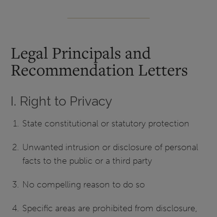
Legal Principals and
Recommendation Letters
I. Right to Privacy
State constitutional or statutory protection
Unwanted intrusion or disclosure of personal
facts to the public or a third party
No compelling reason to do so
Specific areas are prohibited from disclosure,