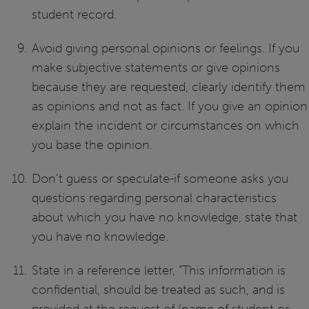
student record.
Avoid giving personal opinions or feelings. If you
make subjective statements or give opinions
because they are requested, clearly identify them
as opinions and not as fact. If you give an opinion
explain the incident or circumstances on which
you base the opinion.
Don’t guess or speculate-if someone asks you
questions regarding personal characteristics
about which you have no knowledge, state that
you have no knowledge.
State in a reference letter, “This information is
confidential, should be treated as such, and is