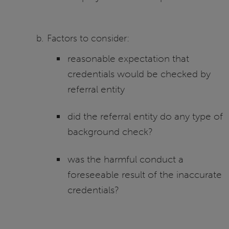
Factors to consider:
reasonable expectation that
credentials would be checked by
referral entity
did the referral entity do any type of
background check?
was the harmful conduct a
foreseeable result of the inaccurate
credentials?