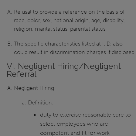
Refusal to provide a reference on the basis of
race, color, sex, national origin, age, disability,
religion, marital status, parental status
The specific characteristics listed at I. D. also
could result in discrimination charges if disclosed
VI. Negligent Hiring/Negligent
Referral
Negligent Hiring
Definition:
duty to exercise reasonable care to
select employees who are
competent and fit for work