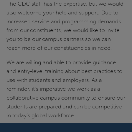
The CDC staff has the expertise, but we would
also welcome your help and support. Due to
increased service and programming demands
from our constituents, we would like to invite
you to be our campus partners so we can
reach more of our constituencies in need.
We are willing and able to provide guidance
and entry-level training about best practices to
use with students and employers. As a
reminder, it’s imperative we work as a
collaborative campus community to ensure our
students are prepared and can be competitive
in today’s global workforce.