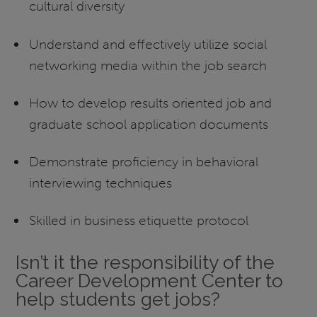
cultural diversity
Understand and effectively utilize social
networking media within the job search
How to develop results oriented job and
graduate school application documents
Demonstrate proficiency in behavioral
interviewing techniques
Skilled in business etiquette protocol
Isn’t it the responsibility of the
Career Development Center to
help students get jobs?