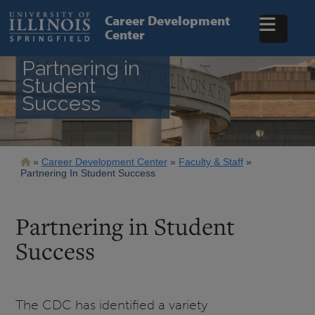
Skip
to
Career Development
main
Center
content
Partnering in
Student
Success
Breadcrumb
Career Development Center
Faculty & Staff
Partnering In Student Success
Partnering in Student
Success
The CDC has identified a variety