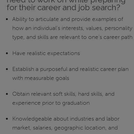
for their career and job search?
Ability to articulate and provide examples of
how an individual’s interests, values, personality
type, and skills are relevant to one’s career path
Have realistic expectations
Establish a purposeful and realistic career plan
with measurable goals
Obtain relevant soft skills, hard skills, and
experience prior to graduation
Knowledgeable about industries and labor
market, salaries, geographic location, and