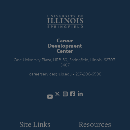
Career
Development
Center
One University Plaza, HRB 80, Springfield, Illinois, 62703-
5407
careerservices@uis.edu
•
217-206-6508
Twitter
Instagram
Facebook
LinkedIn
YouTube
Site Links
Resources