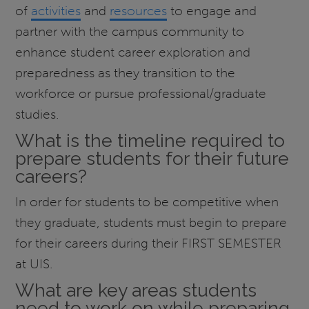
of
activities
and
resources
to engage and
partner with the campus community to
enhance student career exploration and
preparedness as they transition to the
workforce or pursue professional/graduate
studies.
What is the timeline required to
prepare students for their future
careers?
In order for students to be competitive when
they graduate, students must begin to prepare
for their careers during their FIRST SEMESTER
at UIS.
What are key areas students
need to work on while preparing