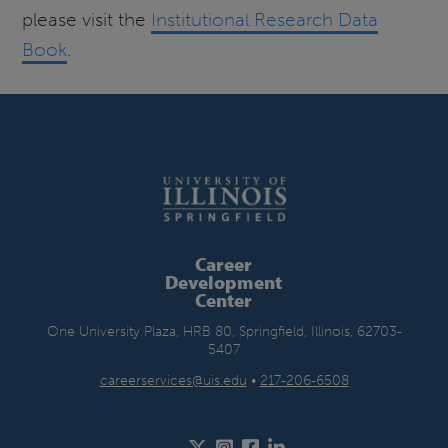
please visit the
Institutional Research Data
Book
.
Career
Development
Center
One University Plaza, HRB 80, Springfield, Illinois, 62703-
5407
careerservices@uis.edu
•
217-206-6508