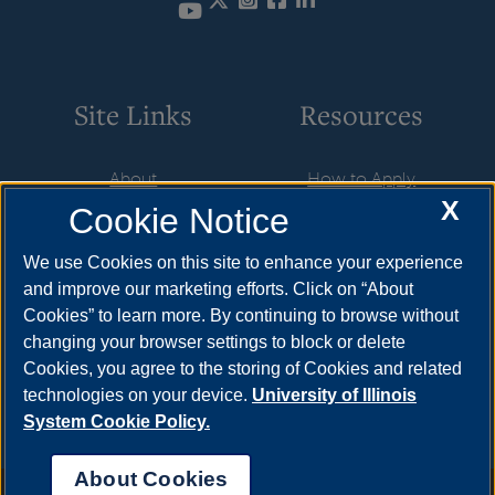
Twitter
Instagram
Facebook
LinkedIn
YouTube
Site Links
Resources
About
How to Apply
X
Cookie Notice
Student Employment
Cost & Aid
CareerConnect
Visit
We use Cookies on this site to enhance your experience
and improve our marketing efforts. Click on “About
Faculty & Staff
Request Info
Cookies” to learn more. By continuing to browse without
Community
Meet Your Counselor
changing your browser settings to block or delete
Cookies, you agree to the storing of Cookies and related
Contact Us
technologies on your device.
University of Illinois
System Cookie Policy.
About Cookies
Annual Security Report
|
Barrier to Access Form
|
Consumer Info
|