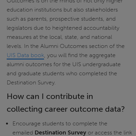
Outcomes is on the minds of not only higher
education institutions but also stakeholders
such as parents, prospective students, and
legislators due to heightened accountability
measures at the local, state, and national
levels. In the Alumni Outcomes section of the
UIS Data book
, you will find the aggregate
alumni outcomes for the UIS undergraduate
and graduate students who completed the
Destination Survey.
How can I contribute in
collecting career outcome data?
Encourage students to complete the
emailed
Destination Survey
or access the link