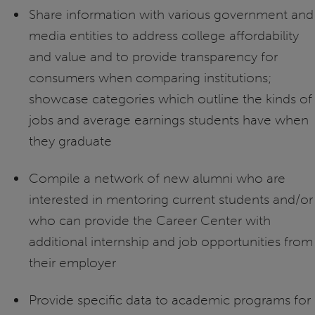
Share information with various government and
media entities to address college affordability
and value and to provide transparency for
consumers when comparing institutions;
showcase categories which outline the kinds of
jobs and average earnings students have when
they graduate
Compile a network of new alumni who are
interested in mentoring current students and/or
who can provide the Career Center with
additional internship and job opportunities from
their employer
Provide specific data to academic programs for