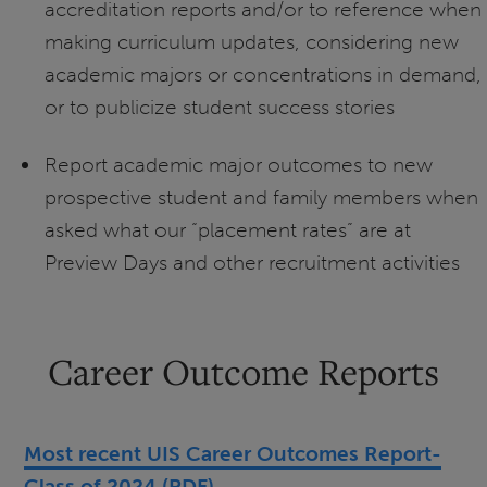
accreditation reports and/or to reference when
making curriculum updates, considering new
academic majors or concentrations in demand,
or to publicize student success stories
Report academic major outcomes to new
prospective student and family members when
asked what our “placement rates” are at
Preview Days and other recruitment activities
Career Outcome Reports
Most recent UIS Career Outcomes Report-
Class of 2024 (PDF)