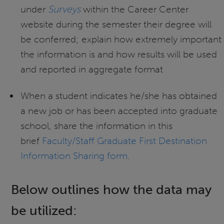
under
Surveys
within the Career Center
website during the semester their degree will
be conferred; explain how extremely important
the information is and how results will be used
and reported in aggregate format
When a student indicates he/she has obtained
a new job or has been accepted into graduate
school, share the information in this
brief
Faculty/Staff Graduate First Destination
Information Sharing form
.
Below outlines how the data may
be utilized: