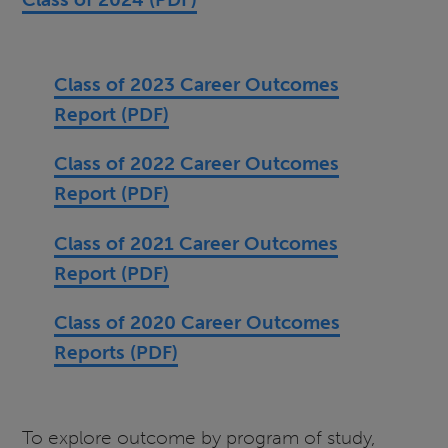
Class of 2023 Career Outcomes
Report (PDF)
Class of 2022 Career Outcomes
Report (PDF)
Class of 2021 Career Outcomes
Report (PDF)
Class of 2020 Career Outcomes
Reports (PDF)
To explore outcome by program of study,