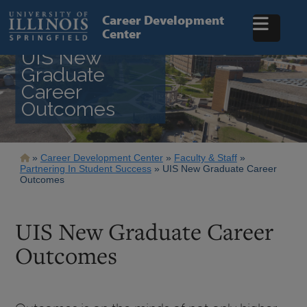
Skip
to
Career Development
main
Center
content
UIS New
Graduate
Career
Outcomes
Breadcrumb
Career Development Center
Faculty & Staff
Partnering In Student Success
UIS New Graduate Career
Outcomes
UIS New Graduate Career
Outcomes