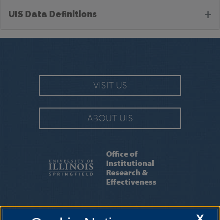
+
UIS Data Definitions
VISIT US
ABOUT UIS
Office of
Institutional
Research &
Effectiveness
INSTITUTIONAL RESEARCH
|
INSTITUTIONAL
X