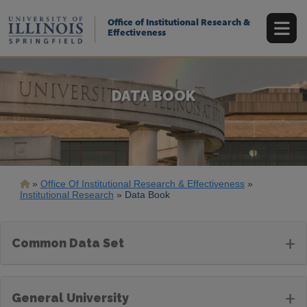
Skip
to
Office of Institutional Research &
main
Effectiveness
content
DATA BOOK
Breadcrumb
Office Of Institutional Research & Effectiveness
Institutional Research
Data Book
+
Common Data Set
+
General University