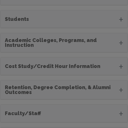
+
Students
Academic Colleges, Programs, and
+
Instruction
+
Cost Study/Credit Hour Information
Retention, Degree Completion, & Alumni
+
Outcomes
+
Faculty/Staff