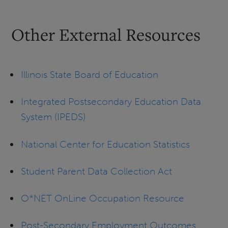
Other External Resources
Illinois State Board of Education
Integrated Postsecondary Education Data
System (IPEDS)
National Center for Education Statistics
Student Parent Data Collection Act
O*NET OnLine Occupation Resource
Post-Secondary Employment Outcomes