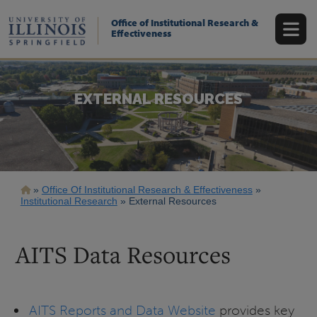
Skip
to
Office of Institutional Research &
main
Effectiveness
content
EXTERNAL RESOURCES
Breadcrumb
Office Of Institutional Research & Effectiveness
Institutional Research
External Resources
AITS Data Resources
AITS Reports and Data Website
provides key