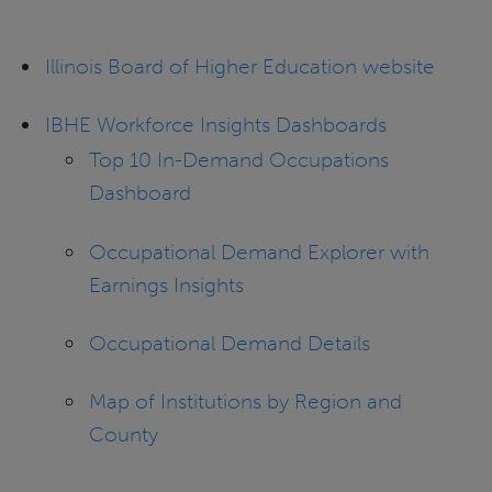
Illinois Board of Higher Education website
IBHE Workforce Insights Dashboards
Top 10 In-Demand Occupations
Dashboard
Occupational Demand Explorer with
Earnings Insights
Occupational Demand Details
Map of Institutions by Region and
County