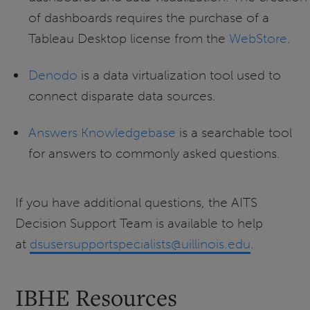
of dashboards requires the purchase of a
Tableau Desktop license from the
WebStore
.
Denodo
is a data virtualization tool used to
connect disparate data sources.
Answers Knowledgebase
is a searchable tool
for answers to commonly asked questions.
If you have additional questions, the AITS
Decision Support Team is available to help
at
dsusersupportspecialists@uillinois.edu
.
IBHE Resources