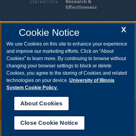
Research &
Effectiveness
INSTITUTIONAL RESEARCH
|
INSTITUTIONAL
X
Cookie Notice
EFFECTIVENESS
|
INSTITUTIONAL
ACCREDITATION
|
OIRE STAFF
We use Cookies on this site to enhance your experience
One University Plaza, MS PAC 525, Springfield, Illinois, 62703-5407
and improve our marketing efforts. Click on “About
Cookies” to learn more. By continuing to browse without
changing your browser settings to block or delete
Cookies, you agree to the storing of Cookies and related
technologies on your device.
University of Illinois
System Cookie Policy.
About Cookies
Annual Security Report
|
Barrier to Access Form
|
Consumer Info
|
Disability Services
|
Institutional Accreditation
|
Title IX
|
Online Course
Complaint Form
|
Student Grievances
|
Privacy Statement
|
Nondiscrimination Statement
|
System Statement on Sex
Close Cookie Notice
Discrimination
UIS AI Chat
© 2026 The Board of Trustees of the University of Illinois.
University of