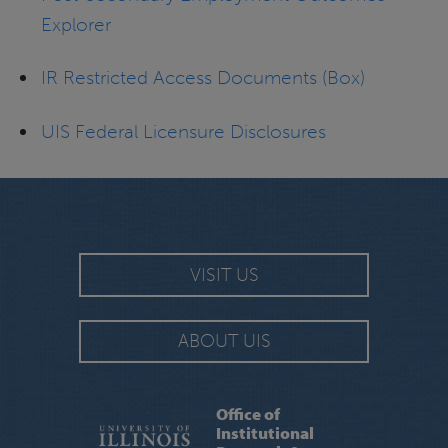
Explorer
IR Restricted Access Documents (Box)
UIS Federal Licensure Disclosures
VISIT US
ABOUT UIS
Office of
Institutional