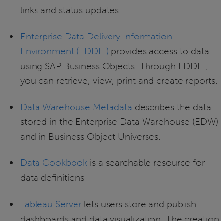
links and status updates
Enterprise Data Delivery Information
Environment (EDDIE)
provides access to data
using SAP Business Objects. Through EDDIE,
you can retrieve, view, print and create reports.
Data Warehouse Metadata
describes the data
stored in the Enterprise Data Warehouse (EDW)
and in Business Object Universes.
Data Cookbook
is a searchable resource for
data definitions
Tableau Server
lets users store and publish
dashboards and data visualization. The creation