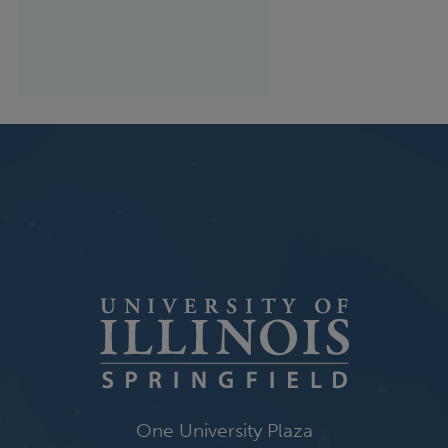
One University Plaza