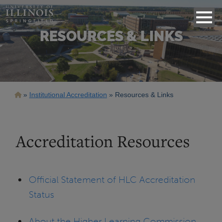
RESOURCES & LINKS
Breadcrumb
Institutional Accreditation
Resources & Links
Accreditation Resources
Official Statement of HLC Accreditation
Status
About the Higher Learning Commission