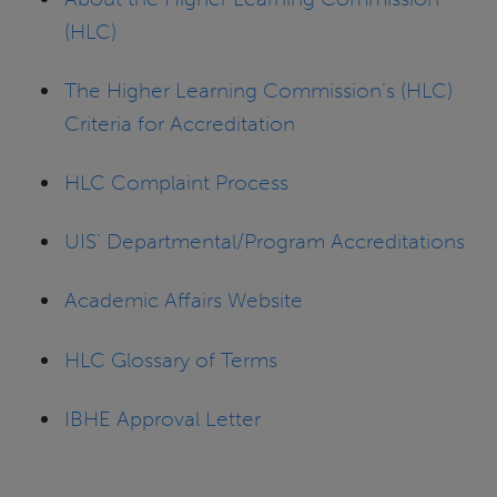
(HLC)
The Higher Learning Commission’s (HLC)
Criteria for Accreditation
HLC Complaint Process
UIS’ Departmental/Program Accreditations
Academic Affairs Website
HLC Glossary of Terms
IBHE Approval Letter