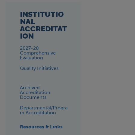
INSTITUTIO
NAL
ACCREDITAT
ION
2027-28
Comprehensive
Evaluation
Quality Initiatives
Archived
Accreditation
Documents
Departmental/Progra
m Accreditation
Resources & Links