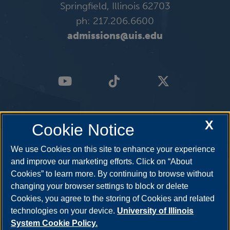
Springfield, Illinois 62703
ph: 217.206.6600
admissions@uis.edu
X
Cookie Notice
We use Cookies on this site to enhance your experience
and improve our marketing efforts. Click on “About
Cookies” to learn more. By continuing to browse without
changing your browser settings to block or delete
Cookies, you agree to the storing of Cookies and related
technologies on your device.
University of Illinois
System Cookie Policy.