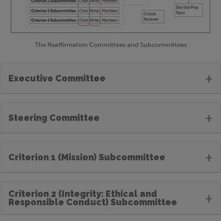
The Reaffirmation Committees and Subcommittees
+
Executive Committee
+
Steering Committee
+
Criterion 1 (Mission) Subcommittee
Criterion 2 (Integrity: Ethical and
+
Responsible Conduct) Subcommittee