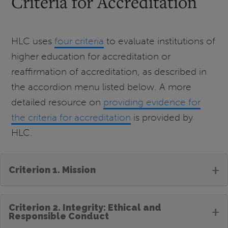
Criteria for Accreditation
HLC uses
four criteria
to evaluate institutions of
higher education for accreditation or
reaffirmation of accreditation, as described in
the accordion menu listed below. A more
detailed resource on
providing evidence for
the criteria for accreditation
is provided by
HLC.
+
Criterion 1. Mission
Criterion 2. Integrity: Ethical and
+
Responsible Conduct