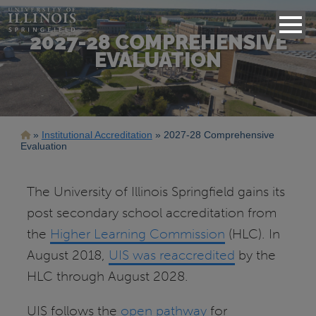
2027-28 COMPREHENSIVE
EVALUATION
Breadcrumb
Institutional Accreditation
2027-28 Comprehensive
Evaluation
The University of Illinois Springfield gains its
post secondary school accreditation from
the
Higher Learning Commission
(HLC). In
August 2018,
UIS was reaccredited
by the
HLC through August 2028.
UIS follows the
open pathway
for