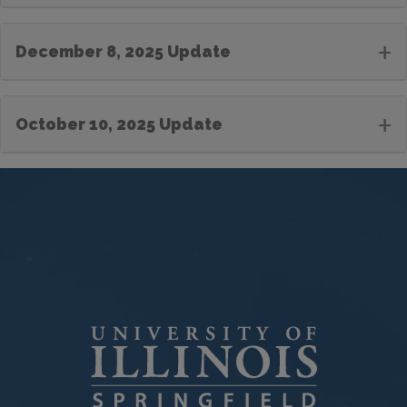
+
December 8, 2025 Update
+
October 10, 2025 Update