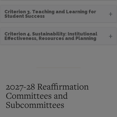
Criterion 3. Teaching and Learning for
+
Student Success
Criterion 4. Sustainability: Institutional
+
Effectiveness, Resources and Planning
2027-28 Reaffirmation
Committees and
Subcommittees