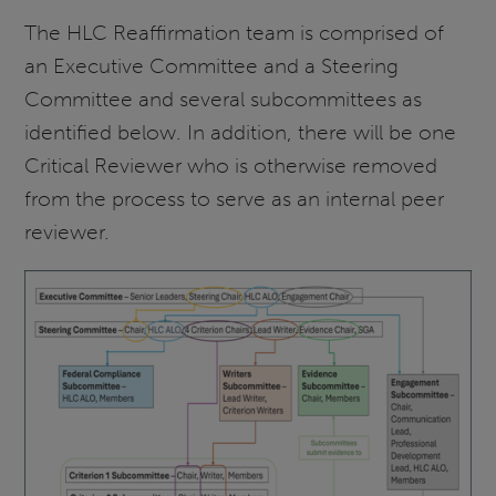
The HLC Reaffirmation team is comprised of
an Executive Committee and a Steering
Committee and several subcommittees as
identified below. In addition, there will be one
Critical Reviewer who is otherwise removed
from the process to serve as an internal peer
reviewer.