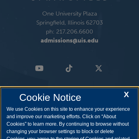
One University Plaza
Springfield, Illinois 62703
ph: 217.206.6600
admissions@uis.edu
X
Cookie Notice
We use Cookies on this site to enhance your experience
and improve our marketing efforts. Click on “About
Cookies” to learn more. By continuing to browse without
changing your browser settings to block or delete
Cookies, you agree to the storing of Cookies and related