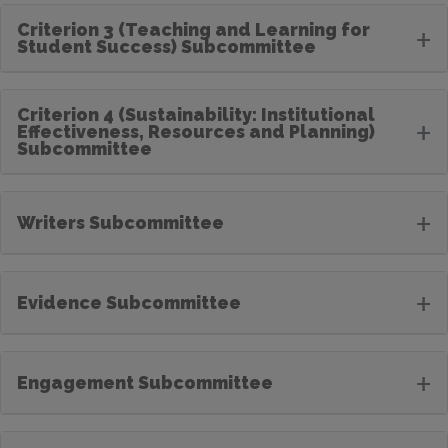
Criterion 3 (Teaching and Learning for
+
Student Success) Subcommittee
Criterion 4 (Sustainability: Institutional
+
Effectiveness, Resources and Planning)
Subcommittee
+
Writers Subcommittee
+
Evidence Subcommittee
+
Engagement Subcommittee