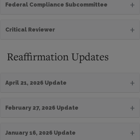
+
Federal Compliance Subcommittee
+
Critical Reviewer
Reaffirmation Updates
+
April 21, 2026 Update
+
February 27, 2026 Update
+
January 16, 2026 Update