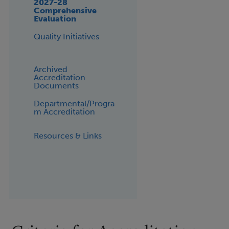
2027-28
Comprehensive
Evaluation
Quality Initiatives
Archived
Accreditation
Documents
Departmental/Progra
m Accreditation
Resources & Links