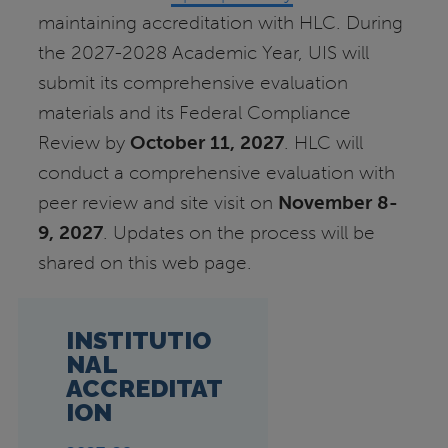
maintaining accreditation with HLC. During
the 2027-2028 Academic Year, UIS will
submit its comprehensive evaluation
materials and its Federal Compliance
Review by
October 11, 2027
. HLC will
conduct a comprehensive evaluation with
peer review and site visit on
November 8-
9, 2027
. Updates on the process will be
shared on this web page.
INSTITUTIO
NAL
ACCREDITAT
ION