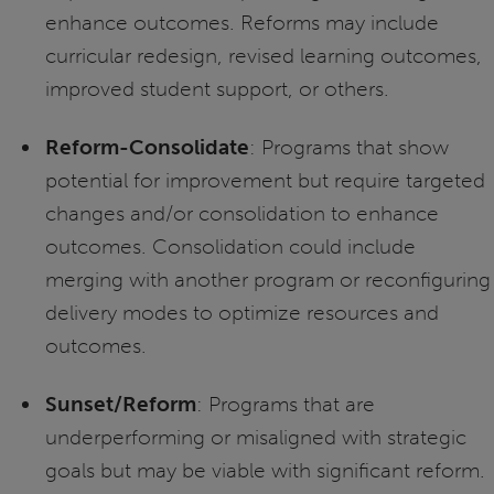
enhance outcomes. Reforms may include
curricular redesign, revised learning outcomes,
improved student support, or others.
Reform-Consolidate
: Programs that show
potential for improvement but require targeted
changes and/or consolidation to enhance
outcomes. Consolidation could include
merging with another program or reconfiguring
delivery modes to optimize resources and
outcomes.
Sunset/Reform
: Programs that are
underperforming or misaligned with strategic
goals but may be viable with significant reform.