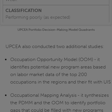
Performing poorly (as expected)
UPCEA Portfolio Decision-Making Model Quadrants
UPCEA also conducted two additional studies:
Occupation Opportunity Model (OOM) - it
identifies potential new program areas based
on labor market data of the top 200
occupations in the regions and their fit with UIS
Occupational Mapping Analysis - it synthesizes
the PDMM and the OOM to identify portfolio
gaps that could be filled with new programs