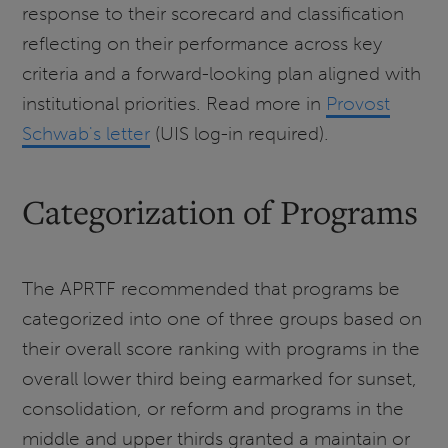
response to their scorecard and classification
reflecting on their performance across key
criteria and a forward-looking plan aligned with
institutional priorities. Read more in
Provost
Schwab's letter
(UIS log-in required).
Categorization of Programs
The APRTF recommended that programs be
categorized into one of three groups based on
their overall score ranking with programs in the
overall lower third being earmarked for sunset,
consolidation, or reform and programs in the
middle and upper thirds granted a maintain or