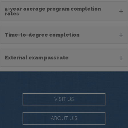
5-year average program completion
+
rates
+
Time-to-degree completion
+
External exam pass rate
VISIT US
ABOUT UIS