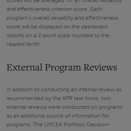
scores will be averaged for an overall versatility
and effectiveness criterion score. Each
program's overall versatility and effectiveness
score will be displayed on the dashboard
reports on a 2-point scale rounded to the
nearest tenth.
External Program Reviews
In addition to conducting an internal review as
recommended by the APR task force, two
external reviews were conducted on programs
as an additional source of information for
programs. The UPCEA Portfolio Decision-