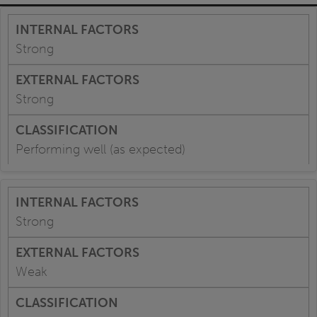
Strong
Strong
Performing well (as expected)
Strong
Weak