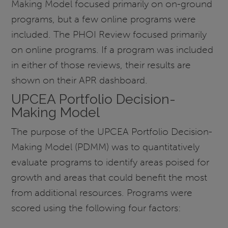
Making Model focused primarily on on-ground
programs, but a few online programs were
included. The PHOI Review focused primarily
on online programs. If a program was included
in either of those reviews, their results are
shown on their APR dashboard.
UPCEA Portfolio Decision-
Making Model
The purpose of the UPCEA Portfolio Decision-
Making Model (PDMM) was to quantitatively
evaluate programs to identify areas poised for
growth and areas that could benefit the most
from additional resources. Programs were
scored using the following four factors: