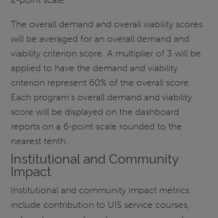
The overall demand and overall viability scores
will be averaged for an overall demand and
viability criterion score. A multiplier of 3 will be
applied to have the demand and viability
criterion represent 60% of the overall score.
Each program's overall demand and viability
score will be displayed on the dashboard
reports on a 6-point scale rounded to the
nearest tenth.
Institutional and Community
Impact
Institutional and community impact metrics
include contribution to UIS service courses,