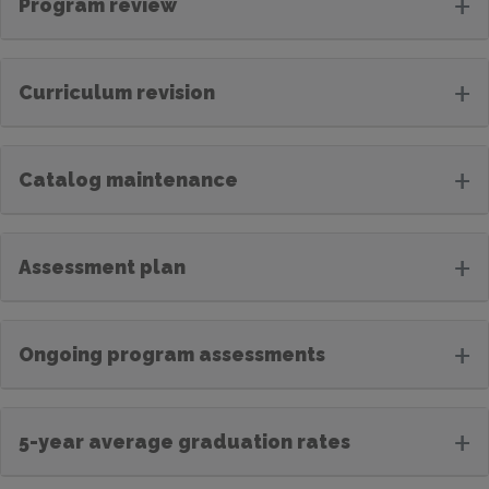
+
Program review
+
Curriculum revision
+
Catalog maintenance
+
Assessment plan
+
Ongoing program assessments
+
5-year average graduation rates