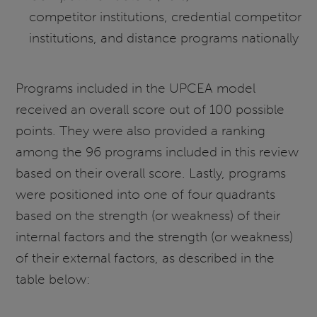
competitor institutions, credential competitor
institutions, and distance programs nationally
Programs included in the UPCEA model
received an overall score out of 100 possible
points. They were also provided a ranking
among the 96 programs included in this review
based on their overall score. Lastly, programs
were positioned into one of four quadrants
based on the strength (or weakness) of their
internal factors and the strength (or weakness)
of their external factors, as described in the
table below: