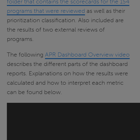
folder that contains the scorecards for the 154
programs that were reviewed
as well as their
prioritization classification. Also included are
the results of two external reviews of
programs.
The following
APR Dashboard Overview video
describes the different parts of the dashboard
reports. Explanations on how the results were
calculated and how to interpret each metric
can be found below.