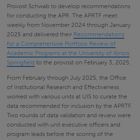
Provost Schwab to develop recommendations
for conducting the APR. The APRTF meet
weekly from November 2024 through January
2025 and delivered their
Recommendations
for a Comprehensive Portfolio Review of
Academic Programs at the University of Illinois
Springfield
to the provost on February 3, 2025.
From February through July 2025, the Office
of Institutional Research and Effectiveness
worked with various units at UIS to curate the
data recommended for inclusion by the APRTF.
Two rounds of data validation and review were
conducted with unit executive officers and
program leads before the scoring of the