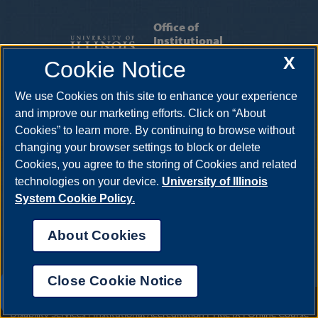
Office of
Institutional
Research &
X
Cookie Notice
Effectiveness
We use Cookies on this site to enhance your experience
INSTITUTIONAL RESEARCH
|
INSTITUTIONAL
and improve our marketing efforts. Click on “About
EFFECTIVENESS
|
INSTITUTIONAL
Cookies” to learn more. By continuing to browse without
ACCREDITATION
|
OIRE STAFF
changing your browser settings to block or delete
Cookies, you agree to the storing of Cookies and related
One University Plaza, MS PAC 525, Springfield, Illinois, 62703-5407
technologies on your device.
University of Illinois
System Cookie Policy.
About Cookies
Close Cookie Notice
UIS AI Chat
Annual Security Report
|
Barrier to Access Form
|
Consumer Info
|
Disability Services
|
Institutional Accreditation
|
Title IX
|
Online Course