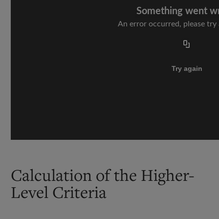
Calculation of the Higher-
Level Criteria