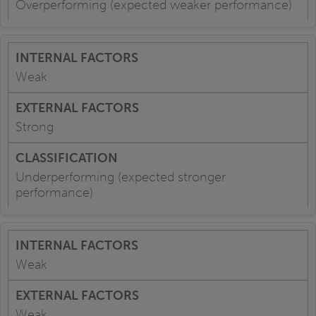
Overperforming (expected weaker performance)
Weak
Strong
Underperforming (expected stronger
performance)
Weak
Weak