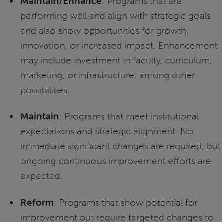
Maintain/Enhance
: Programs that are
performing well and align with strategic goals
and also show opportunities for growth,
innovation, or increased impact. Enhancement
may include investment in faculty, curriculum,
marketing, or infrastructure, among other
possibilities.
Maintain
: Programs that meet institutional
expectations and strategic alignment. No
immediate significant changes are required, but
ongoing continuous improvement efforts are
expected.
Reform
: Programs that show potential for
improvement but require targeted changes to