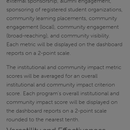
external sponsorship, alumni engagement,
sponsoring of registered student organizations,
community learning placements, community
engagement (local), community engagement
(broad-reaching), and community visibility.
Each metric will be displayed on the dashboard
reports on a 2-point scale.
The institutional and community impact metric
scores will be averaged for an overall
institutional and community impact criterion
score. Each program's overall institutional and
community impact score will be displayed on
the dashboard reports on a 2-point scale
rounded to the nearest tenth.