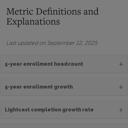
Metric Definitions and
Explanations
Last updated on September 12, 2025
+
5-year enrollment headcount
+
5-year enrollment growth
+
Lightcast completion growth rate