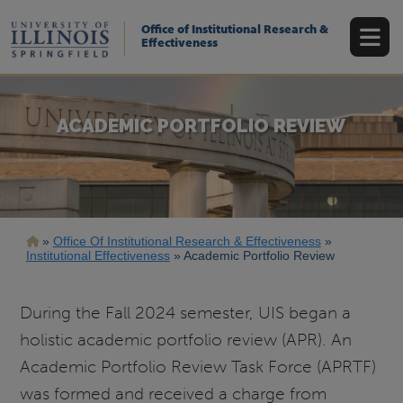
Skip
to
Office of Institutional Research &
main
Effectiveness
content
ACADEMIC PORTFOLIO REVIEW
Breadcrumb
Office Of Institutional Research & Effectiveness
Institutional Effectiveness
Academic Portfolio Review
During the Fall 2024 semester, UIS began a
holistic academic portfolio review (APR). An
Academic Portfolio Review Task Force (APRTF)
was formed and received a charge from