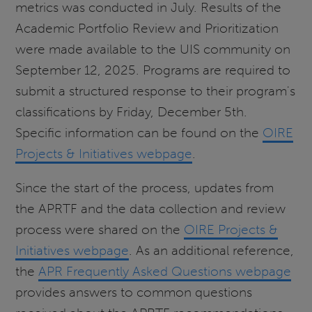
metrics was conducted in July. Results of the
Academic Portfolio Review and Prioritization
were made available to the UIS community on
September 12, 2025. Programs are required to
submit a structured response to their program's
classifications by Friday, December 5th.
Specific information can be found on the
OIRE
Projects & Initiatives webpage
.
Since the start of the process, updates from
the APRTF and the data collection and review
process were shared on the
OIRE Projects &
Initiatives webpage
. As an additional reference,
the
APR Frequently Asked Questions webpage
provides answers to common questions