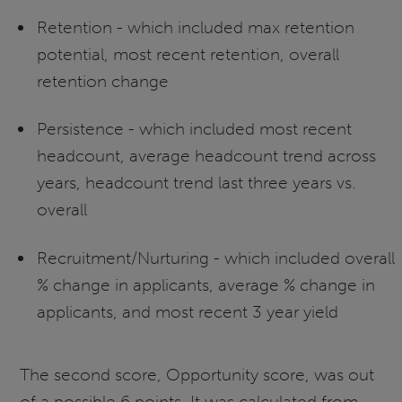
Retention - which included max retention
potential, most recent retention, overall
retention change
Persistence - which included most recent
headcount, average headcount trend across
years, headcount trend last three years vs.
overall
Recruitment/Nurturing - which included overall
% change in applicants, average % change in
applicants, and most recent 3 year yield
The second score, Opportunity score, was out
of a possible 6 points. It was calculated from