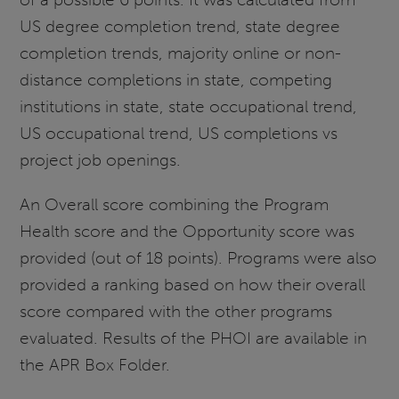
US degree completion trend, state degree
completion trends, majority online or non-
distance completions in state, competing
institutions in state, state occupational trend,
US occupational trend, US completions vs
project job openings.
An Overall score combining the Program
Health score and the Opportunity score was
provided (out of 18 points). Programs were also
provided a ranking based on how their overall
score compared with the other programs
evaluated. Results of the PHOI are available in
the APR Box Folder.