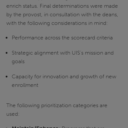
enrich status. Final determinations were made
by the provost, in consultation with the deans,
with the following considerations in mind:
Performance across the scorecard criteria
Strategic alignment with UIS’s mission and
goals
Capacity for innovation and growth of new
enrollment
The following prioritization categories are
used: