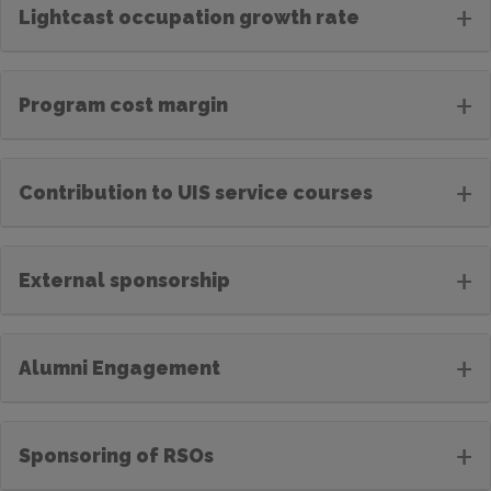
+
Lightcast occupation growth rate
+
Program cost margin
+
Contribution to UIS service courses
+
External sponsorship
+
Alumni Engagement
+
Sponsoring of RSOs