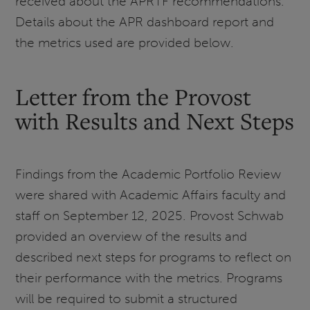
received about the APRTF recommendations.
Details about the APR dashboard report and
the metrics used are provided below.
Letter from the Provost
with Results and Next Steps
Findings from the Academic Portfolio Review
were shared with Academic Affairs faculty and
staff on September 12, 2025. Provost Schwab
provided an overview of the results and
described next steps for programs to reflect on
their performance with the metrics. Programs
will be required to submit a structured