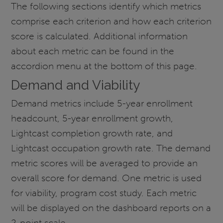
The following sections identify which metrics
comprise each criterion and how each criterion
score is calculated. Additional information
about each metric can be found in the
accordion menu at the bottom of this page.
Demand and Viability
Demand metrics include 5-year enrollment
headcount, 5-year enrollment growth,
Lightcast completion growth rate, and
Lightcast occupation growth rate. The demand
metric scores will be averaged to provide an
overall score for demand. One metric is used
for viability, program cost study. Each metric
will be displayed on the dashboard reports on a
2-point scale.