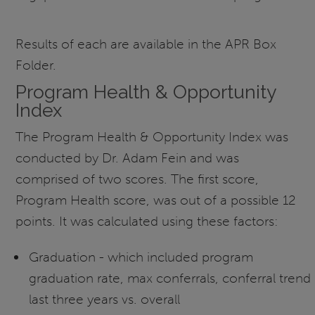
Results of each are available in the APR Box
Folder.
Program Health & Opportunity
Index
The Program Health & Opportunity Index was
conducted by Dr. Adam Fein and was
comprised of two scores. The first score,
Program Health score, was out of a possible 12
points. It was calculated using these factors:
Graduation - which included program
graduation rate, max conferrals, conferral trend
last three years vs. overall