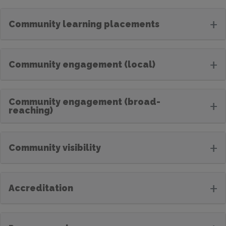
+
Community learning placements
+
Community engagement (local)
Community engagement (broad-
+
reaching)
+
Community visibility
+
Accreditation