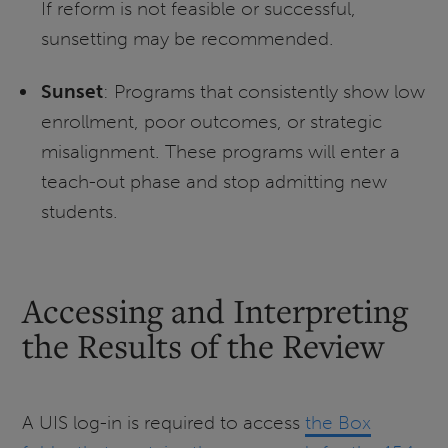
If reform is not feasible or successful,
sunsetting may be recommended.
Sunset
: Programs that consistently show low
enrollment, poor outcomes, or strategic
misalignment. These programs will enter a
teach-out phase and stop admitting new
students.
Accessing and Interpreting
the Results of the Review
A UIS log-in is required to access
the Box