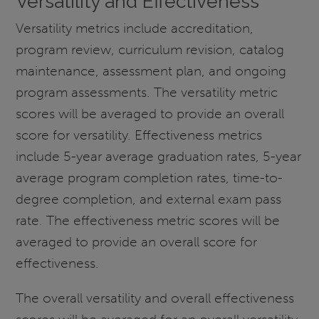
Versatility and Effectiveness
Versatility metrics include accreditation,
program review, curriculum revision, catalog
maintenance, assessment plan, and ongoing
program assessments. The versatility metric
scores will be averaged to provide an overall
score for versatility. Effectiveness metrics
include 5-year average graduation rates, 5-year
average program completion rates, time-to-
degree completion, and external exam pass
rate. The effectiveness metric scores will be
averaged to provide an overall score for
effectiveness.
The overall versatility and overall effectiveness