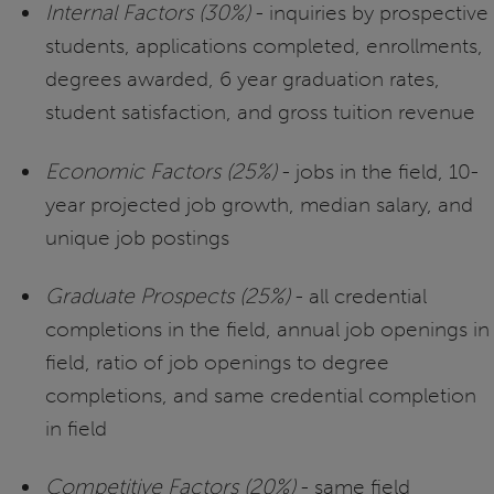
Internal Factors (30%)
- inquiries by prospective
students, applications completed, enrollments,
degrees awarded, 6 year graduation rates,
student satisfaction, and gross tuition revenue
Economic Factors (25%)
- jobs in the field, 10-
year projected job growth, median salary, and
unique job postings
Graduate Prospects (25%)
- all credential
completions in the field, annual job openings in
field, ratio of job openings to degree
completions, and same credential completion
in field
Competitive Factors (20%)
- same field