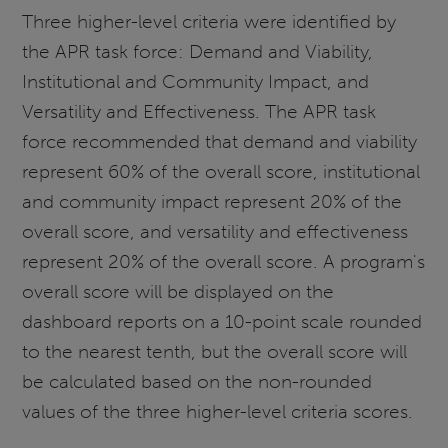
Three higher-level criteria were identified by
the APR task force: Demand and Viability,
Institutional and Community Impact, and
Versatility and Effectiveness. The APR task
force recommended that demand and viability
represent 60% of the overall score, institutional
and community impact represent 20% of the
overall score, and versatility and effectiveness
represent 20% of the overall score. A program's
overall score will be displayed on the
dashboard reports on a 10-point scale rounded
to the nearest tenth, but the overall score will
be calculated based on the non-rounded
values of the three higher-level criteria scores.