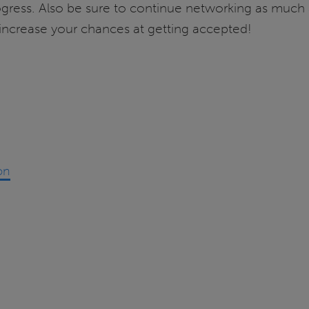
gress. Also be sure to continue networking as much a
increase your chances at getting accepted!
on