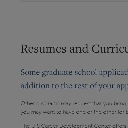
Resumes and Curric
Some graduate school applicati
addition to the rest of your app
Other programs may request that you bring on
you may want to have one or the other (or b
The UIS Career Development Center offers r