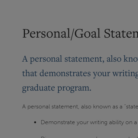
Personal/Goal State
A personal statement, also kno
that demonstrates your writing 
graduate program.
A personal statement, also known as a “stat
Demonstrate your writing ability on a