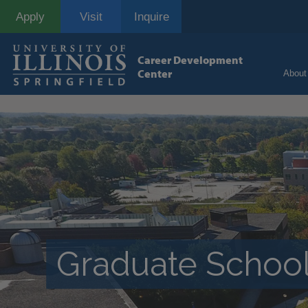
Skip
Apply
Visit
Inquire
to
main
content
Career Development
Center
About
Graduate School