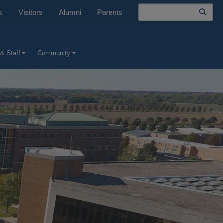
Search
s
Visitors
Alumni
Parents
& Staff
Community