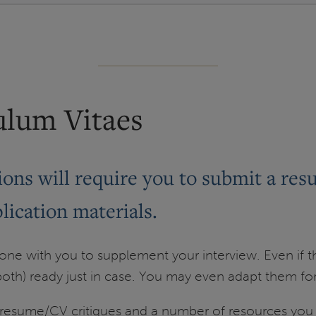
ulum Vitaes
ons will require you to submit a res
lication materials.
e with you to supplement your interview. Even if the
oth) ready just in case. You may even adapt them for 
esume/CV critiques and a number of resources you c