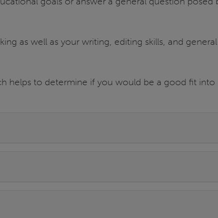
ducational goals or answer a general question posed 
ing as well as your writing, editing skills, and general
.
h helps to determine if you would be a good fit into