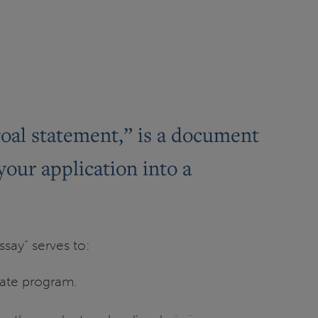
goal statement,” is a document
your application into a
say” serves to:
uate program.