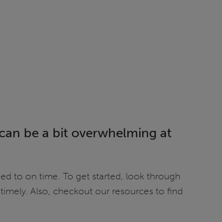
t can be a bit overwhelming at
ed to on time. To get started, look through
timely. Also, checkout our resources to find