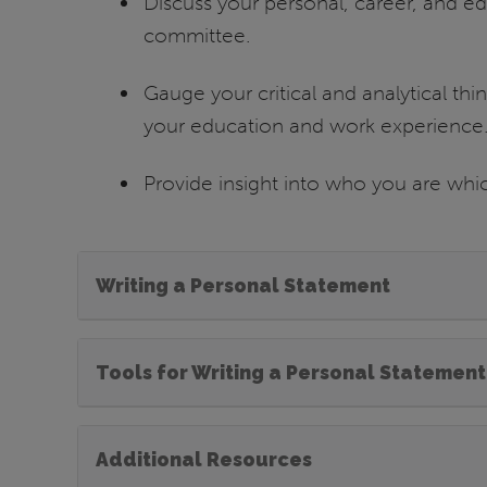
Discuss your personal, career, and e
committee.
Gauge your critical and analytical think
your education and work experience
Provide insight into who you are whic
Writing a Personal Statement
Tools for Writing a Personal Statement
Additional Resources