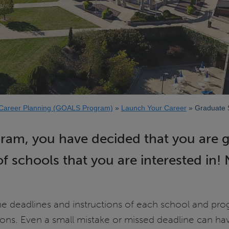
Career Planning (GOALS Program)
Launch Your Career
Graduate S
gram, you have decided that you are 
f schools that you are interested in!
the deadlines and instructions of each school and pr
ons. Even a small mistake or missed deadline can ha