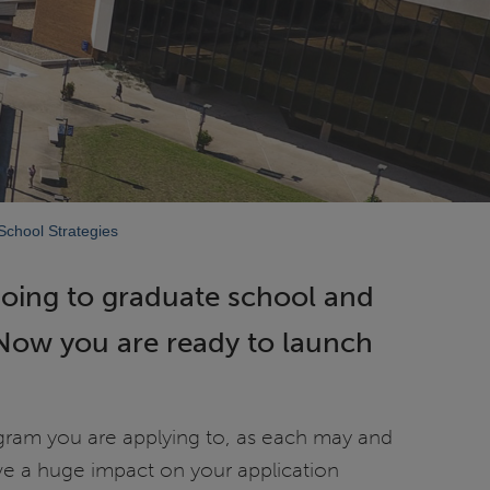
chool Strategies
going to graduate school and
 Now you are ready to launch
ogram you are applying to, as each may and
ve a huge impact on your application