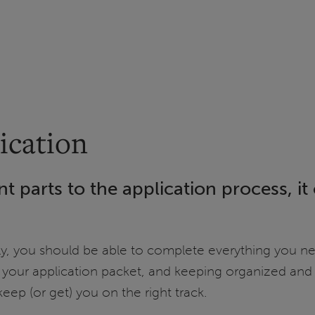
ication
nt parts to the application process, i
rly, you should be able to complete everything you ne
 your application packet, and keeping organized and 
eep (or get) you on the right track.