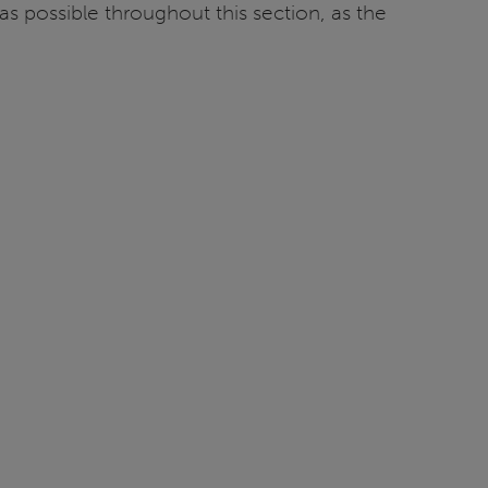
s possible throughout this section, as the