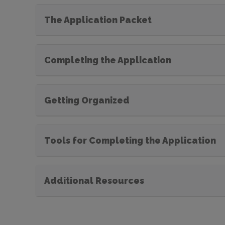
The Application Packet
Completing the Application
Getting Organized
Tools for Completing the Application
Additional Resources