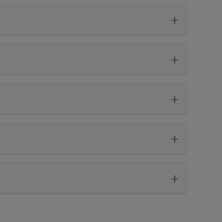
+
+
+
+
+