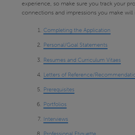
experience, so make sure you track your pro
connections and impressions you make will 
Completing the Application
Personal/Goal Statements
Resumes and Curriculum Vitaes
Letters of Reference/Recommendati
Prerequisites
Portfolios
Interviews
Professional Etiquette