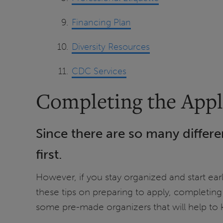
Financing Plan
Diversity Resources
CDC Services
Completing the Appl
Since there are so many differe
first.
However, if you stay organized and start ea
these tips on preparing to apply, completing
some pre-made organizers that will help to k