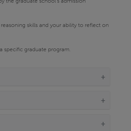
by the graduate school’s admission
 reasoning skills and your ability to reflect on
 a specific graduate program.
+
+
+