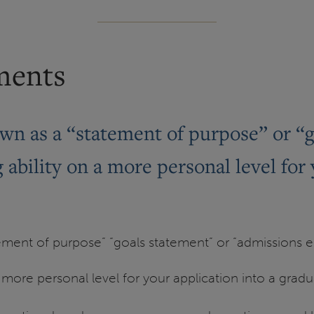
ments
wn as a “statement of purpose” or “
ability on a more personal level for 
ement of purpose” “goals statement” or “admissions es
 more personal level for your application into a grad