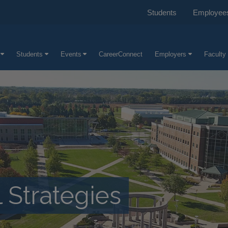
Students
Employee
Students
Events
CareerConnect
Employers
Faculty 
 Strategies