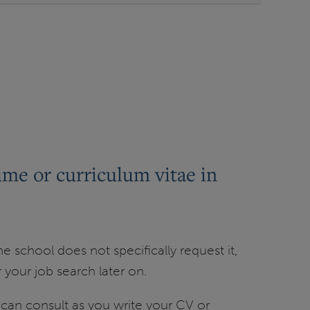
ume or curriculum vitae in
 school does not specifically request it,
your job search later on.
an consult as you write your CV or