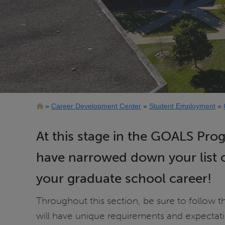
Breadcrumb
Career Development Center
Student Employment
At this stage in the GOALS Pro
have narrowed down your list o
your graduate school career!
Throughout this section, be sure to follow 
will have unique requirements and expectati