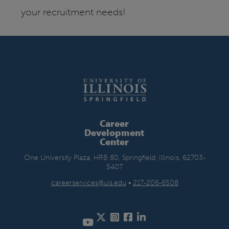
your recruitment needs!
Career
Development
Center
One University Plaza, HRB 80, Springfield, Illinois, 62703-
5407
careerservices@uis.edu
•
217-206-6508
Twitter
Instagram
Facebook
LinkedIn
YouTube