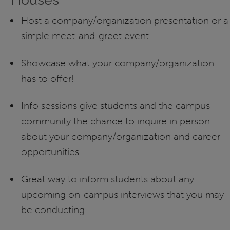
Host a company/organization presentation or a
simple meet-and-greet event.
Showcase what your company/organization
has to offer!
Info sessions give students and the campus
community the chance to inquire in person
about your company/organization and career
opportunities.
Great way to inform students about any
upcoming on-campus interviews that you may
be conducting.