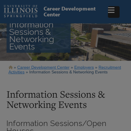
Skip
to
Career Development
main
Center
content
Information
Sessions &
Networking
Events
Breadcrumb
Career Development Center
Employers
Recruitment
Activities
Information Sessions & Networking Events
Information Sessions &
Networking Events
Information Sessions/Open
Houses