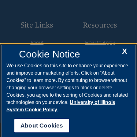
Site Links
Resources
About
How to Apply
X
Cookie Notice
Student Employment
Cost & Aid
CareerConnect
Visit
We use Cookies on this site to enhance your experience
and improve our marketing efforts. Click on “About
Faculty & Staff
Request Info
Cookies” to learn more. By continuing to browse without
Community
Meet Your Counselor
changing your browser settings to block or delete
Cookies, you agree to the storing of Cookies and related
Contact Us
technologies on your device.
University of Illinois
System Cookie Policy.
About Cookies
Annual Security Report
|
Barrier to Access Form
|
Consumer Info
|
Disability Services
|
Institutional Accreditation
|
Title IX
|
Online Course