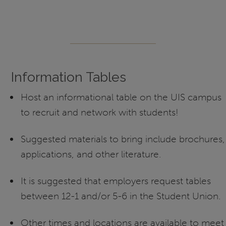
Information Tables
Host an informational table on the UIS campus
to recruit and network with students!
Suggested materials to bring include brochures,
applications, and other literature.
It is suggested that employers request tables
between 12-1 and/or 5-6 in the Student Union.
Other times and locations are available to meet