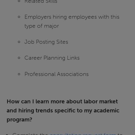
Related Skills
Employers hiring employees with this
type of major
Job Posting Sites
Career Planning Links
Professional Associations
How can I learn more about labor market
and hiring trends specific to my academic
program?