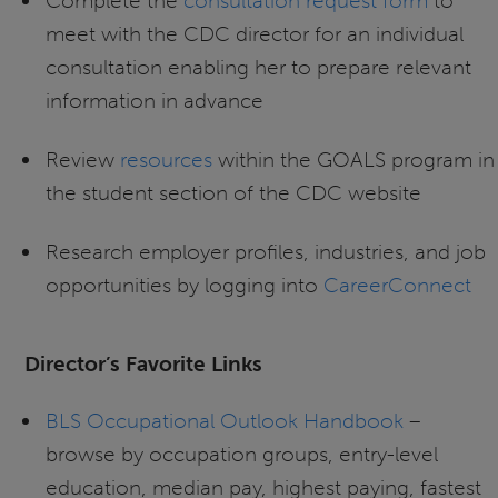
Complete the
consultation request form
to
meet with the CDC director for an individual
consultation enabling her to prepare relevant
information in advance
Review
resources
within the GOALS program in
the student section of the CDC website
Research employer profiles, industries, and job
opportunities by logging into
CareerConnect
Director’s Favorite Links
BLS Occupational Outlook Handbook
–
browse by occupation groups, entry-level
education, median pay, highest paying, fastest