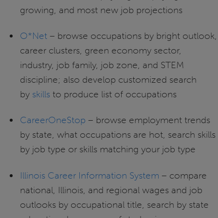
growing, and most new job projections
O*Net
– browse occupations by bright outlook,
career clusters, green economy sector,
industry, job family, job zone, and STEM
discipline; also develop customized search
by
skills
to produce list of occupations
CareerOneStop
– browse employment trends
by state, what occupations are hot, search skills
by job type or skills matching your job type
Illinois Career Information System
– compare
national, Illinois, and regional wages and job
outlooks by occupational title, search by state