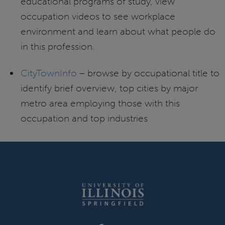
educational programs of study, view
occupation videos to see workplace
environment and learn about what people do
in this profession.
CityTownInfo
– browse by occupational title to
identify brief overview, top cities by major
metro area employing those with this
occupation and top industries