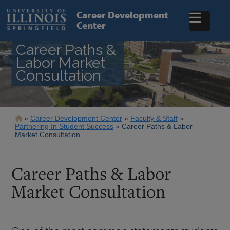
Skip
to
Career Development
main
Center
content
Career Paths &
Labor Market
Consultation
Breadcrumb
Career Development Center
Faculty & Staff
Partnering In Student Success
Career Paths & Labor
Market Consultation
Career Paths & Labor
Market Consultation