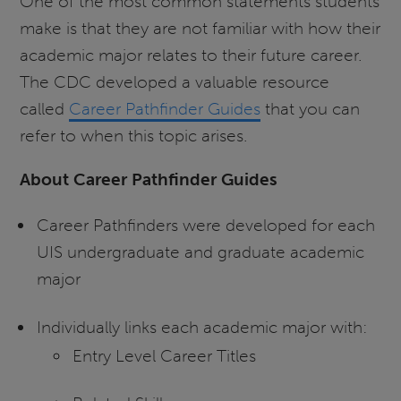
One of the most common statements students
make is that they are not familiar with how their
academic major relates to their future career.
The CDC developed a valuable resource
called
Career Pathfinder Guides
that you can
refer to when this topic arises.
About Career Pathfinder Guides
Career Pathfinders were developed for each
UIS undergraduate and graduate academic
major
Individually links each academic major with:
Entry Level Career Titles