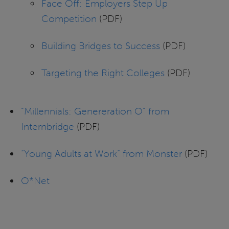
Face Off: Employers Step Up
Competition
(PDF)
Building Bridges to Success
(PDF)
Targeting the Right Colleges
(PDF)
“Millennials: Genereration O” from
Internbridge
(PDF)
“Young Adults at Work” from Monster
(PDF)
O*Net