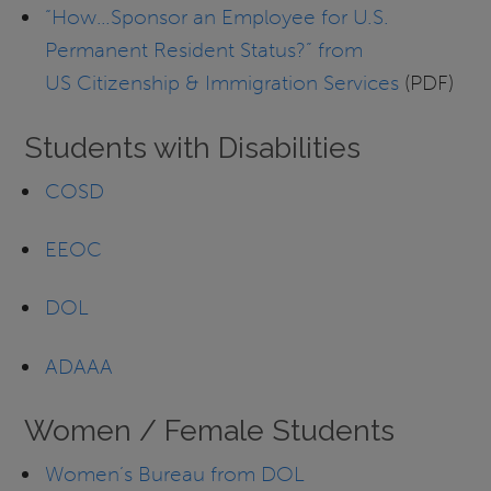
“How…Sponsor an Employee for U.S.
Permanent Resident Status?” from
US Citizenship & Immigration Services
(PDF)
Students with Disabilities
COSD
EEOC
DOL
ADAAA
Women / Female Students
Women’s Bureau from DOL