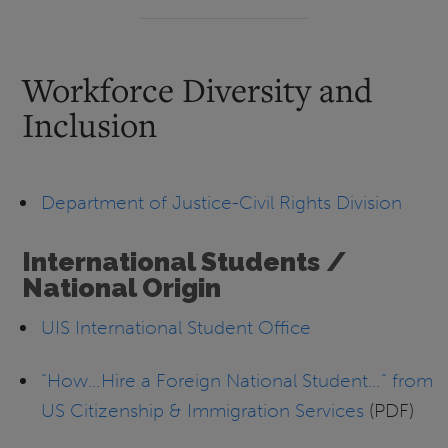
Workforce Diversity and
Inclusion
Department of Justice-Civil Rights Division
International Students /
National Origin
UIS International Student Office
“How…Hire a Foreign National Student…” from
US Citizenship & Immigration Services
(PDF)