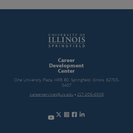
Career
Development
Center
One University Plaza, HRB 80, Springfield, Illinois, 62703-
5407
careerservices@uis.edu
•
217-206-6508
Twitter
Instagram
Facebook
LinkedIn
YouTube