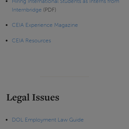
Hiring International Students as Interns from
Internbridge
(PDF)
CEIA Experience Magazine
CEIA Resources
Legal Issues
DOL Employment Law Guide