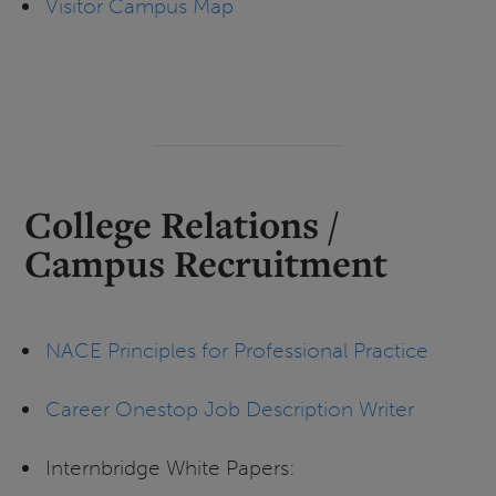
Visitor Campus Map
College Relations /
Campus Recruitment
NACE Principles for Professional Practice
Career Onestop Job Description Writer
Internbridge White Papers: