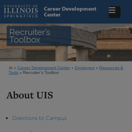
Skip
to
Career Development
main
Center
content
Recruiter’s
Toolbox
Breadcrumb
Career Development Center
Employers
Resources &
Tools
Recruiter’s Toolbox
About UIS
Directions to Campus