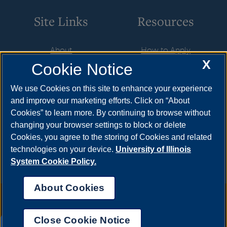
Site Links
Resources
About
How to Apply
X
Cookie Notice
Student Employment
Cost & Aid
CareerConnect
Visit
We use Cookies on this site to enhance your experience
and improve our marketing efforts. Click on “About
Faculty & Staff
Request Info
Cookies” to learn more. By continuing to browse without
Community
Meet Your Counselor
changing your browser settings to block or delete
Cookies, you agree to the storing of Cookies and related
Contact Us
technologies on your device.
University of Illinois
System Cookie Policy.
About Cookies
Annual Security Report
|
Barrier to Access Form
|
Consumer Info
|
Disability Services
|
Institutional Accreditation
|
Title IX
|
Online Course
Complaint Form
|
Student Grievances
|
Privacy Statement
|
Nondiscrimination Statement
|
System Statement on Sex
Close Cookie Notice
Discrimination