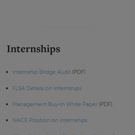
Internships
Internship Bridge Audit
(PDF)
FLSA Details on Internships
Management Buy-In White Paper
(PDF)
NACE Position on Internships