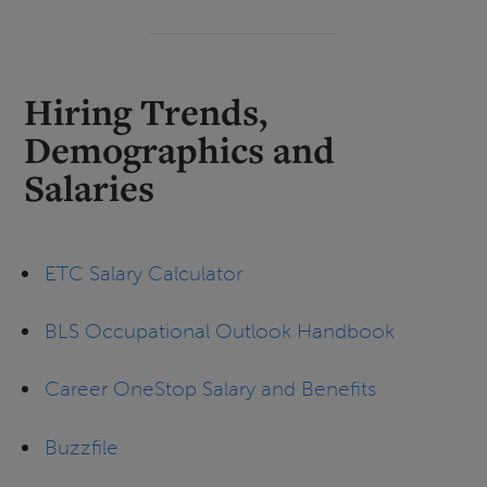
Hiring Trends,
Demographics and
Salaries
ETC Salary Calculator
BLS Occupational Outlook Handbook
Career OneStop Salary and Benefits
Buzzfile