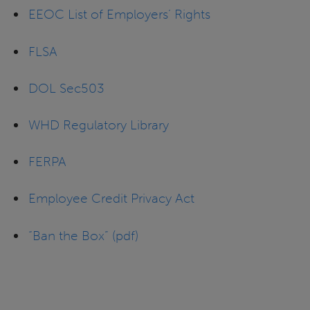
EEOC List of Employers’ Rights
FLSA
DOL Sec503
WHD Regulatory Library
FERPA
Employee Credit Privacy Act
“Ban the Box” (pdf)