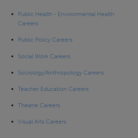
Public Health - Environmental Health
Careers
Public Policy Careers
Social Work Careers
Sociology/Anthropology Careers
Teacher Education Careers
Theatre Careers
Visual Arts Careers