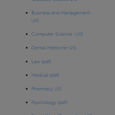
Business and Management -
UIS
Computer Science -UIS
Dental Medicine-UIS
Law (pdf)
Medical (pdf)
Pharmacy UIS
Psychology (pdf)