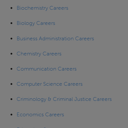
Biochemistry Careers
Biology Careers
Business Administration Careers
Chemistry Careers
Communication Careers
Computer Science Careers
Criminology & Criminal Justice Careers
Economics Careers