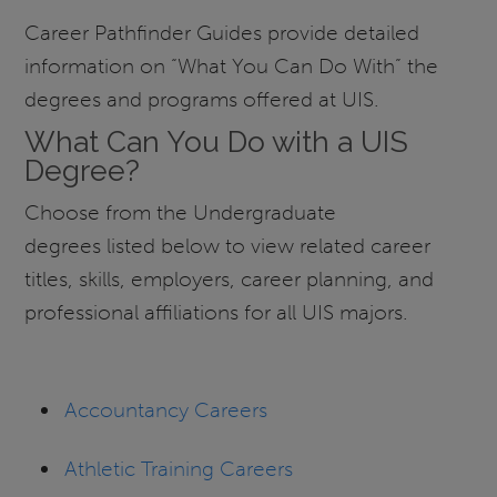
Career Pathfinder Guides provide detailed
information on “What You Can Do With” the
degrees and programs offered at UIS.
What Can You Do with a UIS
Degree?
Choose from the Undergraduate
degrees listed below to view related career
titles, skills, employers, career planning, and
professional affiliations for all UIS majors.
Accountancy Careers
Athletic Training Careers