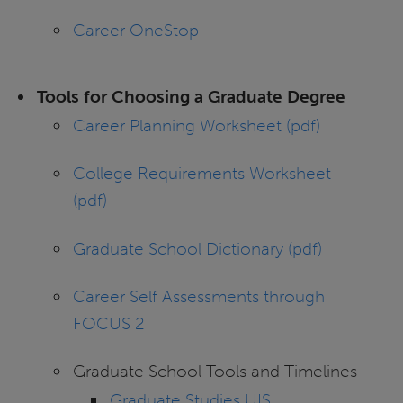
Career OneStop
Tools for Choosing a Graduate Degree
Career Planning Worksheet (pdf)
College Requirements Worksheet
(pdf)
Graduate School Dictionary (pdf)
Career Self Assessments through
FOCUS 2
Graduate School Tools and Timelines
Graduate Studies UIS