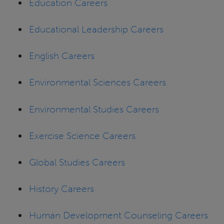
Education Careers
Educational Leadership Careers
English Careers
Environmental Sciences Careers
Environmental Studies Careers
Exercise Science Careers
Global Studies Careers
History Careers
Human Development Counseling Careers