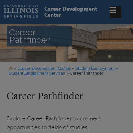
Skip
to
Career Development
main
Center
content
Career
Pathfinder
Breadcrumb
Career Development Center
Student Employment
Student Employment Services
Career Pathfinder
Career Pathfinder
Explore Career Pathfinder to connect
opportunities to fields of studies.