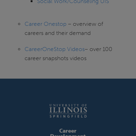
Social Work/Counseling UIS
Career Onestop
– overview of
careers and their demand
CareerOneStop Videos
– over 100
career snapshots videos
Career
Development