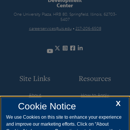
Center
One University Plaza, HRB 80, Springfield, Illinois, 62703-
5407
careerservices@uis.edu
•
217-206-6508
Twitter
Instagram
Facebook
LinkedIn
YouTube
Site Links
Resources
About
How to Apply
X
Cookie Notice
Student Employment
Cost & Aid
CareerConnect
Visit
We use Cookies on this site to enhance your experience
and improve our marketing efforts. Click on “About
Faculty & Staff
Request Info