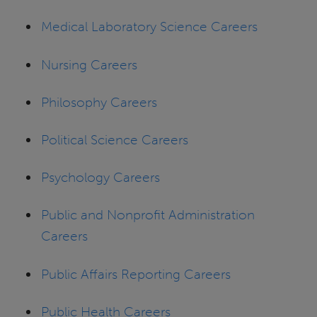
Medical Laboratory Science Careers
Nursing Careers
Philosophy Careers
Political Science Careers
Psychology Careers
Public and Nonprofit Administration
Careers
Public Affairs Reporting Careers
Public Health Careers