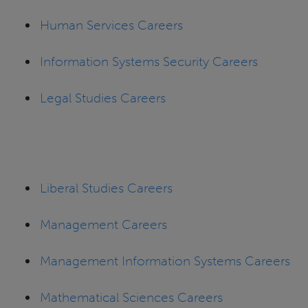
Human Services Careers
Information Systems Security Careers
Legal Studies Careers
Liberal Studies Careers
Management Careers
Management Information Systems Careers
Mathematical Sciences Careers