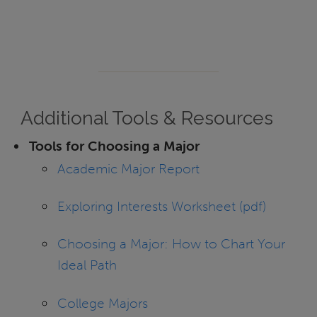
Additional Tools & Resources
Tools for Choosing a Major
Academic Major Report
Exploring Interests Worksheet (pdf)
Choosing a Major: How to Chart Your
Ideal Path
College Majors