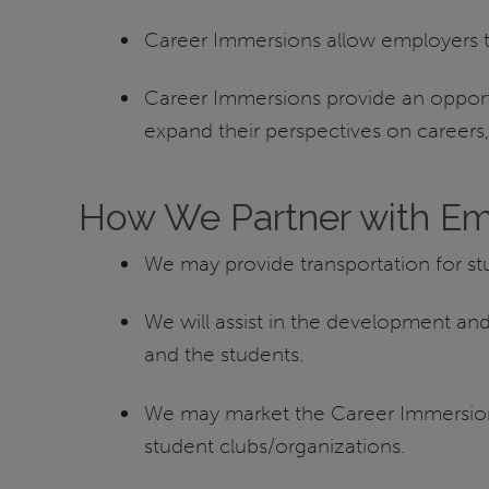
Career Immersions allow employers to 
Career Immersions provide an opportu
expand their perspectives on career
How We Partner with Em
We may provide transportation for s
We will assist in the development a
and the students.
We may market the Career Immersion t
student clubs/organizations.