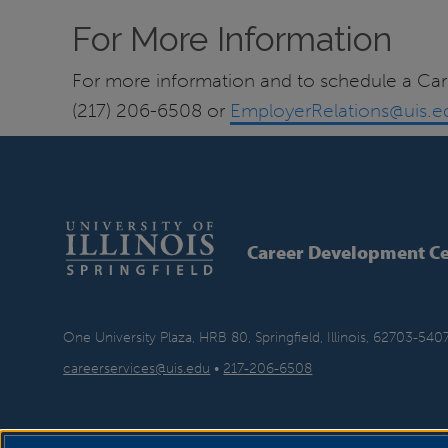
For More Information
For more information and to schedule a Car
(217) 206-6508 or
EmployerRelations@uis.e
Career Development Ce
One University Plaza, HRB 80, Springfield, Illinois, 62703-540
careerservices@uis.edu
•
217-206-6508
YouTube
Twitter
Instagram
Faceb