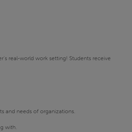
r’s real-world work setting! Students receive
ts and needs of organizations.
g with.