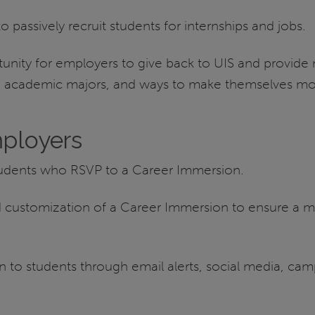
passively recruit students for internships and jobs.
nity for employers to give back to UIS and provide 
s, academic majors, and ways to make themselves mo
ployers
tudents who RSVP to a Career Immersion.
nd customization of a Career Immersion to ensure a 
o students through email alerts, social media, camp