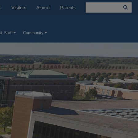
Search
s
Visitors
Alumni
Parents
& Staff
Community