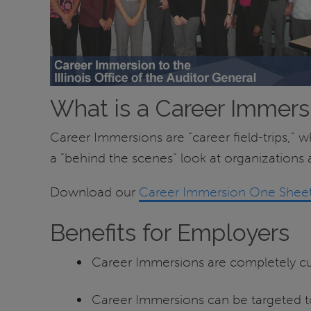
What is a Career Immers
Career Immersions are “career field-trips,” 
a “behind the scenes” look at organizations a
Download our
Career Immersion One Sheet
Benefits for Employers
Career Immersions are completely cus
Career Immersions can be targeted to