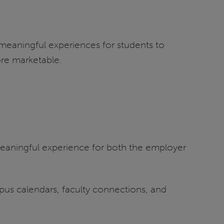
meaningful experiences for students to
re marketable.
meaningful experience for both the employer
us calendars, faculty connections, and