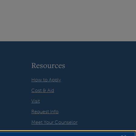
Resources
How to Apply
Cost & Aid
Visit
Request Info
Meet Your Counselor