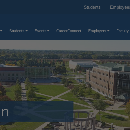
Students
Employee
Students
Events
CareerConnect
Employers
Faculty 
on