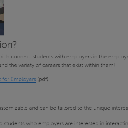
ion?
which connect students with employers in the employe
nd the variety of careers that exist within them!
 for Employers
(pdf).
tomizable and can be tailored to the unique interes
 students who employers are interested in interactin