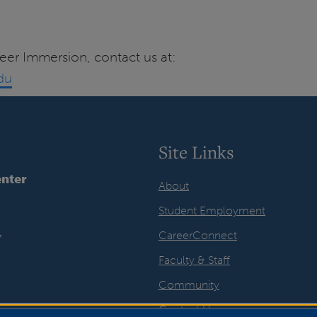
eer Immersion, contact us at:
du
Site Links
nter
About
Student Employment
CareerConnect
7
Faculty & Staff
Community
Contact Us
ook
LinkedIn